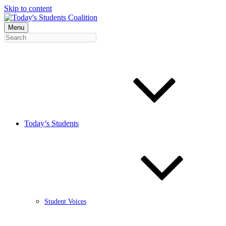
Skip to content
Menu
Today’s Students
Student Voices