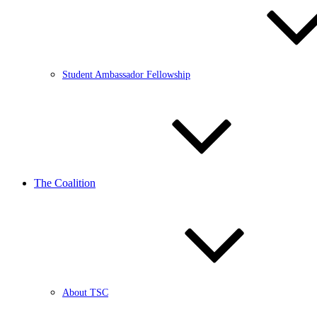
Student Ambassador Fellowship
The Coalition
About TSC