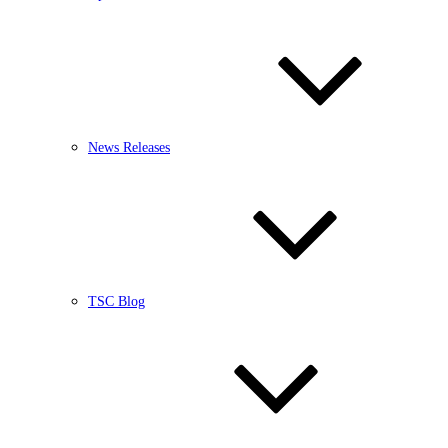
News Releases
TSC Blog