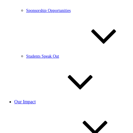
Sponsorship Opportunities
Students Speak Out
Our Impact