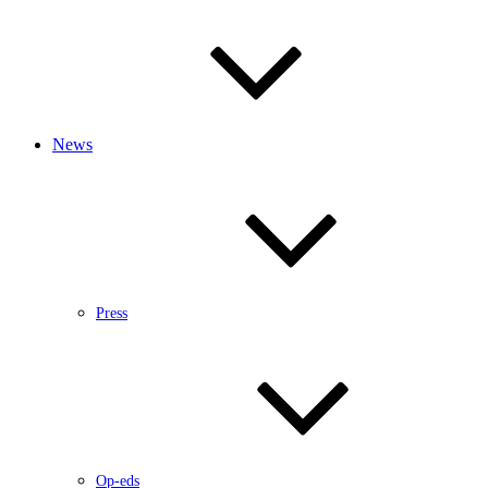
News
Press
Op-eds