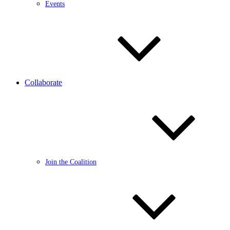
Events
Collaborate
Join the Coalition