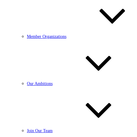
Member Organizations
Our Ambitions
Join Our Team