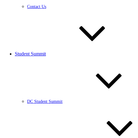
Contact Us
Student Summit
DC Student Summit