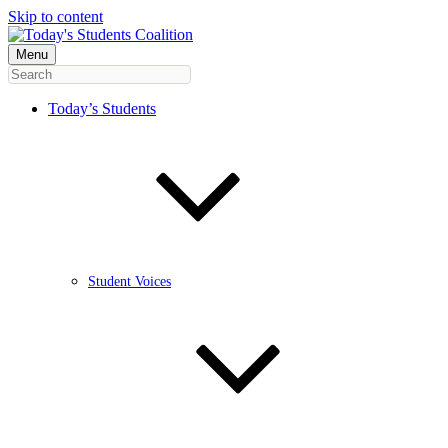
Skip to content
Menu
Today’s Students
Student Voices