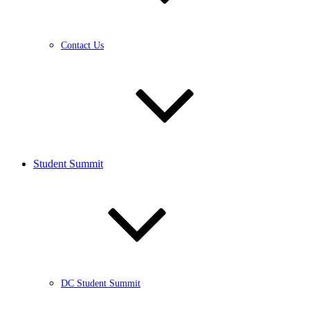
Contact Us
Student Summit
DC Student Summit