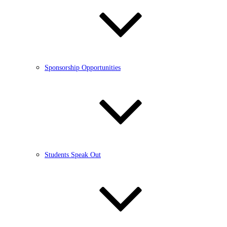
Sponsorship Opportunities
Students Speak Out