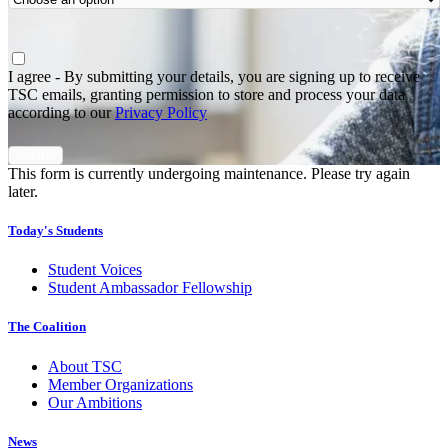
Agree
*
I agree - By submitting your details, you are signing up to receive
TSC emails, granting permission to store and process your data
according to our
Privacy Policy
This form is currently undergoing maintenance. Please try again
later.
Today's Students
Student Voices
Student Ambassador Fellowship
The Coalition
About TSC
Member Organizations
Our Ambitions
News