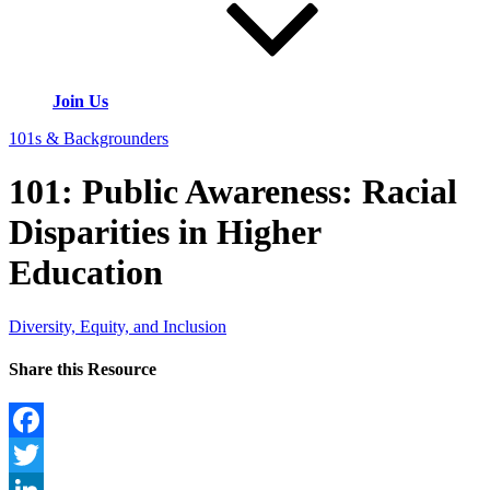
Join Us
101s & Backgrounders
101: Public Awareness: Racial
Disparities in Higher
Education
Diversity, Equity, and Inclusion
Share this Resource
Facebook
Twitter