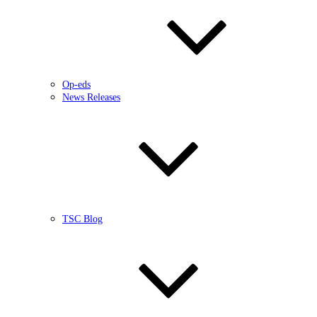
Op-eds
News Releases
TSC Blog