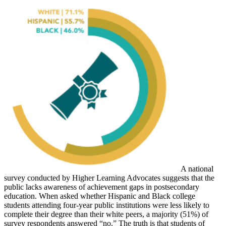
A national
survey conducted by Higher Learning Advocates suggests that the
public lacks awareness of achievement gaps in postsecondary
education. When asked whether Hispanic and Black college
students attending four-year public institutions were less likely to
complete their degree than their white peers, a majority (51%) of
survey respondents answered “no.” The truth is that students of