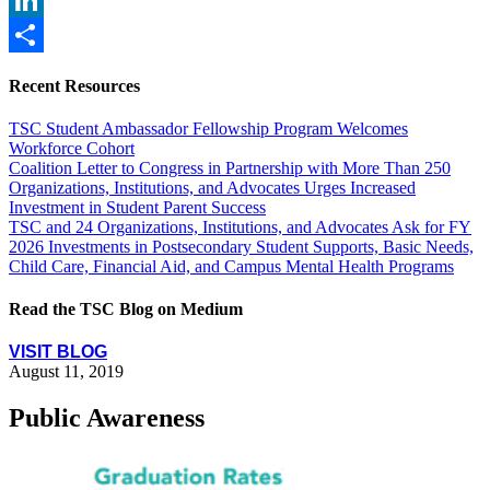
LinkedIn
Share
Recent Resources
TSC Student Ambassador Fellowship Program Welcomes
Workforce Cohort
Coalition Letter to Congress in Partnership with More Than 250
Organizations, Institutions, and Advocates Urges Increased
Investment in Student Parent Success
TSC and 24 Organizations, Institutions, and Advocates Ask for FY
2026 Investments in Postsecondary Student Supports, Basic Needs,
Child Care, Financial Aid, and Campus Mental Health Programs
Read the TSC Blog on Medium
VISIT BLOG
August 11, 2019
Public Awareness