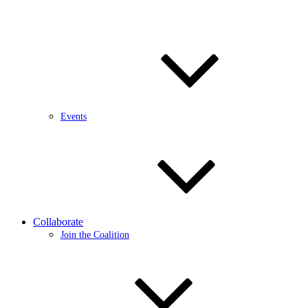
Events
Collaborate
Join the Coalition