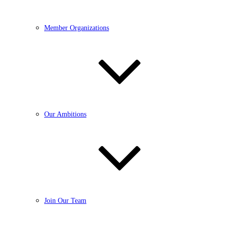
Member Organizations
Our Ambitions
Join Our Team