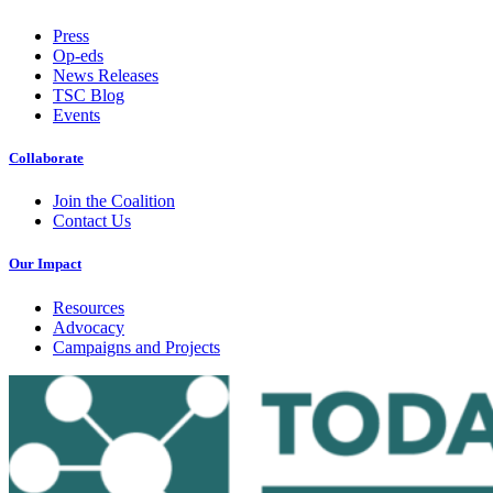
Press
Op-eds
News Releases
TSC Blog
Events
Collaborate
Join the Coalition
Contact Us
Our Impact
Resources
Advocacy
Campaigns and Projects