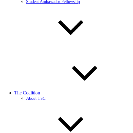
Student Ambassador Fellowship
The Coalition
About TSC