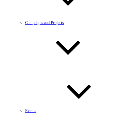
Campaigns and Projects
Events