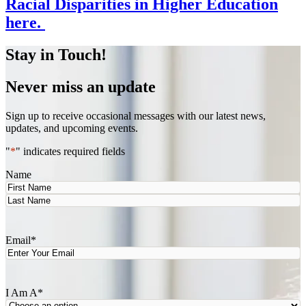
Racial Disparities in Higher Education
here.
Stay in Touch!
Never miss an update
Sign up to receive occasional messages with our latest news,
updates, and upcoming events.
"
*
" indicates required fields
Name
First
Last
Email
*
I Am A
*