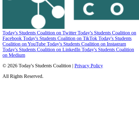
Today's Students Coalition on Twitter
Today's Students Coalition on
Facebook
Today's Students Coalition on TikTok
Today's Students
Coalition on YouTube
Today's Students Coalition on Instagram
Today's Students Coalition on LinkedIn
Today's Students Coalition
on Medium
© 2026 Today's Students Coalition |
Privacy Policy
All Rights Reserved.