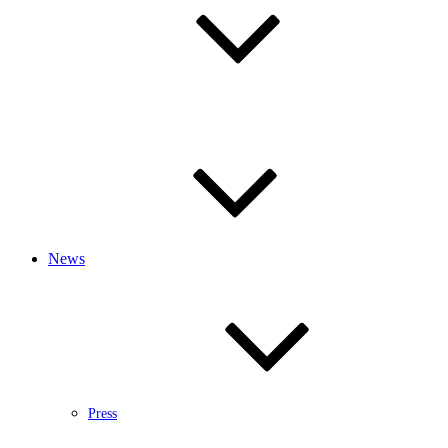
News
Press