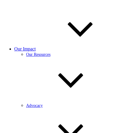
Our Impact
Our Resources
Advocacy