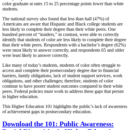
color graduate at rates 15 to 25 percentage points lower than white
students.
The national survey also found that less than half (47%) of
Americans are aware that Hispanic and Black college students are
less likely to complete their degree than their white peers. One
hundred percent of “insiders,” in contrast, were able to correctly
identify that students of color are less likely to complete their degree
than their white peers. Respondents with a bachelor’s degree (62%)
were most likely to answer correctly, and respondents 65 and older
were least likely to answer correctly.
Like many of today’s students, students of color often struggle to
access and complete their postsecondary degree due to financial
barriers, family obligations, lack of student support services, work
obligations, and other challenges; therefore, students of color
continue to have poorer student outcomes compared to their white
peers. Federal policies must work to address these gaps that persist
in higher education.
This Higher Education 101 highlights the public’s lack of awareness
of achievement gaps in postsecondary education.
Download the 101: Public Awareness: