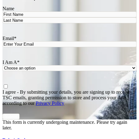
Name
First
Last
Email
*
I Am A
*
Agree
*
I agree - By submitting your details, you are signing up to receive
TSC emails, granting permission to store and process your data
according to our
Privacy Policy
This form is currently undergoing maintenance. Please try again
later.