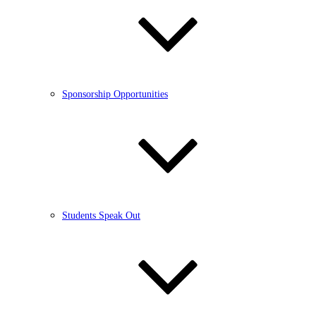
Sponsorship Opportunities
Students Speak Out