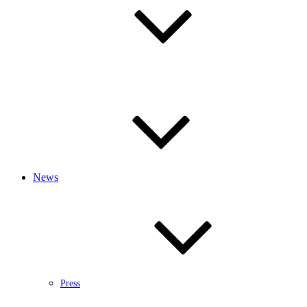
News
Press