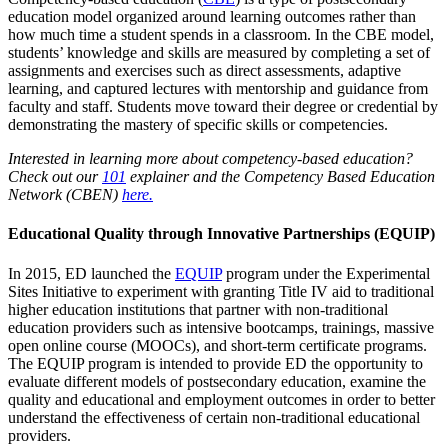
education model organized around learning outcomes rather than
how much time a student spends in a classroom. In the CBE model,
students’ knowledge and skills are measured by completing a set of
assignments and exercises such as direct assessments, adaptive
learning, and captured lectures with mentorship and guidance from
faculty and staff. Students move toward their degree or credential by
demonstrating the mastery of specific skills or competencies.
Interested in learning more about competency-based education?
Check out our
101
explainer and the Competency Based Education
Network (CBEN)
here.
Educational Quality through Innovative Partnerships (
EQUIP)
In 2015, ED launched the
EQUIP
program under the Experimental
Sites Initiative to experiment with granting Title IV aid to traditional
higher education institutions that partner with non-traditional
education providers such as intensive bootcamps, trainings, massive
open online course (MOOCs), and short-term certificate programs.
The EQUIP program is intended to provide ED the opportunity to
evaluate different models of postsecondary education, examine the
quality and educational and employment outcomes in order to better
understand the effectiveness of certain non-traditional educational
providers.