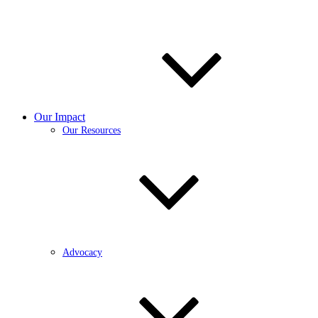
Our Impact
Our Resources
Advocacy