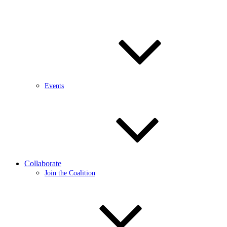
Events
Collaborate
Join the Coalition