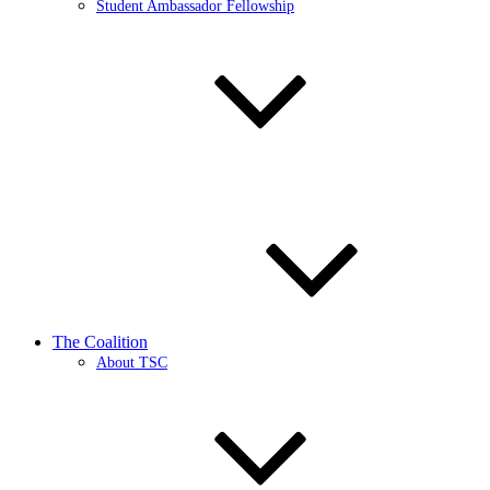
Student Ambassador Fellowship
The Coalition
About TSC