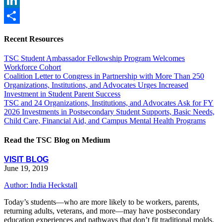
LinkedIn
Share
Recent Resources
TSC Student Ambassador Fellowship Program Welcomes
Workforce Cohort
Coalition Letter to Congress in Partnership with More Than 250
Organizations, Institutions, and Advocates Urges Increased
Investment in Student Parent Success
TSC and 24 Organizations, Institutions, and Advocates Ask for FY
2026 Investments in Postsecondary Student Supports, Basic Needs,
Child Care, Financial Aid, and Campus Mental Health Programs
Read the TSC Blog on Medium
VISIT BLOG
June 19, 2019
Author: India Heckstall
Today’s students—who are more likely to be workers, parents,
returning adults, veterans, and more—may have postsecondary
education experiences and pathways that don’t fit traditional molds.