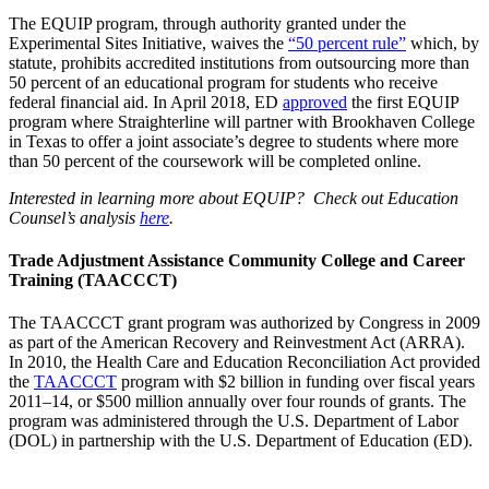
The EQUIP program, through authority granted under the
Experimental Sites Initiative, waives the
“50 percent rule”
which, by
statute, prohibits accredited institutions from outsourcing more than
50 percent of an educational program for students who receive
federal financial aid. In April 2018, ED
approved
the first EQUIP
program where Straighterline will partner with Brookhaven College
in Texas to offer a joint associate’s degree to students where more
than 50 percent of the coursework will be completed online.
Interested in learning more about EQUIP? Check out Education
Counsel’s analysis
here
.
Trade Adjustment Assistance Community College and Career
Training (TAACCCT)
The TAACCCT grant program was authorized by Congress in 2009
as part of the American Recovery and Reinvestment Act (ARRA).
In 2010, the Health Care and Education Reconciliation Act provided
the
TAACCCT
program with $2 billion in funding over fiscal years
2011–14, or $500 million annually over four rounds of grants. The
program was administered through the U.S. Department of Labor
(DOL) in partnership with the U.S. Department of Education (ED).