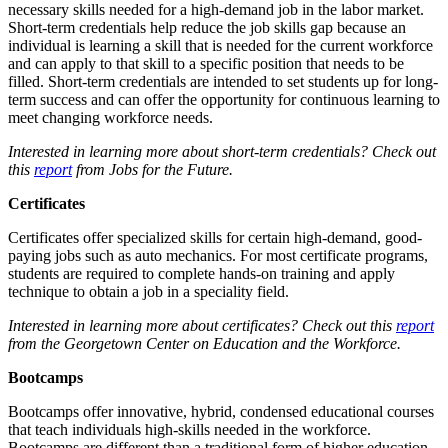
necessary skills needed for a high-demand job in the labor market.
Short-term credentials help reduce the job skills gap because an
individual is learning a skill that is needed for the current workforce
and can apply to that skill to a specific position that needs to be
filled. Short-term credentials are intended to set students up for long-
term success and can offer the opportunity for continuous learning to
meet changing workforce needs.
Interested in learning more about short-term credentials? Check out
this
report
from Jobs for the Future.
Certificates
Certificates offer specialized skills for certain high-demand, good-
paying jobs such as auto mechanics. For most certificate programs,
students are required to complete hands-on training and apply
technique to obtain a job in a speciality field.
Interested in learning more about certificates? Check out this
report
from the Georgetown Center on Education and the Workforce.
Bootcamps
Bootcamps offer innovative, hybrid, condensed educational courses
that teach individuals high-skills needed in the workforce.
Bootcamps are different than a traditional form of higher education