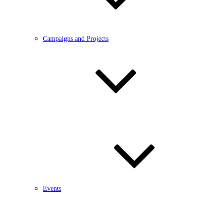
Campaigns and Projects
Events