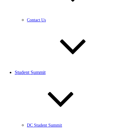
Contact Us
Student Summit
DC Student Summit