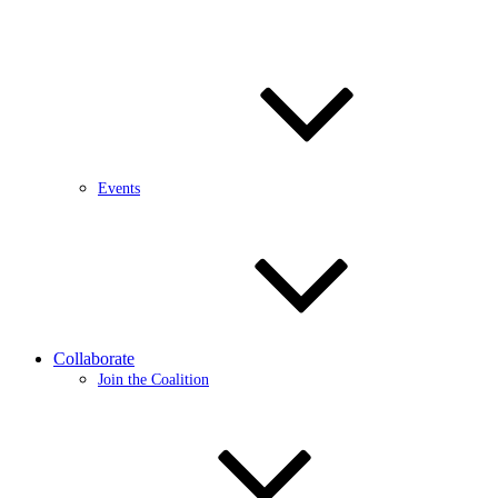
Events
Collaborate
Join the Coalition