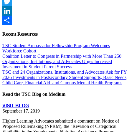
Facebook
Twitter
LinkedIn
Share
Recent Resources
TSC Student Ambassador Fellowship Program Welcomes
Workforce Cohort
Coalition Letter to Congress in Partnership with More Than 250
Organizations, Institutions, and Advocates Urges Increased
Investment in Student Parent Success
TSC and 24 Organizations, Institutions, and Advocates Ask for FY
2026 Investments in Postsecondary Student Supports, Basic Needs,
Child Care, Financial Aid, and Campus Mental Health Programs
Read the TSC Blog on Medium
VISIT BLOG
September 17, 2019
Higher Learning Advocates submitted a comment on Notice of
Proposed Rulemaking (NPRM), the "Revision of Categorical
Eligibility in the Supplemental Nutrition Assistance Program