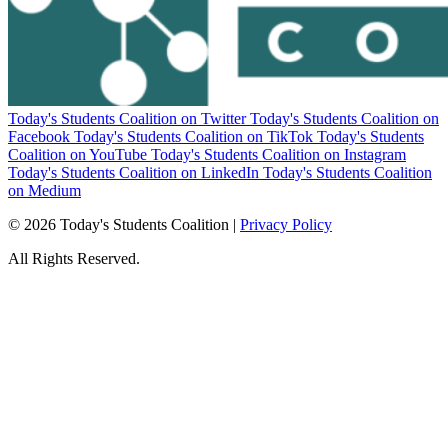
Today's Students Coalition on Twitter
Today's Students Coalition on
Facebook
Today's Students Coalition on TikTok
Today's Students
Coalition on YouTube
Today's Students Coalition on Instagram
Today's Students Coalition on LinkedIn
Today's Students Coalition
on Medium
© 2026 Today's Students Coalition |
Privacy Policy
All Rights Reserved.