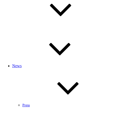
News
Press