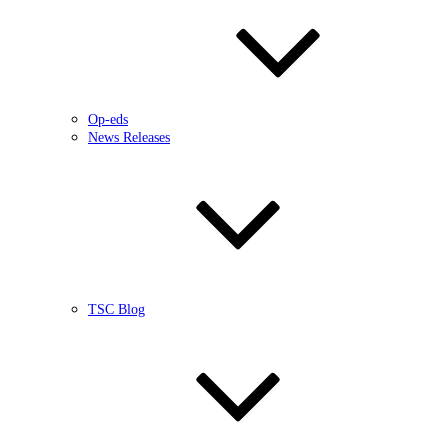
Op-eds
News Releases
TSC Blog