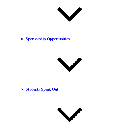
Sponsorship Opportunities
Students Speak Out