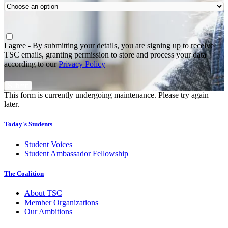
Agree
*
I agree - By submitting your details, you are signing up to receive
TSC emails, granting permission to store and process your data
according to our
Privacy Policy
This form is currently undergoing maintenance. Please try again
later.
Today's Students
Student Voices
Student Ambassador Fellowship
The Coalition
About TSC
Member Organizations
Our Ambitions