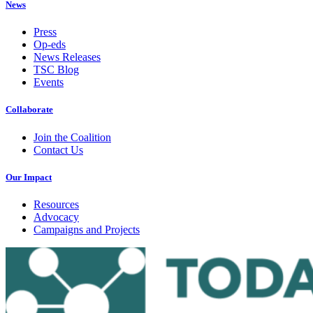
News
Press
Op-eds
News Releases
TSC Blog
Events
Collaborate
Join the Coalition
Contact Us
Our Impact
Resources
Advocacy
Campaigns and Projects