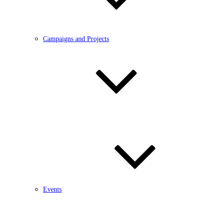
Campaigns and Projects
Events