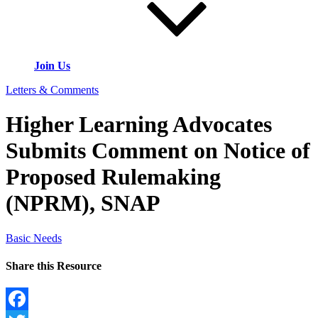
Join Us
Letters & Comments
Higher Learning Advocates
Submits Comment on Notice of
Proposed Rulemaking
(NPRM), SNAP
Basic Needs
Share this Resource