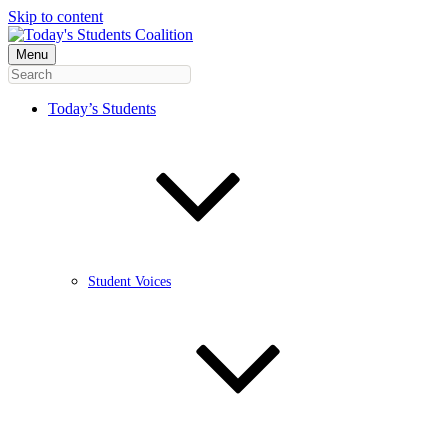
Skip to content
Menu
Today’s Students
Student Voices