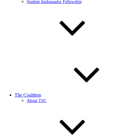
Student Ambassador Fellowship
The Coalition
About TSC