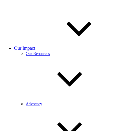
Our Impact
Our Resources
Advocacy