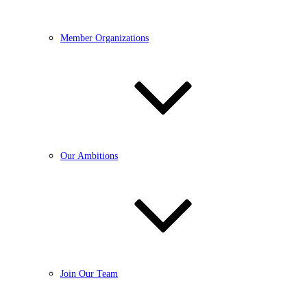
Member Organizations
Our Ambitions
Join Our Team