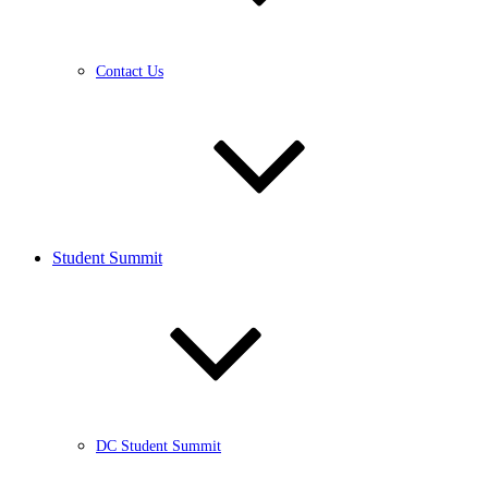
Contact Us
Student Summit
DC Student Summit