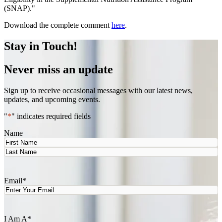
(SNAP)."
Download the complete comment
here
.
Stay in Touch!
Never miss an update
Sign up to receive occasional messages with our latest news,
updates, and upcoming events.
"
*
" indicates required fields
Name
First
Last
Email
*
I Am A
*