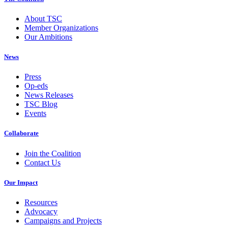
About TSC
Member Organizations
Our Ambitions
News
Press
Op-eds
News Releases
TSC Blog
Events
Collaborate
Join the Coalition
Contact Us
Our Impact
Resources
Advocacy
Campaigns and Projects