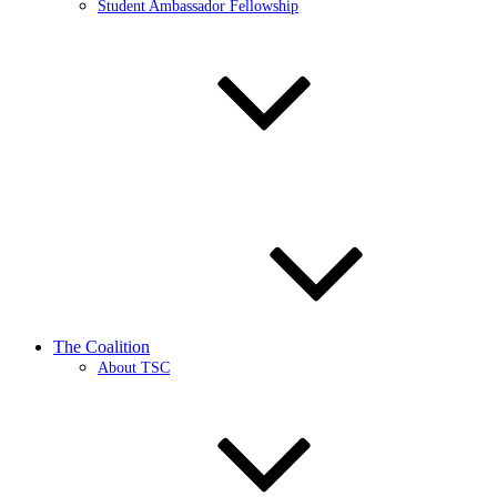
Student Ambassador Fellowship
The Coalition
About TSC