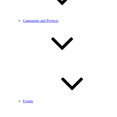
Campaigns and Projects
Events