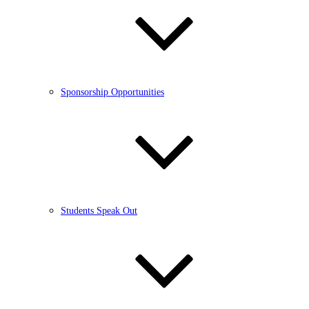
Sponsorship Opportunities
Students Speak Out