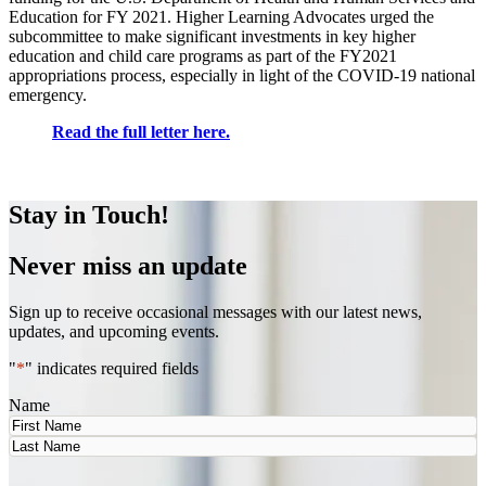
Education for FY 2021. Higher Learning Advocates urged the
subcommittee to make significant investments in key higher
education and child care programs as part of the FY2021
appropriations process, especially in light of the COVID-19 national
emergency.
Read the full letter here.
Stay in Touch!
Never miss an update
Sign up to receive occasional messages with our latest news,
updates, and upcoming events.
"
*
" indicates required fields
Name
First
Last