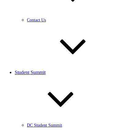
Contact Us
Student Summit
DC Student Summit