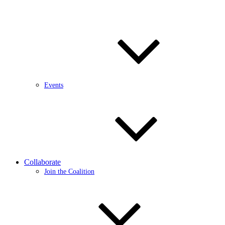
Events
Collaborate
Join the Coalition