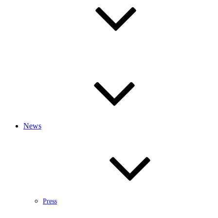
News
Press