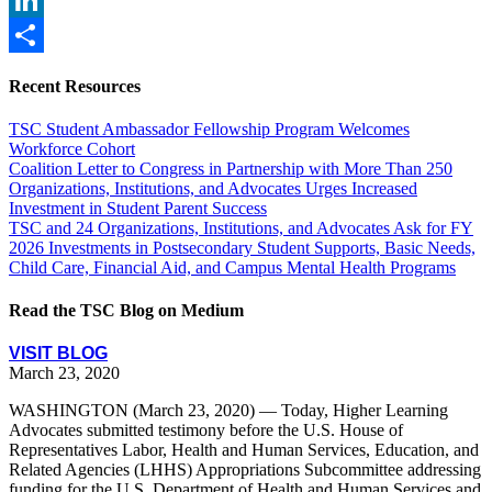
LinkedIn
Share
Recent Resources
TSC Student Ambassador Fellowship Program Welcomes
Workforce Cohort
Coalition Letter to Congress in Partnership with More Than 250
Organizations, Institutions, and Advocates Urges Increased
Investment in Student Parent Success
TSC and 24 Organizations, Institutions, and Advocates Ask for FY
2026 Investments in Postsecondary Student Supports, Basic Needs,
Child Care, Financial Aid, and Campus Mental Health Programs
Read the TSC Blog on Medium
VISIT BLOG
March 23, 2020
WASHINGTON (March 23, 2020) — Today, Higher Learning
Advocates submitted testimony before the U.S. House of
Representatives Labor, Health and Human Services, Education, and
Related Agencies (LHHS) Appropriations Subcommittee addressing
funding for the U.S. Department of Health and Human Services and