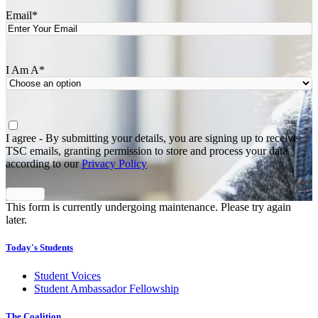
Email
*
I Am A
*
Agree
*
I agree - By submitting your details, you are signing up to receive
TSC emails, granting permission to store and process your data
according to our
Privacy Policy
This form is currently undergoing maintenance. Please try again
later.
Today's Students
Student Voices
Student Ambassador Fellowship
The Coalition