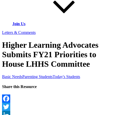
Join Us
Letters & Comments
Higher Learning Advocates
Submits FY21 Priorities to
House LHHS Committee
Basic Needs
Parenting Students
Today's Students
Share this Resource
Facebook
Twitter