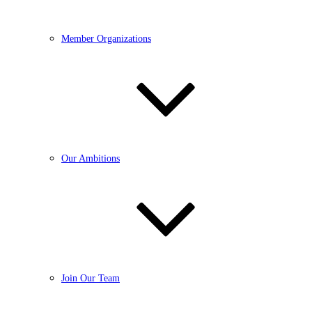
Member Organizations
Our Ambitions
Join Our Team