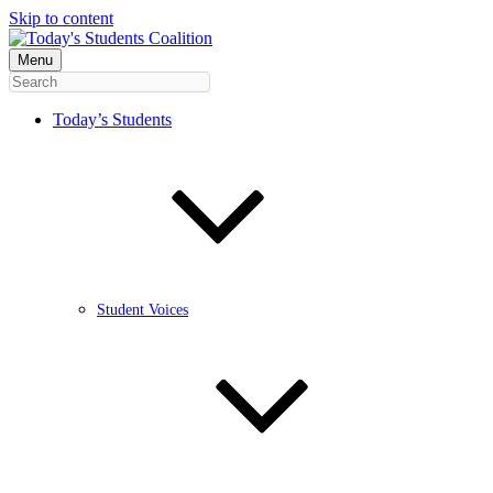
Skip to content
Menu
Today’s Students
Student Voices