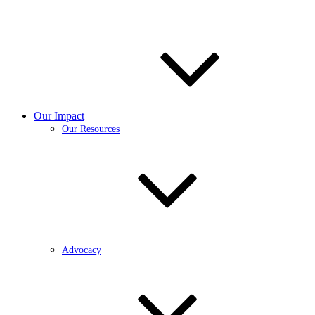
Our Impact
Our Resources
Advocacy