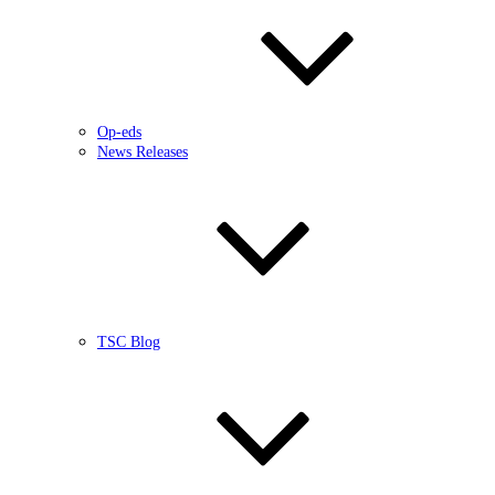
Op-eds
News Releases
TSC Blog