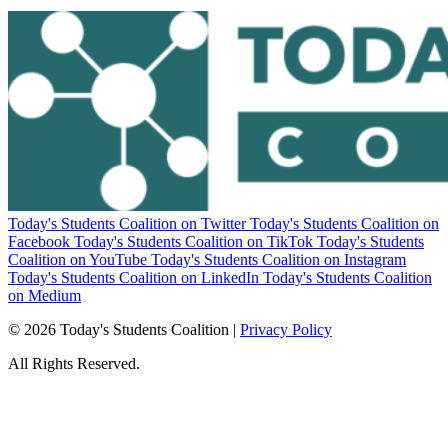
Today's Students Coalition on Twitter
Today's Students Coalition on
Facebook
Today's Students Coalition on TikTok
Today's Students
Coalition on YouTube
Today's Students Coalition on Instagram
Today's Students Coalition on LinkedIn
Today's Students Coalition
on Medium
© 2026 Today's Students Coalition |
Privacy Policy
All Rights Reserved.