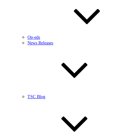
Op-eds
News Releases
TSC Blog