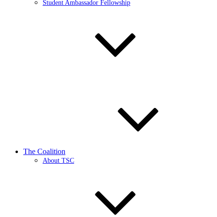
Student Ambassador Fellowship
The Coalition
About TSC