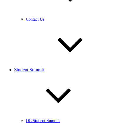
Contact Us
Student Summit
DC Student Summit