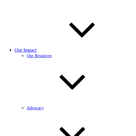
Our Impact
Our Resources
Advocacy