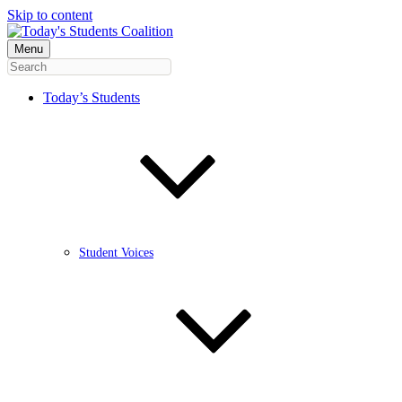
Skip to content
Menu
Today’s Students
Student Voices