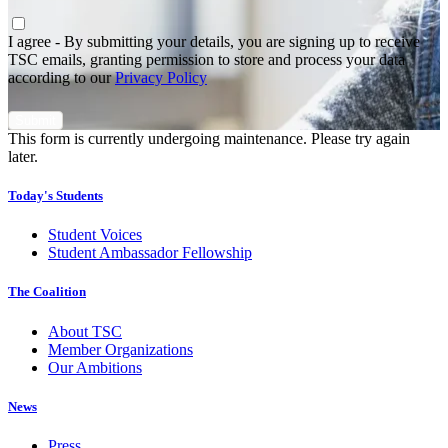
Agree
*
I agree - By submitting your details, you are signing up to receive
TSC emails, granting permission to store and process your data
according to our
Privacy Policy
This form is currently undergoing maintenance. Please try again
later.
Today's Students
Student Voices
Student Ambassador Fellowship
The Coalition
About TSC
Member Organizations
Our Ambitions
News
Press