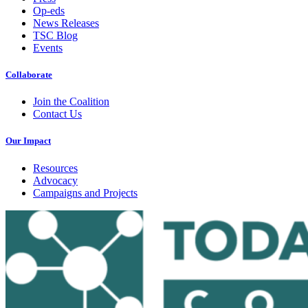
Op-eds
News Releases
TSC Blog
Events
Collaborate
Join the Coalition
Contact Us
Our Impact
Resources
Advocacy
Campaigns and Projects