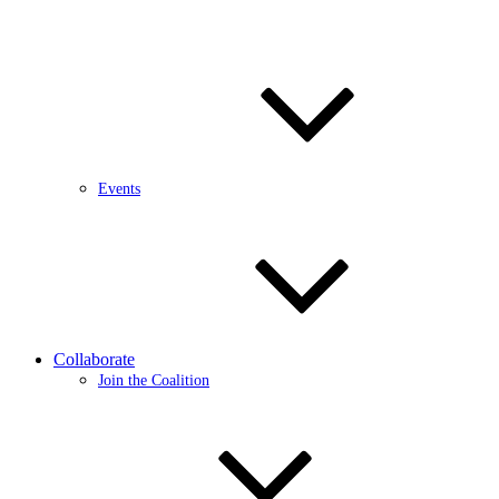
Events
Collaborate
Join the Coalition