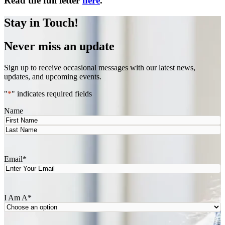
Read the full letter
here
.
Stay in Touch!
Never miss an update
Sign up to receive occasional messages with our latest news,
updates, and upcoming events.
"
*
" indicates required fields
Name
First
Last
Email
*
I Am A
*