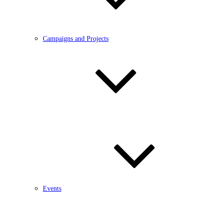
Campaigns and Projects
Events