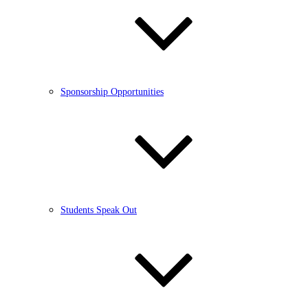
Sponsorship Opportunities
Students Speak Out