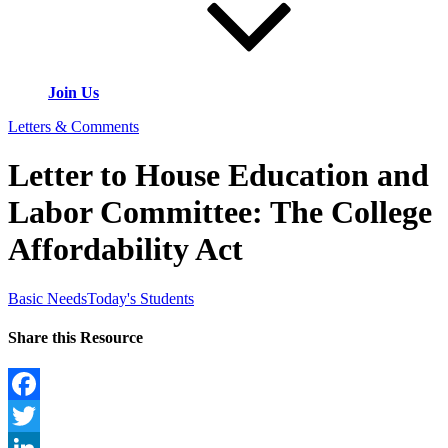
Join Us
Letters & Comments
Letter to House Education and
Labor Committee: The College
Affordability Act
Basic Needs
Today's Students
Share this Resource
Facebook
Twitter