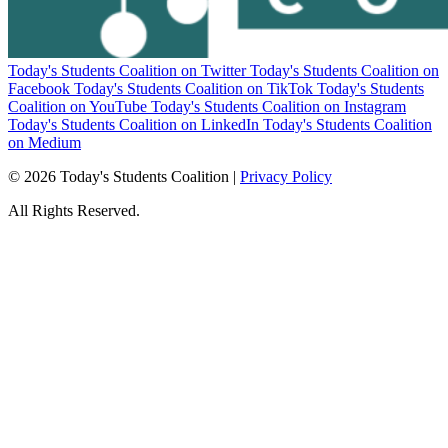
Today's Students Coalition on Twitter
Today's Students Coalition on
Facebook
Today's Students Coalition on TikTok
Today's Students
Coalition on YouTube
Today's Students Coalition on Instagram
Today's Students Coalition on LinkedIn
Today's Students Coalition
on Medium
© 2026 Today's Students Coalition |
Privacy Policy
All Rights Reserved.