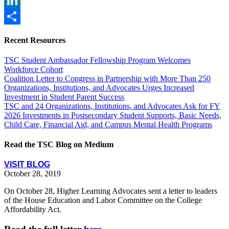
LinkedIn
Share
Recent Resources
TSC Student Ambassador Fellowship Program Welcomes
Workforce Cohort
Coalition Letter to Congress in Partnership with More Than 250
Organizations, Institutions, and Advocates Urges Increased
Investment in Student Parent Success
TSC and 24 Organizations, Institutions, and Advocates Ask for FY
2026 Investments in Postsecondary Student Supports, Basic Needs,
Child Care, Financial Aid, and Campus Mental Health Programs
Read the TSC Blog on Medium
VISIT BLOG
October 28, 2019
On October 28, Higher Learning Advocates sent a letter to leaders
of the House Education and Labor Committee on the College
Affordability Act.