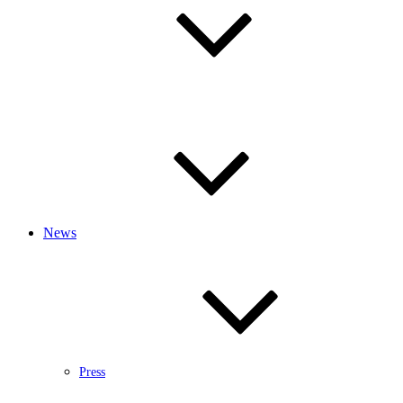
News
Press