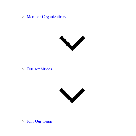
Member Organizations
Our Ambitions
Join Our Team