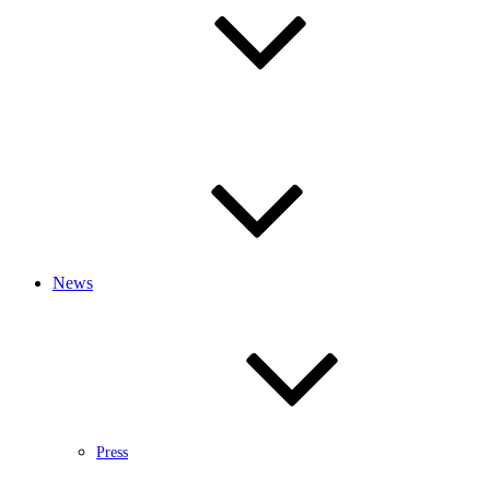
News
Press