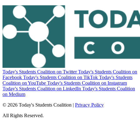
Today's Students Coalition on Twitter
Today's Students Coalition on
Facebook
Today's Students Coalition on TikTok
Today's Students
Coalition on YouTube
Today's Students Coalition on Instagram
Today's Students Coalition on LinkedIn
Today's Students Coalition
on Medium
© 2026 Today's Students Coalition |
Privacy Policy
All Rights Reserved.