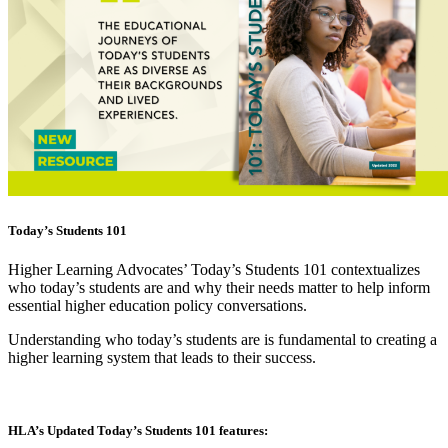
Today’s Students 101
Higher Learning Advocates’ Today’s Students 101 contextualizes
who today’s students are and why their needs matter to help inform
essential higher education policy conversations.
Understanding who today’s students are is fundamental to creating a
higher learning system that leads to their success.
HLA’s Updated Today’s Students 101 features: