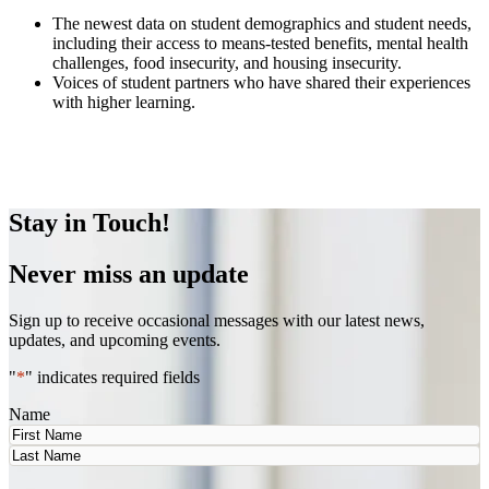
The newest data on student demographics and student needs,
including their access to means-tested benefits, mental health
challenges, food insecurity, and housing insecurity.
Voices of student partners who have shared their experiences
with higher learning.
LEARN MORE
Stay in Touch!
Never miss an update
Sign up to receive occasional messages with our latest news,
updates, and upcoming events.
"
*
" indicates required fields
Name
First
Last