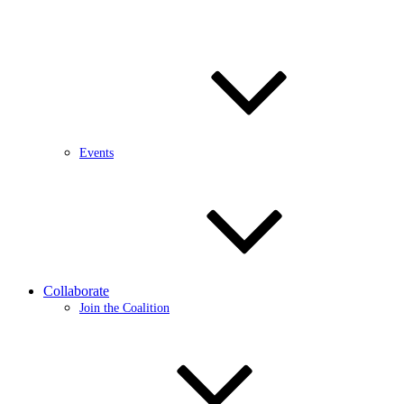
Events
Collaborate
Join the Coalition