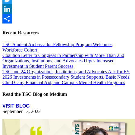
Twitter
LinkedIn
Share
Recent Resources
TSC Student Ambassador Fellowship Program Welcomes
Workforce Cohort
Coalition Letter to Congress in Partnership with More Than 250
Organizations, Institutions, and Advocates Urges Increased
Investment in Student Parent Success
TSC and 24 Organizations, Institutions, and Advocates Ask for FY
2026 Investments in Postsecondary Student Supports, Basic Needs,
Child Care, Financial Aid, and Campus Mental Health Programs
Read the TSC Blog on Medium
VISIT BLOG
September 13, 2022