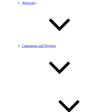
Advocacy
Campaigns and Projects