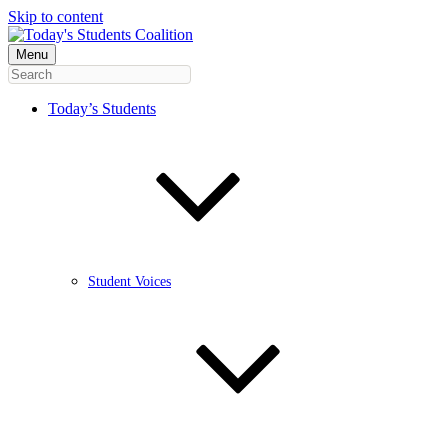
Skip to content
Menu
Today’s Students
Student Voices