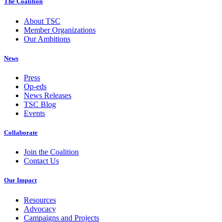
The Coalition
About TSC
Member Organizations
Our Ambitions
News
Press
Op-eds
News Releases
TSC Blog
Events
Collaborate
Join the Coalition
Contact Us
Our Impact
Resources
Advocacy
Campaigns and Projects