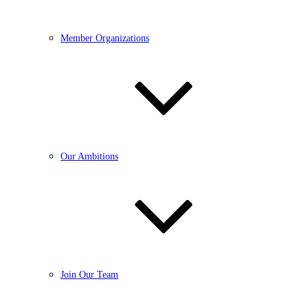
Member Organizations
Our Ambitions
Join Our Team