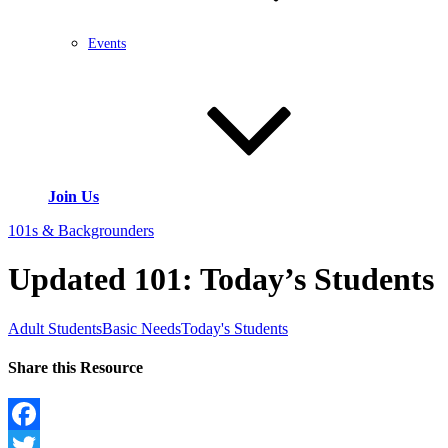
Events
Join Us
101s & Backgrounders
Updated 101: Today’s Students
Adult Students
Basic Needs
Today's Students
Share this Resource
Facebook