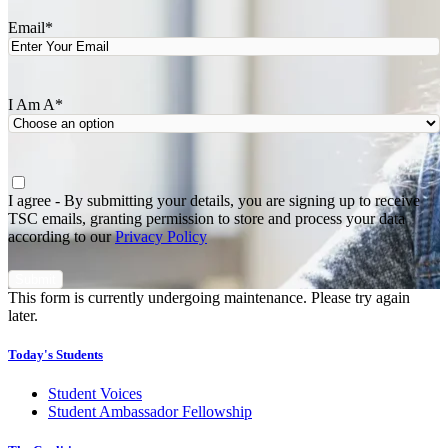
Email
*
I Am A
*
Agree
*
I agree - By submitting your details, you are signing up to receive
TSC emails, granting permission to store and process your data
according to our
Privacy Policy
This form is currently undergoing maintenance. Please try again
later.
Today's Students
Student Voices
Student Ambassador Fellowship