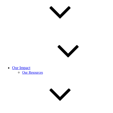
Our Impact
Our Resources