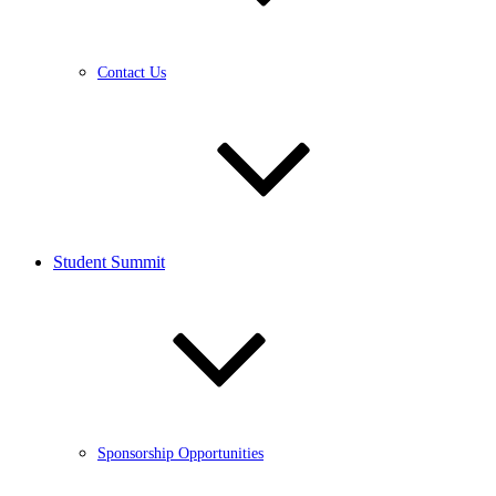
Contact Us
Student Summit
Sponsorship Opportunities