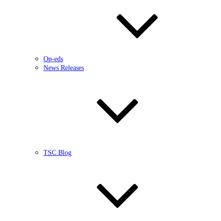
Op-eds
News Releases
TSC Blog