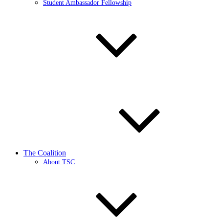
Student Ambassador Fellowship
The Coalition
About TSC