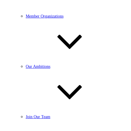
Member Organizations
Our Ambitions
Join Our Team