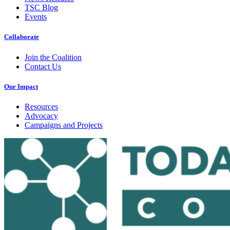
TSC Blog
Events
Collaborate
Join the Coalition
Contact Us
Our Impact
Resources
Advocacy
Campaigns and Projects