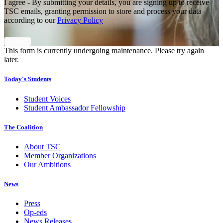
I agree - By submitting your details, you are signing up to receive
TSC emails, granting permission to store and process your data
according to our
Privacy Policy
This form is currently undergoing maintenance. Please try again
later.
Today's Students
Student Voices
Student Ambassador Fellowship
The Coalition
About TSC
Member Organizations
Our Ambitions
News
Press
Op-eds
News Releases