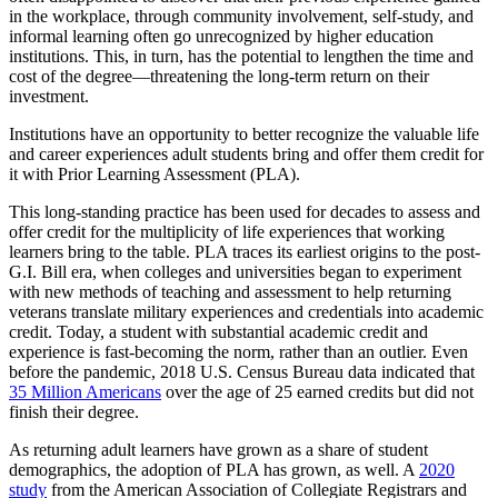
in the workplace, through community involvement, self-study, and
informal learning often go unrecognized by higher education
institutions. This, in turn, has the potential to lengthen the time and
cost of the degree—threatening the long-term return on their
investment.
Institutions have an opportunity to better recognize the valuable life
and career experiences adult students bring and offer them credit for
it with Prior Learning Assessment (PLA).
This long-standing practice has been used for decades to assess and
offer credit for the multiplicity of life experiences that working
learners bring to the table. PLA traces its earliest origins to the post-
G.I. Bill era, when colleges and universities began to experiment
with new methods of teaching and assessment to help returning
veterans translate military experiences and credentials into academic
credit. Today, a student with substantial academic credit and
experience is fast-becoming the norm, rather than an outlier. Even
before the pandemic, 2018 U.S. Census Bureau data indicated that
35 Million Americans
over the age of 25 earned credits but did not
finish their degree.
As returning adult learners have grown as a share of student
demographics, the adoption of PLA has grown, as well. A
2020
study
from the American Association of Collegiate Registrars and