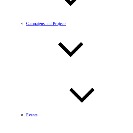
Campaigns and Projects
Events