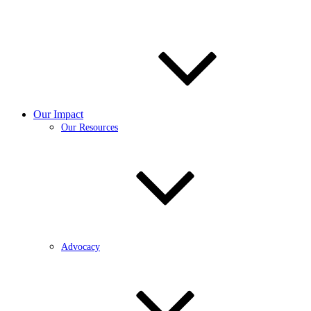
Our Impact
Our Resources
Advocacy