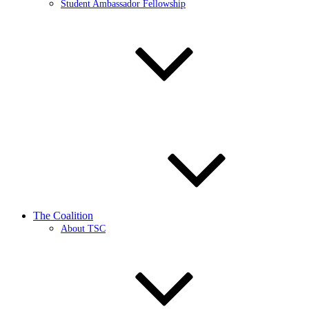
Student Ambassador Fellowship
The Coalition
About TSC