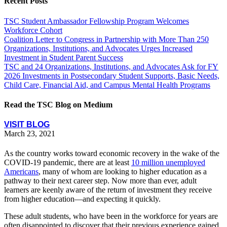
Recent Posts
TSC Student Ambassador Fellowship Program Welcomes
Workforce Cohort
Coalition Letter to Congress in Partnership with More Than 250
Organizations, Institutions, and Advocates Urges Increased
Investment in Student Parent Success
TSC and 24 Organizations, Institutions, and Advocates Ask for FY
2026 Investments in Postsecondary Student Supports, Basic Needs,
Child Care, Financial Aid, and Campus Mental Health Programs
Read the TSC Blog on Medium
VISIT BLOG
March 23, 2021
As the country works toward economic recovery in the wake of the
COVID-19 pandemic, there are at least
10 million unemployed
Americans
,
many of whom are looking to higher education as a
pathway to their next career step. Now more than ever, adult
learners are keenly aware of the return of investment they receive
from higher education—and expecting it quickly.
These adult students, who have been in the workforce for years are
often disappointed to discover that their previous experience gained