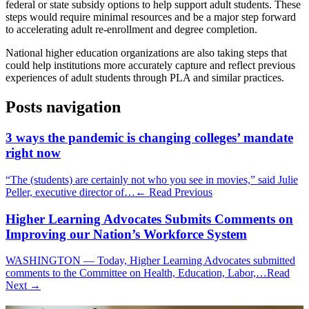
federal or state subsidy options to help support adult students. These
steps would require minimal resources and be a major step forward
to accelerating adult re-enrollment and degree completion.
National higher education organizations are also taking steps that
could help institutions more accurately capture and reflect previous
experiences of adult students through PLA and similar practices.
Posts navigation
3 ways the pandemic is changing colleges’ mandate
right now
“The (students) are certainly not who you see in movies,” said Julie
Peller, executive director of…
← Read Previous
Higher Learning Advocates Submits Comments on
Improving our Nation’s Workforce System
WASHINGTON — Today, Higher Learning Advocates submitted
comments to the Committee on Health, Education, Labor,…
Read
Next →