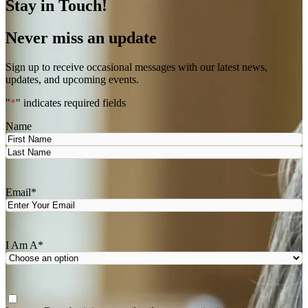
Stay in Touch!
Never miss an update
Sign up to receive occasional messages with our latest news,
updates, and upcoming events.
"
*
" indicates required fields
Name
First
Last
Email
*
I Am A
*
Agree
*