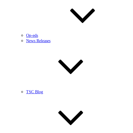
Op-eds
News Releases
TSC Blog