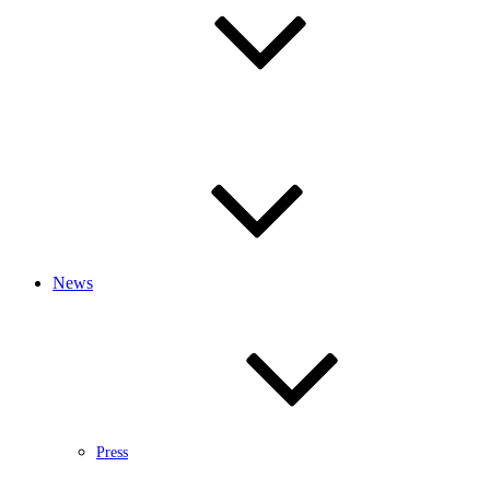
News
Press