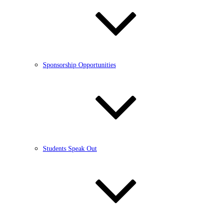
Sponsorship Opportunities
Students Speak Out