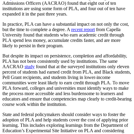
Admissions Officers (AACRAO) found that eight out of ten
institutions are using some form of PLA, and four out of ten have
expanded it in the past three years.
In practice, PLA can have a substantial impact on not only the cost,
but the time to complete a degree. A
recent report
from Capella
University found that students who earn academic credit through
PLA spend less money, accumulate credits faster, and are more
likely to persist in their program.
But despite its impact on persistence, completion and affordability,
PLA has not been consistently used by institutions. The same
AACRAO
study
found that at the surveyed institutions only eleven
percent of students had earned credit from PLA, and Black students,
Pell Grant recipients, and students living in lower-income
communities were least likely to earn credit through PLA. To move
PLA forward, colleges and universities must identify ways to make
the process more accessible and less burdensome to learners and
educators and ensure that competencies map clearly to credit-bearing
course work within the institution.
State and federal policymakers should consider ways to foster the
adoption of PLA and help students cover the cost of applying prior
learning. This includes exploring learnings from the Department of
Education’s Experimental Site Initiative on PLA and considering