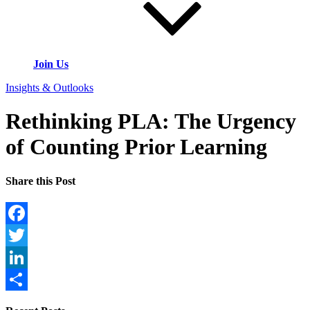
Join Us
Insights & Outlooks
Rethinking PLA: The Urgency
of Counting Prior Learning
Share this Post
Facebook
Twitter
LinkedIn
Share