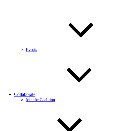
Events
Collaborate
Join the Coalition