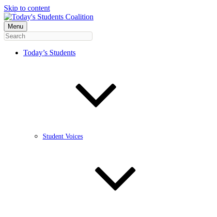
Skip to content
Menu
Today’s Students
Student Voices