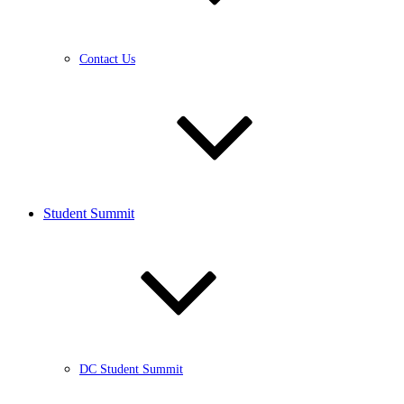
Contact Us
Student Summit
DC Student Summit