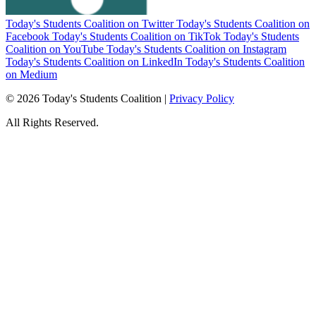
Today's Students Coalition on Twitter
Today's Students Coalition on
Facebook
Today's Students Coalition on TikTok
Today's Students
Coalition on YouTube
Today's Students Coalition on Instagram
Today's Students Coalition on LinkedIn
Today's Students Coalition
on Medium
© 2026 Today's Students Coalition |
Privacy Policy
All Rights Reserved.