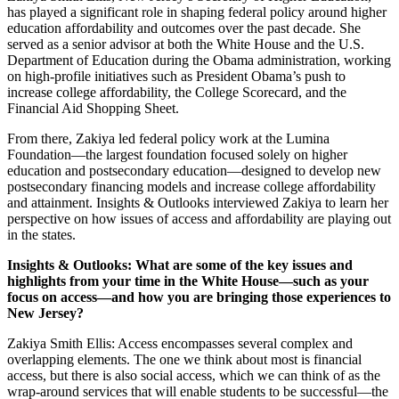
has played a significant role in shaping federal policy around higher
education affordability and outcomes over the past decade. She
served as a senior advisor at both the White House and the U.S.
Department of Education during the Obama administration, working
on high-profile initiatives such as President Obama’s push to
increase college affordability, the College Scorecard, and the
Financial Aid Shopping Sheet.
From there, Zakiya led federal policy work at the Lumina
Foundation—the largest foundation focused solely on higher
education and postsecondary education—designed to develop new
postsecondary financing models and increase college affordability
and attainment. Insights & Outlooks interviewed Zakiya to learn her
perspective on how issues of access and affordability are playing out
in the states.
Insights & Outlooks: What are some of the key issues and
highlights from your time in the White House—such as your
focus on access—and how you are bringing those experiences to
New Jersey?
Zakiya Smith Ellis: Access encompasses several complex and
overlapping elements. The one we think about most is financial
access, but there is also social access, which we can think of as the
wrap-around services that will enable students to be successful—the