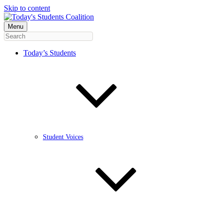
Skip to content
Menu
Today’s Students
Student Voices