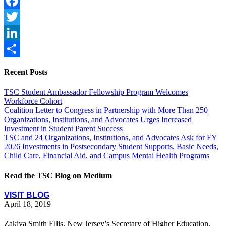
Facebook
Twitter
LinkedIn
Share
Recent Posts
TSC Student Ambassador Fellowship Program Welcomes
Workforce Cohort
Coalition Letter to Congress in Partnership with More Than 250
Organizations, Institutions, and Advocates Urges Increased
Investment in Student Parent Success
TSC and 24 Organizations, Institutions, and Advocates Ask for FY
2026 Investments in Postsecondary Student Supports, Basic Needs,
Child Care, Financial Aid, and Campus Mental Health Programs
Read the TSC Blog on Medium
VISIT BLOG
April 18, 2019
Zakiya Smith Ellis, New Jersey’s Secretary of Higher Education,