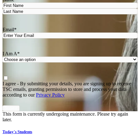
First
Last
Email
*
I Am A
*
Agree
*
I agree - By submitting your details, you are signing up to receive
TSC emails, granting permission to store and process your data
according to our
Privacy Policy
This form is currently undergoing maintenance. Please try again
later.
Today's Students