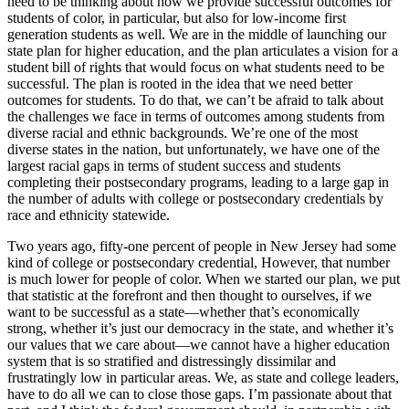
need to be thinking about how we provide successful outcomes for
students of color, in particular, but also for low-income first
generation students as well. We are in the middle of launching our
state plan for higher education, and the plan articulates a vision for a
student bill of rights that would focus on what students need to be
successful.
The plan is rooted in the idea that we need better
outcomes for students. To do that, we can’t be afraid to talk about
the challenges we face in terms of outcomes among students from
diverse racial and ethnic backgrounds
. We’re one of the most
diverse states in the nation, but unfortunately, we have one of the
largest racial gaps in terms of student success and students
completing their postsecondary programs, leading to a large gap in
the number of adults with college or postsecondary credentials by
race and ethnicity statewide.
Two years ago, fifty-one percent of people in New Jersey had some
kind of college or postsecondary credential, However, that number
is much lower for people of color. When we started our plan, we put
that statistic at the forefront and then thought to ourselves, if we
want to be successful as a state—whether that’s economically
strong, whether it’s just our democracy in the state, and whether it’s
our values that we care about—we cannot have a higher education
system that is so stratified and distressingly dissimilar and
frustratingly low in particular areas. We, as state and college leaders,
have to do all we can to close those gaps. I’m passionate about that