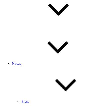
News
Press