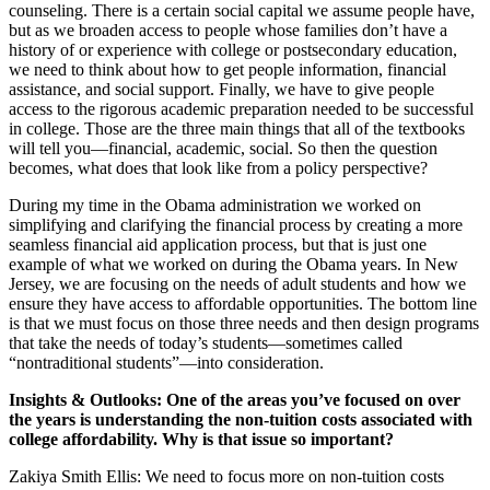
counseling. There is a certain social capital we assume people have,
but as we broaden access to people whose families don’t have a
history of or experience with college or postsecondary education,
we need to think about how to get people information, financial
assistance, and social support. Finally, we have to give people
access to the rigorous academic preparation needed to be successful
in college. Those are the three main things that all of the textbooks
will tell you—financial, academic, social. So then the question
becomes, what does that look like from a policy perspective?
During my time in the Obama administration we worked on
simplifying and clarifying the financial process by creating a more
seamless financial aid application process, but that is just one
example of what we worked on during the Obama years. In New
Jersey, we are focusing on the needs of adult students and how we
ensure they have access to affordable opportunities. The bottom line
is that we must focus on those three needs and then design programs
that take the needs of today’s students—sometimes called
“nontraditional students”—into consideration.
Insights & Outlooks: One of the areas you’ve focused on over
the years is understanding the non-tuition costs associated with
college affordability. Why is that issue so important?
Zakiya Smith Ellis: We need to focus more on non-tuition costs