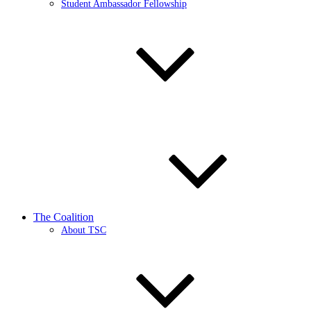
Student Ambassador Fellowship
The Coalition
About TSC