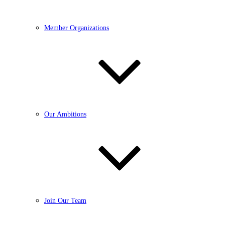
Member Organizations
Our Ambitions
Join Our Team