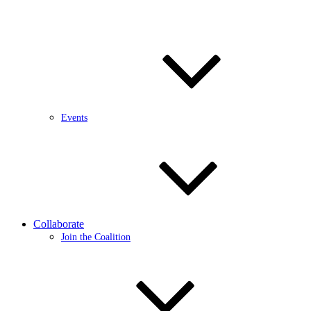
Events
Collaborate
Join the Coalition