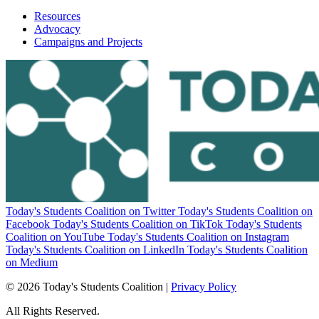
Resources
Advocacy
Campaigns and Projects
Today's Students Coalition on Twitter
Today's Students Coalition on
Facebook
Today's Students Coalition on TikTok
Today's Students
Coalition on YouTube
Today's Students Coalition on Instagram
Today's Students Coalition on LinkedIn
Today's Students Coalition
on Medium
© 2026 Today's Students Coalition |
Privacy Policy
All Rights Reserved.