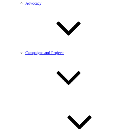
Advocacy
Campaigns and Projects