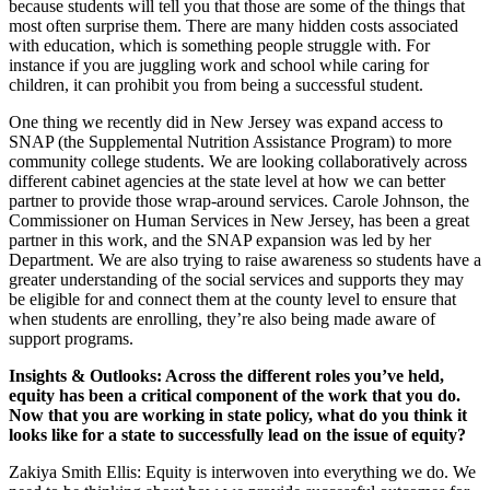
because students will tell you that those are some of the things that
most often surprise them. There are many hidden costs associated
with education, which is something people struggle with. For
instance if you are juggling work and school while caring for
children, it can prohibit you from being a successful student.
One thing we recently did in New Jersey was expand access to
SNAP (the Supplemental Nutrition Assistance Program) to more
community college students. We are looking collaboratively across
different cabinet agencies at the state level at how we can better
partner to provide those wrap-around services. Carole Johnson, the
Commissioner on Human Services in New Jersey, has been a great
partner in this work, and the SNAP expansion was led by her
Department. We are also trying to raise awareness so students have a
greater understanding of the social services and supports they may
be eligible for and connect them at the county level to ensure that
when students are enrolling, they’re also being made aware of
support programs.
Insights & Outlooks: Across the different roles you’ve held,
equity has been a critical component of the work that you do.
Now that you are working in state policy, what do you think it
looks like for a state to successfully lead on the issue of equity?
Zakiya Smith Ellis: Equity is interwoven into everything we do. We