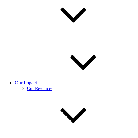
Our Impact
Our Resources