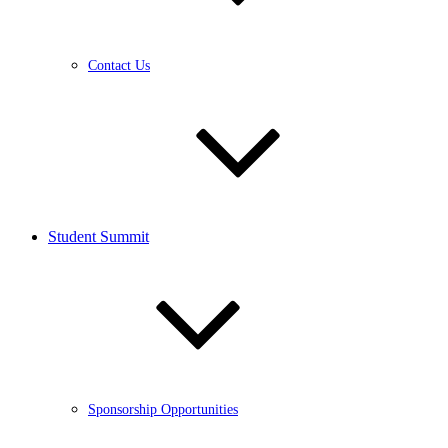
Contact Us
Student Summit
Sponsorship Opportunities