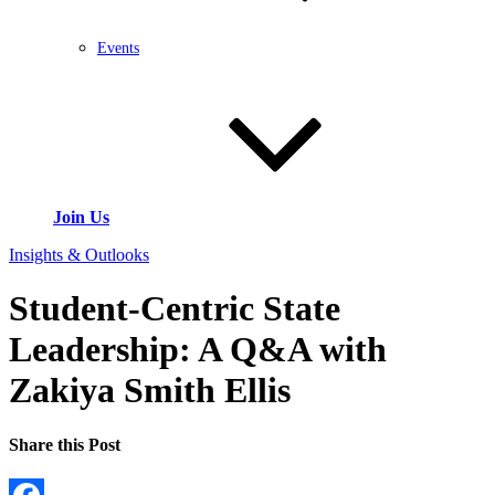
Events
Join Us
Insights & Outlooks
Student-Centric State
Leadership: A Q&A with
Zakiya Smith Ellis
Share this Post