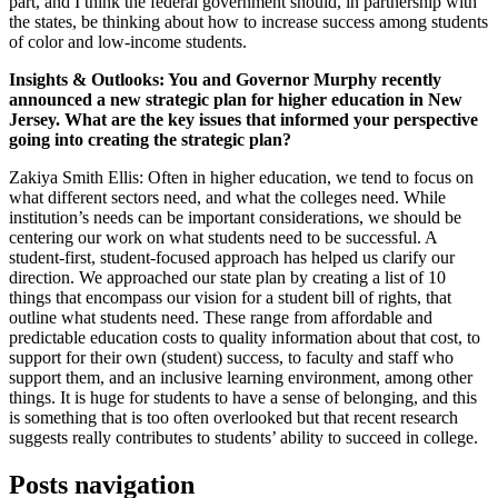
part, and I think the federal government should, in partnership with
the states, be thinking about how to increase success among students
of color and low-income students.
Insights & Outlooks: You and Governor Murphy recently
announced a new strategic plan for higher education in New
Jersey. What are the key issues that informed your perspective
going into creating the strategic plan?
Zakiya Smith Ellis: Often in higher education, we tend to focus on
what different sectors need, and what the colleges need. While
institution’s needs can be important considerations, we should be
centering our work on what students need to be successful. A
student-first, student-focused approach has helped us clarify our
direction. We approached our state plan by creating a list of 10
things that encompass our vision for a student bill of rights, that
outline what students need. These range from affordable and
predictable education costs to quality information about that cost, to
support for their own (student) success, to faculty and staff who
support them, and an inclusive learning environment, among other
things. It is huge for students to have a sense of belonging, and this
is something that is too often overlooked but that recent research
suggests really contributes to students’ ability to succeed in college.
Posts navigation