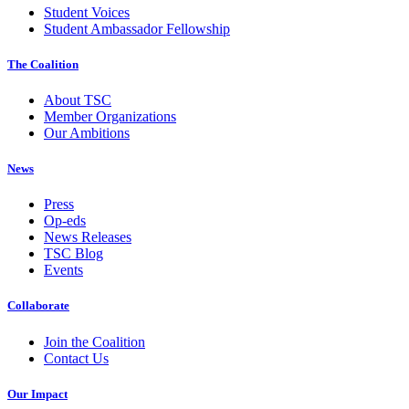
Student Voices
Student Ambassador Fellowship
The Coalition
About TSC
Member Organizations
Our Ambitions
News
Press
Op-eds
News Releases
TSC Blog
Events
Collaborate
Join the Coalition
Contact Us
Our Impact