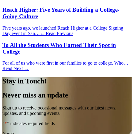
Reach Higher: Five Years of Building a College-
Going Culture
Five years ago, we launched Reach Higher at a College Signing
Day event in San…
← Read Previous
To All the Students Who Earned Their Spot in
College
For all of us who were first in our families to go to college. Who…
Read Next →
Stay in Touch!
Never miss an update
Sign up to receive occasional messages with our latest news,
updates, and upcoming events.
"
*
" indicates required fields
Name