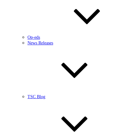
Op-eds
News Releases
TSC Blog