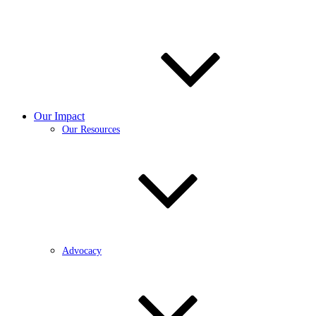
Our Impact
Our Resources
Advocacy