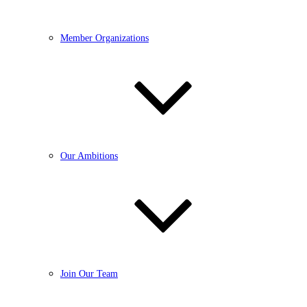
Member Organizations
Our Ambitions
Join Our Team