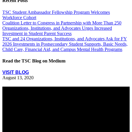
Recent Posts
TSC Student Ambassador Fellowship Program Welcomes
Workforce Cohort
Coalition Letter to Congress in Partnership with More Than 250
Organizations, Institutions, and Advocates Urges Increased
Investment in Student Parent Success
TSC and 24 Organizations, Institutions, and Advocates Ask for FY
2026 Investments in Postsecondary Student Supports, Basic Needs,
Child Care, Financial Aid, and Campus Mental Health Programs
Read the TSC Blog on Medium
VISIT BLOG
August 13, 2020