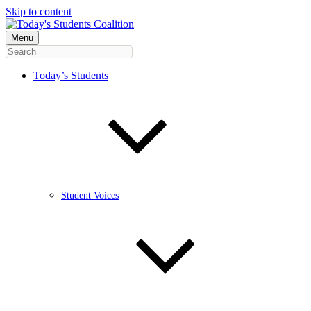
Skip to content
Menu
Today’s Students
Student Voices