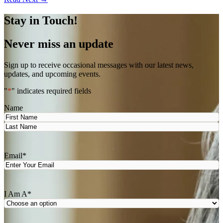
Stay in Touch!
Never miss an update
Sign up to receive occasional messages with our latest news,
updates, and upcoming events.
"
*
" indicates required fields
Name
First
Last
Email
*
I Am A
*