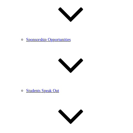
Sponsorship Opportunities
Students Speak Out