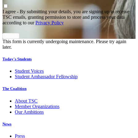
Agree
*
I agree - By submitting your details, you are signing up to receive
TSC emails, granting permission to store and process your data
according to our
Privacy Policy
This form is currently undergoing maintenance. Please try again
later.
Today's Students
Student Voices
Student Ambassador Fellowship
The Coalition
About TSC
Member Organizations
Our Ambitions
News
Press