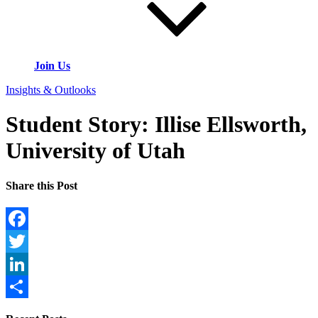
Join Us
Insights & Outlooks
Student Story: Illise Ellsworth,
University of Utah
Share this Post
Facebook
Twitter
LinkedIn
Share