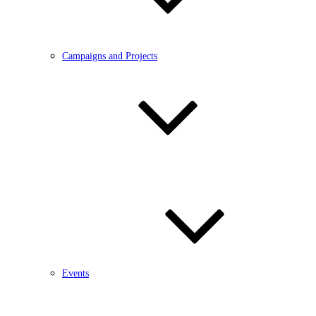
Campaigns and Projects
Events