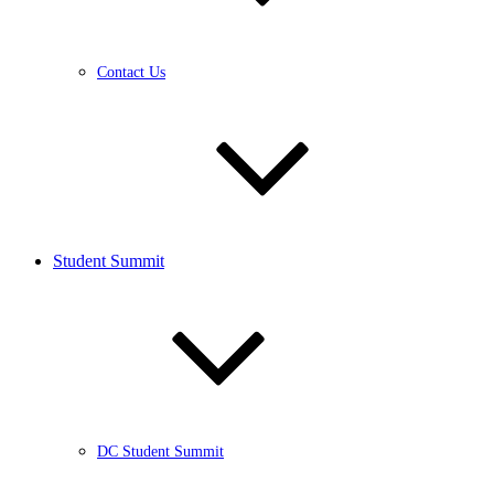
Contact Us
Student Summit
DC Student Summit