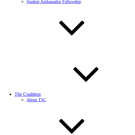
Student Ambassador Fellowship
The Coalition
About TSC