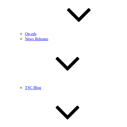
Op-eds
News Releases
TSC Blog