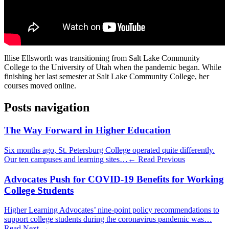
Illise Ellsworth was transitioning from Salt Lake Community
College to the University of Utah when the pandemic began. While
finishing her last semester at Salt Lake Community College, her
courses moved online.
Posts navigation
The Way Forward in Higher Education
Six months ago, St. Petersburg College operated quite differently.
Our ten campuses and learning sites…
← Read Previous
Advocates Push for COVID-19 Benefits for Working
College Students
Higher Learning Advocates’ nine-point policy recommendations to
support college students during the coronavirus pandemic was…
Read Next →