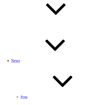
News
Press