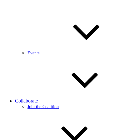
Events
Collaborate
Join the Coalition