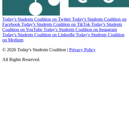
Today's Students Coalition on Twitter
Today's Students Coalition on
Facebook
Today's Students Coalition on TikTok
Today's Students
Coalition on YouTube
Today's Students Coalition on Instagram
Today's Students Coalition on LinkedIn
Today's Students Coalition
on Medium
© 2026 Today's Students Coalition |
Privacy Policy
All Rights Reserved.