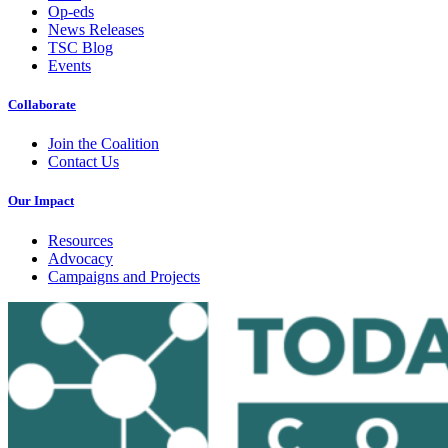
Op-eds
News Releases
TSC Blog
Events
Collaborate
Join the Coalition
Contact Us
Our Impact
Resources
Advocacy
Campaigns and Projects