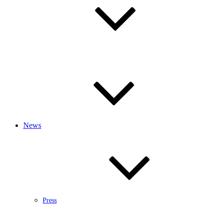
News
Press