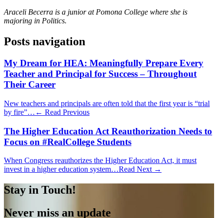
Araceli Becerra is a junior at Pomona College where she is
majoring in Politics.
Posts navigation
My Dream for HEA: Meaningfully Prepare Every
Teacher and Principal for Success – Throughout
Their Career
New teachers and principals are often told that the first year is “trial
by fire”…
← Read Previous
The Higher Education Act Reauthorization Needs to
Focus on #RealCollege Students
When Congress reauthorizes the Higher Education Act, it must
invest in a higher education system…
Read Next →
Stay in Touch!
Never miss an update