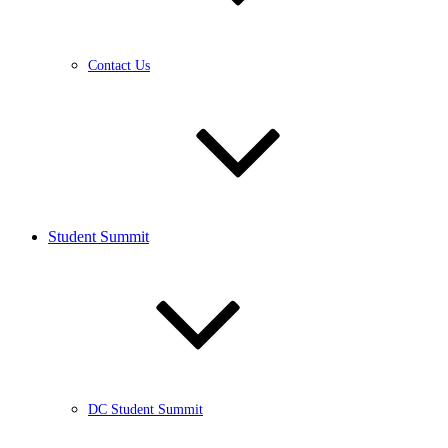
Contact Us
Student Summit
DC Student Summit