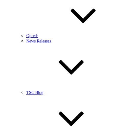
Op-eds
News Releases
TSC Blog