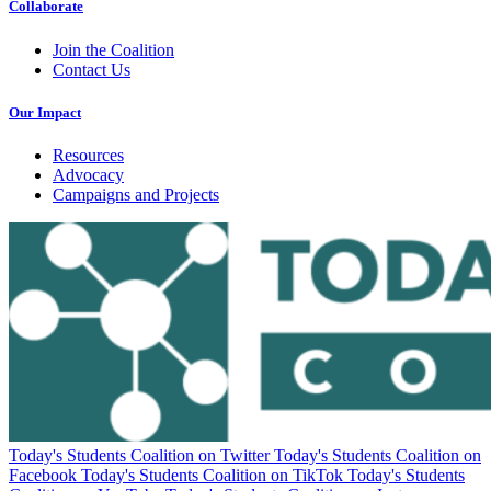
Collaborate
Join the Coalition
Contact Us
Our Impact
Resources
Advocacy
Campaigns and Projects
Today's Students Coalition on Twitter
Today's Students Coalition on
Facebook
Today's Students Coalition on TikTok
Today's Students