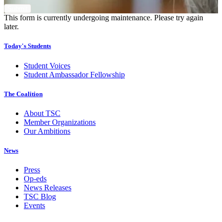
This form is currently undergoing maintenance. Please try again
later.
Today's Students
Student Voices
Student Ambassador Fellowship
The Coalition
About TSC
Member Organizations
Our Ambitions
News
Press
Op-eds
News Releases
TSC Blog
Events