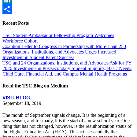
LinkedIn
Share
Recent Posts
TSC Student Ambassador Fellowship Program Welcomes
Workforce Cohort
Coalition Letter to Congress in Partnership with More Than 250
Organizations, Institutions, and Advocates Urges Increased
Investment in Student Parent Success
TSC and 24 Organizations, Institutions, and Advocates Ask for FY
2026 Investments in Postsecondary Student Supports, Basic Needs,
Child Care, Financial Aid, and Campus Mental Health Programs
Read the TSC Blog on Medium
VISIT BLOG
September 18, 2019
The month of September signals change. It is the beginning of a
new season, and for many, it is the start of a new school year. One
thing that has not changed, however, is the reauthorization status of
the Higher Education Act (HEA). This act is essentially the