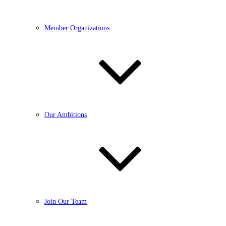
Member Organizations
Our Ambitions
Join Our Team