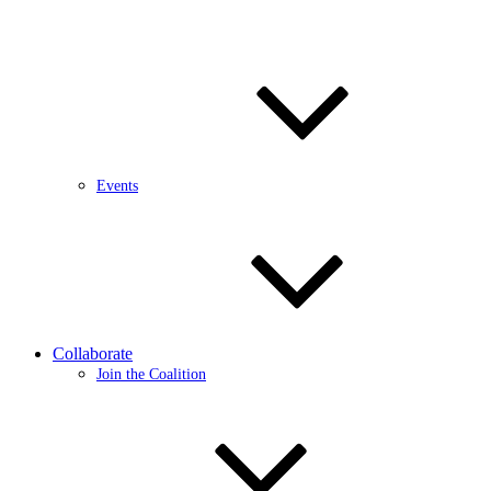
Events
Collaborate
Join the Coalition