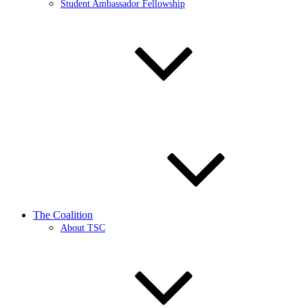
Student Ambassador Fellowship
The Coalition
About TSC