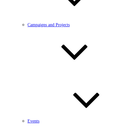
Campaigns and Projects
Events