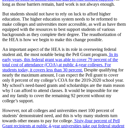
long as those barriers remain, hard work is not always enough.
But students should not have to rely on luck to afford higher
education. The higher education system needs to be reformed to
make colleges and universities more accessible, as well as have them
equipped with the resources to best support students of various
backgrounds as they complete their degree. The reauthorization of
the HEA is how we begin to make this change possible.
An important aspect of the HEA is its role in overseeing federal
student aid, the most notable being the Pell Grant program.
In its
early years, this federal grant was able to cover 79 percent of the
total cost of attendance (COA) at public 4-year colleges. For
students today, it covers less than 30 percent.
Despite qualifying for
nearly the maximum amount, I can expect the Pell grant to cover
only 8 percent of my college’s COA for the 2019-2020 school year.
My school’s need-based grants and scholarships are the main reason
why I can afford to attend classes. It would be impossible for me
and my family to cover the remaining 92 percent without my
college’s support.
However, not all colleges and universities meet 100 percent of
students’ demonstrated need, and this is why many students turn
towards other means to pay for college.
Sixty-four percent of Pell
Grant recipients at public 4-year universities take out federal student