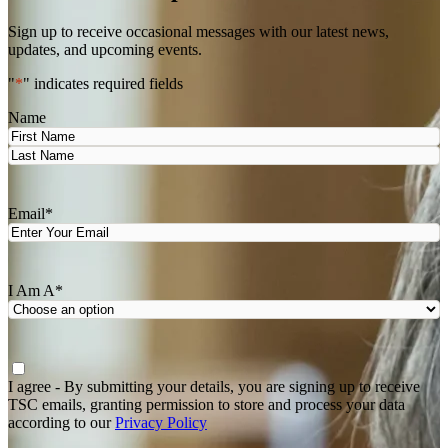
Sign up to receive occasional messages with our latest news,
updates, and upcoming events.
"
*
" indicates required fields
Name
First
Last
Email
*
I Am A
*
Agree
*
I agree - By submitting your details, you are signing up to receive
TSC emails, granting permission to store and process your data
according to our
Privacy Policy