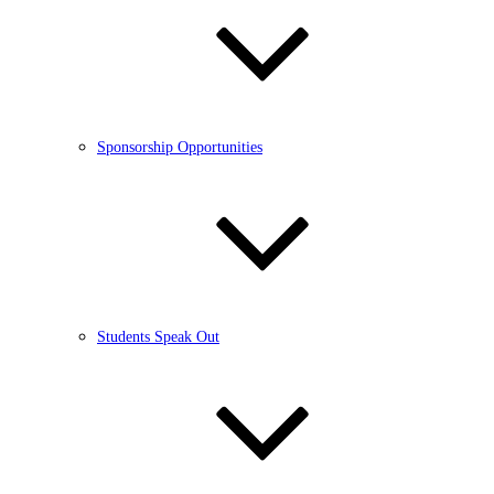
Sponsorship Opportunities
Students Speak Out