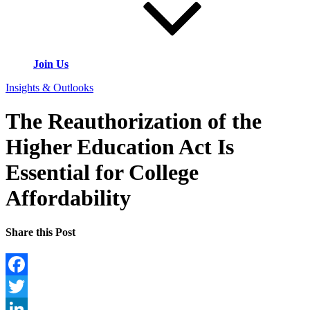
Join Us
Insights & Outlooks
The Reauthorization of the
Higher Education Act Is
Essential for College
Affordability
Share this Post
Facebook
Twitter