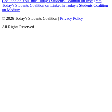
Coalition on YouTube
Today's Students Coalition on Instagram
Today's Students Coalition on LinkedIn
Today's Students Coalition
on Medium
© 2026 Today's Students Coalition |
Privacy Policy
All Rights Reserved.