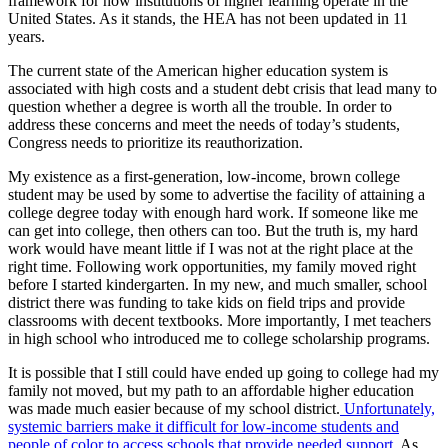
framework for how institutions of higher learning operate in the
United States. As it stands, the HEA has not been updated in 11
years.
The current state of the American higher education system is
associated with high costs and a student debt crisis that lead many to
question whether a degree is worth all the trouble. In order to
address these concerns and meet the needs of today’s students,
Congress needs to prioritize its reauthorization.
My existence as a first-generation, low-income, brown college
student may be used by some to advertise the facility of attaining a
college degree today with enough hard work. If someone like me
can get into college, then others can too. But the truth is, my hard
work would have meant little if I was not at the right place at the
right time. Following work opportunities, my family moved right
before I started kindergarten. In my new, and much smaller, school
district there was funding to take kids on field trips and provide
classrooms with decent textbooks. More importantly, I met teachers
in high school who introduced me to college scholarship programs.
It is possible that I still could have ended up going to college had my
family not moved, but my path to an affordable higher education
was made much easier because of my school district.
Unfortunately,
systemic barriers make it difficult for low-income students and
people of color to access schools that provide needed support.
As