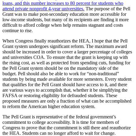
loans, and this number increases to 80 percent for students who
attend private nonprofit 4-year universities.
The purpose of the Pell
Grant was to make post-secondary education more accessible for
low-income students, but many of its recipients are finding it more
difficult to afford college when help remains stagnant and costs
continue to rise.
When Congress finally reauthorizes the HEA, I hope that the Pell
Grant system undergoes significant reform. The maximum award
should be increased in order to cover a larger percentage of colleges
and universities COA. To ensure that the grant is keeping up with
the rising cost, as well as protected from spending cuts, funding for
the Pell Grant system should be on the mandatory side of the
budget. Pell should also be able to work for “non-traditional”
students by being made available for more semesters. Every student
that qualifies for the Pell Grant should have access to it, and there
are various ways to accomplish that, whether it be simplifying the
FAFSA or restoring eligibility for defrauded students. These
proposed measures are only a fraction of what can be accomplished
to reform the American higher education system.
The Pell Grant is representative of the federal government’s
commitment to college accessibility. It is time for members of
Congress to prove that the commitment is still there and reauthorize
the HEA. Students can no longer afford to wait for change.