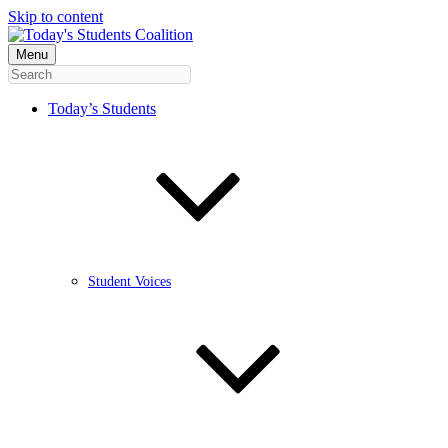
Skip to content
Menu
Today’s Students
Student Voices