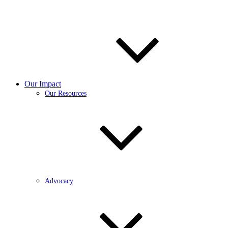
Our Impact
Our Resources
Advocacy