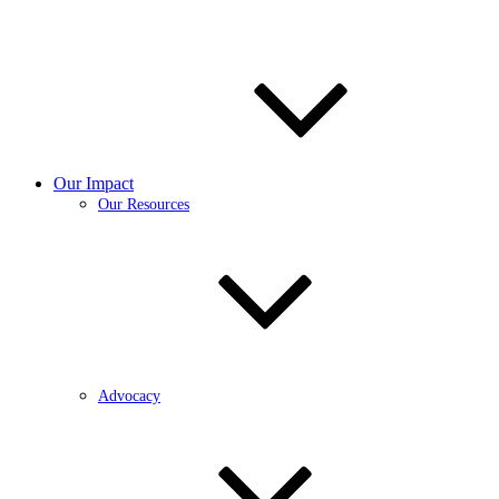
Our Impact
Our Resources
Advocacy