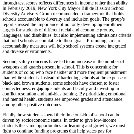
through test scores reflects differences in income rather than ability.
In February 2019, New York City Mayor Bill de Blasio’s School
Diversity Advisory Group recommended a framework that holds
schools accountable to diversity and inclusion goals. The group’s
report stressed the importance of not only developing enrollment
targets for students of different racial and economic groups,
languages, and disabilities, but also implementing admissions criteria
that hold schools accountable to these goals. Promoting similar
accountability measures will help school systems create integrated
and diverse environments.
Second, safety concerns have led to an increase in the number of
weapons and guards present in school. This is concerning for
students of color, who face harsher and more frequent punishment
than white students. Instead of hardening schools at the expense of
black and brown students, some schools have chosen to foster
connectedness, engaging students and faculty and investing in
conflict resolution and anti-bias training. By prioritizing emotional
and mental health, students see improved grades and attendance,
among other positive outcomes.
Finally, how students spend their time outside of school can be
driven by socioeconomic status. In order to give low-income
students the same opportunities for learning and growth, we must
fight to continue funding programs that help states pay for