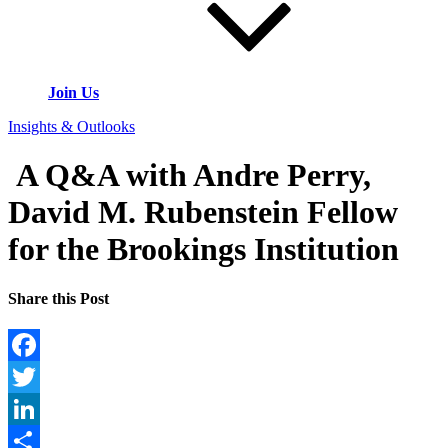
Join Us
Insights & Outlooks
A Q&A with Andre Perry,
David M. Rubenstein Fellow
for the Brookings Institution
Share this Post
Facebook
Twitter
LinkedIn