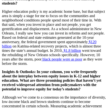
students?
Higher education policy is my academic home base, but that subject
area is simply a stage for me to focus on the communities and
neighborhood conditions people spend most of their time in. With
that said, when you invest in place and not people, you get
gentrification and displacement. As a school administrator in New
Orleans, I really saw how you can invest in reforms and not people.
Based on federal and state estimates generated at the 10-year
anniversary, the federal government spent approximately
$120
billion
on Katrina-related recovery projects, which is almost three
times the state’s annual budget. In 2010,
$1.8 billion
went toward
the rebuilding of New Orleans schools specifically. However, 10
years after the storm, poor
black people were as poor
as they were
before the storm.
Insights & Outlooks: In your column, you write frequently
about the interplay between equity issues in K-12 and higher
education. What are three promising policies that haven’t yet
received widespread attention from policymakers with the
potential to improve equity for today’s students?
Although we’ve come to a consensus on the importance of diversity,
low-income black and brown students continue to become
concentrated in certain schools. Measuring academic achievement