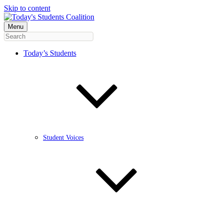
Skip to content
Menu
Today’s Students
Student Voices