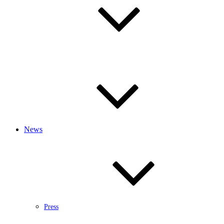
News
Press