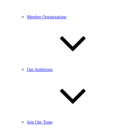
Member Organizations
Our Ambitions
Join Our Team