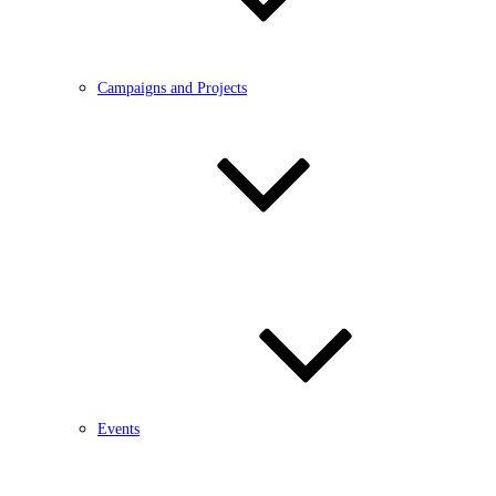
Campaigns and Projects
Events