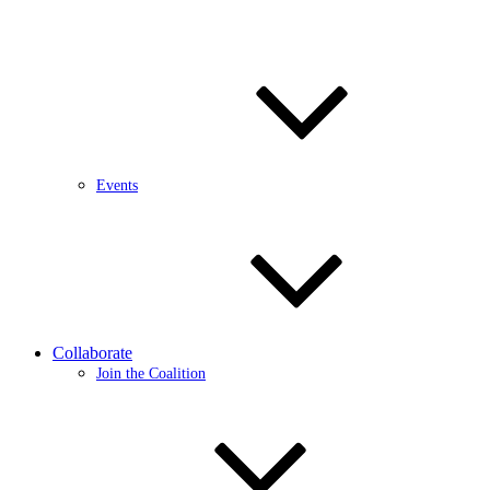
Events
Collaborate
Join the Coalition