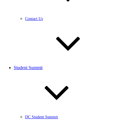
Contact Us
Student Summit
DC Student Summit