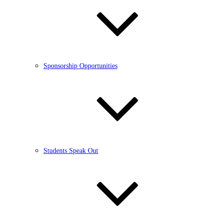
Sponsorship Opportunities
Students Speak Out