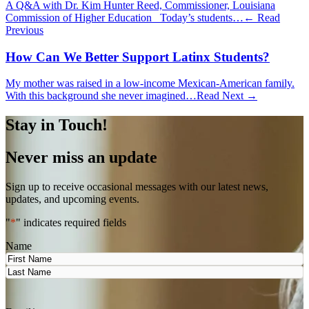
A Q&A with Dr. Kim Hunter Reed, Commissioner, Louisiana
Commission of Higher Education Today’s students…
← Read
Previous
How Can We Better Support Latinx Students?
My mother was raised in a low-income Mexican-American family.
With this background she never imagined…
Read Next →
Stay in Touch!
Never miss an update
Sign up to receive occasional messages with our latest news,
updates, and upcoming events.
"
*
" indicates required fields
Name
First
Last