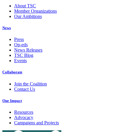
About TSC
Member Organizations
Our Ambitions
News
Press
Op-eds
News Releases
TSC Blog
Events
Collaborate
Join the Coalition
Contact Us
Our Impact
Resources
Advocacy
Campaigns and Projects