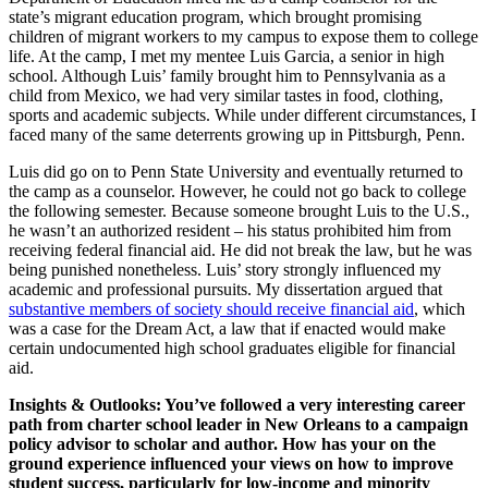
state’s migrant education program, which brought promising
children of migrant workers to my campus to expose them to college
life. At the camp, I met my mentee Luis Garcia, a senior in high
school. Although Luis’ family brought him to Pennsylvania as a
child from Mexico, we had very similar tastes in food, clothing,
sports and academic subjects. While under different circumstances, I
faced many of the same deterrents growing up in Pittsburgh, Penn.
Luis did go on to Penn State University and eventually returned to
the camp as a counselor. However, he could not go back to college
the following semester. Because someone brought Luis to the U.S.,
he wasn’t an authorized resident – his status prohibited him from
receiving federal financial aid. He did not break the law, but he was
being punished nonetheless. Luis’ story strongly influenced my
academic and professional pursuits. My dissertation argued that
substantive members of society should receive financial aid
, which
was a case for the Dream Act, a law that if enacted would make
certain undocumented high school graduates eligible for financial
aid.
Insights & Outlooks: You’ve followed a very interesting career
path from charter school leader in New Orleans to a campaign
policy advisor to scholar and author. How has your on the
ground experience influenced your views on how to improve
student success, particularly for low-income and minority