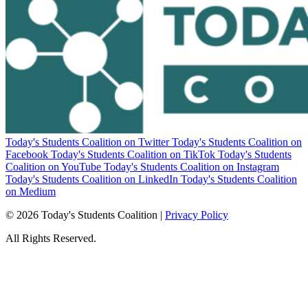
Today's Students Coalition on Twitter
Today's Students Coalition on
Facebook
Today's Students Coalition on TikTok
Today's Students
Coalition on YouTube
Today's Students Coalition on Instagram
Today's Students Coalition on LinkedIn
Today's Students Coalition
on Medium
© 2026 Today's Students Coalition |
Privacy Policy
All Rights Reserved.