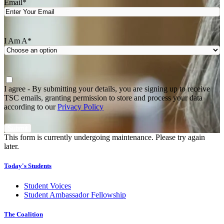
Email
*
I Am A
*
Agree
*
I agree - By submitting your details, you are signing up to receive
TSC emails, granting permission to store and process your data
according to our
Privacy Policy
This form is currently undergoing maintenance. Please try again
later.
Today's Students
Student Voices
Student Ambassador Fellowship
The Coalition