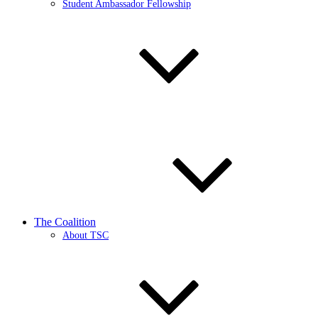
Student Ambassador Fellowship
The Coalition
About TSC