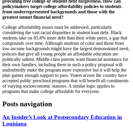
providing free college or student debt forgiveness. How can
policymakers target college affordability policies to students
from underrepresented backgrounds and those with the
greatest unmet financial need?
College affordability issues must be addressed, particularly
considering the vast racial disparities in student loan debt. Black
students take on 85.8% more debt than their white peers, a gap that
compounds over time. Although students of color and those from
low-income backgrounds might have the largest demonstrated need,
policies that give all young people an affordable education are
politically salient. Middle-class parents want financial assistance for
their own families; including them in such a policy proposal will
undoubtedly make the program more expensive but it will help the
plan garner enough support to pass. Voters across the country have
accepted public preschool programs that will benefit all constituents
of varying socioeconomic statuses. A similar logic applies to
programs that make college affordable for everyone.
Posts navigation
An Insider’s Look at Postsecondary Education in
Louisiana