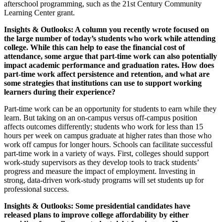
afterschool programming, such as the 21st Century Community
Learning Center grant.
Insights & Outlooks: A column you recently wrote focused on
the large number of today’s students who work while attending
college. While this can help to ease the financial cost of
attendance, some argue that part-time work can also potentially
impact academic performance and graduation rates. How does
part-time work affect persistence and retention, and what are
some strategies that institutions can use to support working
learners during their experience?
Part-time work can be an opportunity for students to earn while they
learn. But taking on an on-campus versus off-campus position
affects outcomes differently; students who work for less than 15
hours per week on campus graduate at higher rates than those who
work off campus for longer hours. Schools can facilitate successful
part-time work in a variety of ways. First, colleges should support
work-study supervisors as they develop tools to track students’
progress and measure the impact of employment. Investing in
strong, data-driven work-study programs will set students up for
professional success.
Insights & Outlooks: Some presidential candidates have
released plans to improve college affordability by either