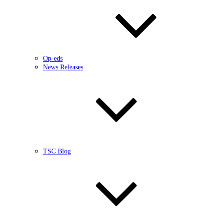
Op-eds
News Releases
TSC Blog