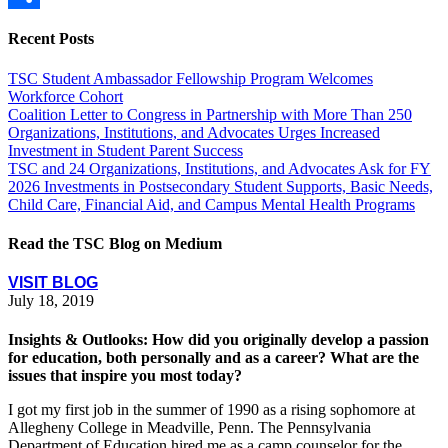
Share
Recent Posts
TSC Student Ambassador Fellowship Program Welcomes
Workforce Cohort
Coalition Letter to Congress in Partnership with More Than 250
Organizations, Institutions, and Advocates Urges Increased
Investment in Student Parent Success
TSC and 24 Organizations, Institutions, and Advocates Ask for FY
2026 Investments in Postsecondary Student Supports, Basic Needs,
Child Care, Financial Aid, and Campus Mental Health Programs
Read the TSC Blog on Medium
VISIT BLOG
July 18, 2019
Insights & Outlooks: How did you originally develop a passion
for education, both personally and as a career? What are the
issues that inspire you most today?
I got my first job in the summer of 1990 as a rising sophomore at
Allegheny College in Meadville, Penn. The Pennsylvania
Department of Education hired me as a camp counselor for the