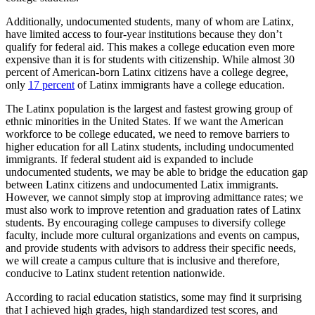
Additionally, undocumented students, many of whom are Latinx,
have limited access to four-year institutions because they don’t
qualify for federal aid. This makes a college education even more
expensive than it is for students with citizenship. While almost 30
percent of American-born Latinx citizens have a college degree,
only
17 percent
of Latinx immigrants have a college education.
The Latinx population is the largest and fastest growing group of
ethnic minorities in the United States. If we want the American
workforce to be college educated, we need to remove barriers to
higher education for all Latinx students, including undocumented
immigrants. If federal student aid is expanded to include
undocumented students, we may be able to bridge the education gap
between Latinx citizens and undocumented Latix immigrants.
However, we cannot simply stop at improving admittance rates; we
must also work to improve retention and graduation rates of Latinx
students. By encouraging college campuses to diversify college
faculty, include more cultural organizations and events on campus,
and provide students with advisors to address their specific needs,
we will create a campus culture that is inclusive and therefore,
conducive to Latinx student retention nationwide.
According to racial education statistics, some may find it surprising
that I achieved high grades, high standardized test scores, and