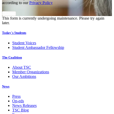
according to our
Privacy Policy
This form is currently undergoing maintenance. Please try again
later.
Today's Students
Student Voices
Student Ambassador Fellowship
The Coalition
About TSC
Member Organizations
Our Ambitions
News
Press
Op-eds
News Releases
TSC Blog