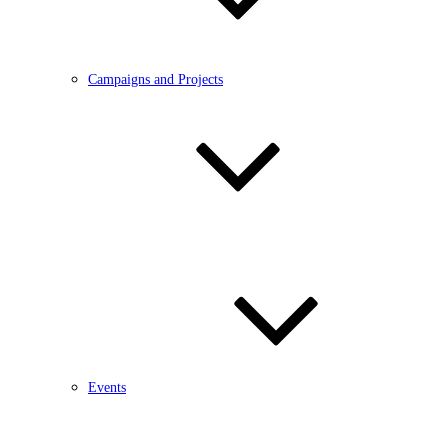
Campaigns and Projects
Events