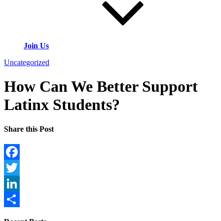
Join Us
Uncategorized
How Can We Better Support
Latinx Students?
Share this Post
Facebook
Twitter
LinkedIn
Share