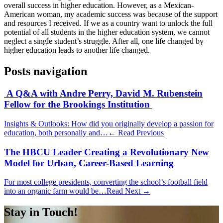
overall success in higher education. However, as a Mexican-
American woman, my academic success was because of the support
and resources I received. If we as a country want to unlock the full
potential of all students in the higher education system, we cannot
neglect a single student’s struggle. After all, one life changed by
higher education leads to another life changed.
Posts navigation
A Q&A with Andre Perry, David M. Rubenstein
Fellow for the Brookings Institution
Insights & Outlooks: How did you originally develop a passion for
education, both personally and…
← Read Previous
The HBCU Leader Creating a Revolutionary New
Model for Urban, Career-Based Learning
For most college presidents, converting the school’s football field
into an organic farm would be…
Read Next →
Stay in Touch!