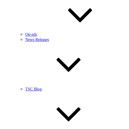
Op-eds
News Releases
TSC Blog