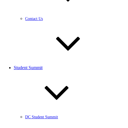
Contact Us
Student Summit
DC Student Summit