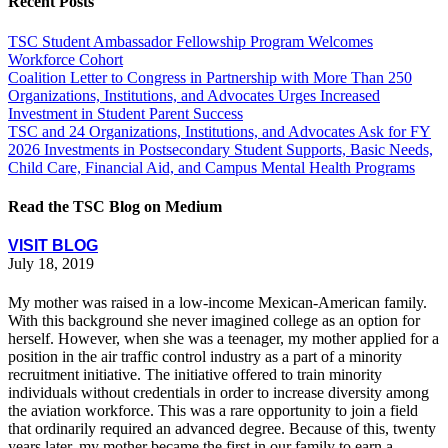
Recent Posts
TSC Student Ambassador Fellowship Program Welcomes
Workforce Cohort
Coalition Letter to Congress in Partnership with More Than 250
Organizations, Institutions, and Advocates Urges Increased
Investment in Student Parent Success
TSC and 24 Organizations, Institutions, and Advocates Ask for FY
2026 Investments in Postsecondary Student Supports, Basic Needs,
Child Care, Financial Aid, and Campus Mental Health Programs
Read the TSC Blog on Medium
VISIT BLOG
July 18, 2019
My mother was raised in a low-income Mexican-American family.
With this background she never imagined college as an option for
herself. However, when she was a teenager, my mother applied for a
position in the air traffic control industry as a part of a minority
recruitment initiative. The initiative offered to train minority
individuals without credentials in order to increase diversity among
the aviation workforce. This was a rare opportunity to join a field
that ordinarily required an advanced degree. Because of this, twenty
years later, my mother became the first in our family to earn a