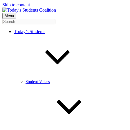
Skip to content
Menu
Today’s Students
Student Voices