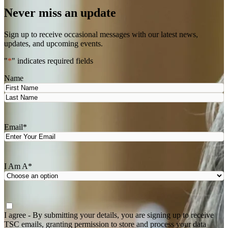
Never miss an update
Sign up to receive occasional messages with our latest news,
updates, and upcoming events.
"
*
" indicates required fields
Name
First
Last
Email
*
I Am A
*
Agree
*
I agree - By submitting your details, you are signing up to receive
TSC emails, granting permission to store and process your data