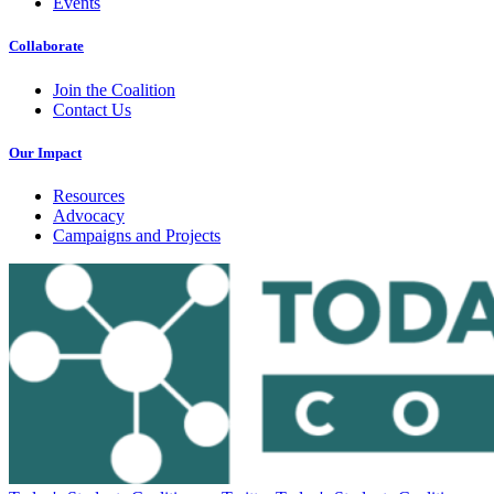
Events
Collaborate
Join the Coalition
Contact Us
Our Impact
Resources
Advocacy
Campaigns and Projects