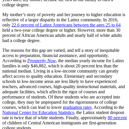
college degree.
My mother’s story of poverty and her journey to higher education is
reflective of a larger disparity in the Latinx community. In 2016,
only
22.6 percent of Latinx Americans between the ages 25 to 64
held a two-year college degree or higher. However, more than 30
percent of African American adults and nearly half of white adults
had a college degree.
The reasons for this gap are varied, and tell a story of inequitable
access to preparation, financial assistance, and opportunity.
According to
Prosperity Now
, the median yearly income for Latinx
families is only $46,882, which is about 20 percent less than the
national median. Living in a low-income community can greatly
affect access to quality education. Elementary and secondary
schools in low-income areas are less likely to have experienced
teachers, advanced courses, high-quality instructional materials, and
adequate facilities, which affects the rigor of courses and
performance of students. Of these students who are accepted into
college, they may be unprepared for the rigorousness of college
courses, which can lead to lower
graduation rates
. According to the
National Center for Education Statistics
, the Latinx student dropout
rate is twice that of white students. Finally, approximately
80 percent
of children of Central American immigrants are first-generation
college students.