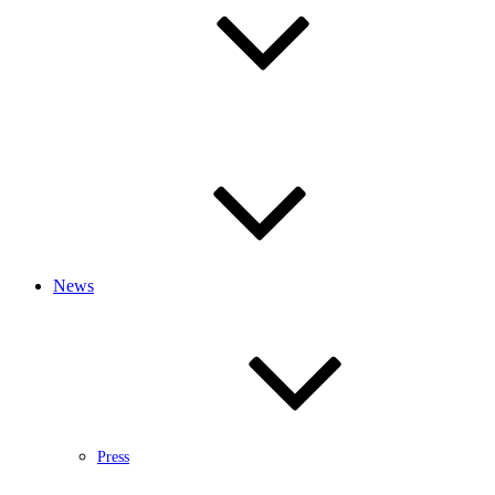
News
Press