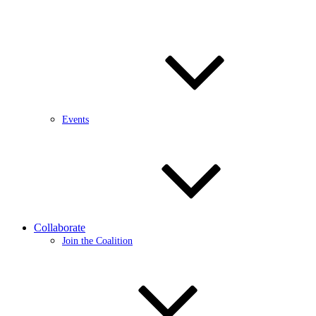
Events
Collaborate
Join the Coalition