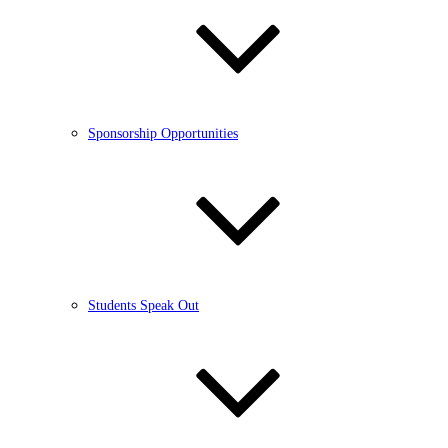
Sponsorship Opportunities
Students Speak Out