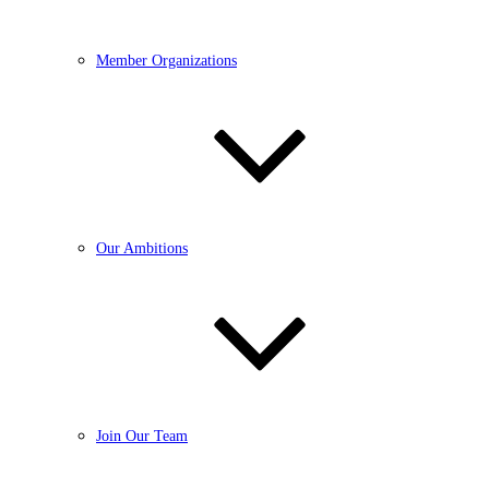
Member Organizations
Our Ambitions
Join Our Team