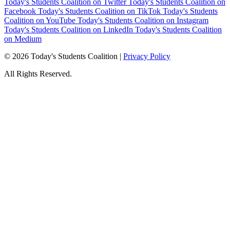
Today's Students Coalition on Twitter
Today's Students Coalition on
Facebook
Today's Students Coalition on TikTok
Today's Students
Coalition on YouTube
Today's Students Coalition on Instagram
Today's Students Coalition on LinkedIn
Today's Students Coalition
on Medium
© 2026 Today's Students Coalition |
Privacy Policy
All Rights Reserved.