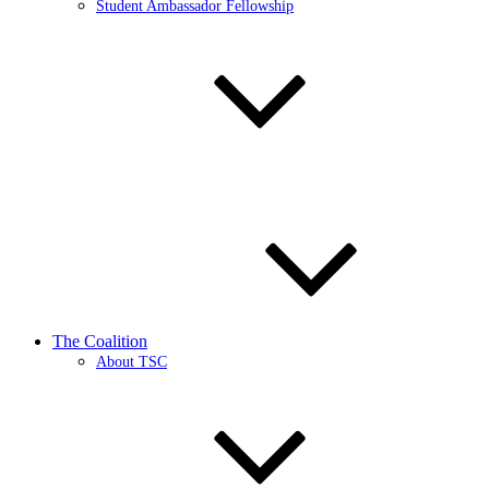
Student Ambassador Fellowship
The Coalition
About TSC