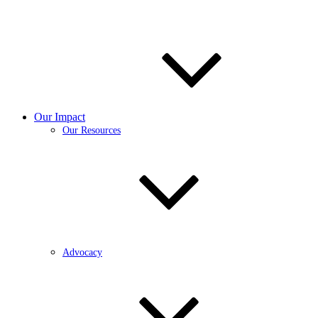
Our Impact
Our Resources
Advocacy