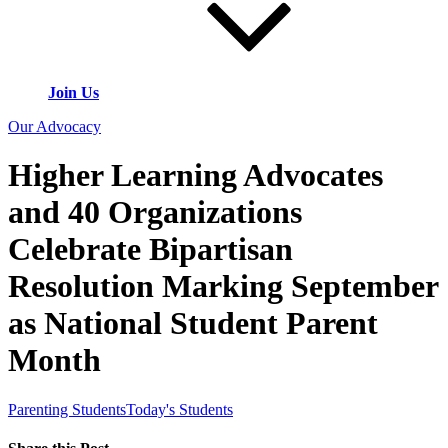
Join Us
Our Advocacy
Higher Learning Advocates
and 40 Organizations
Celebrate Bipartisan
Resolution Marking September
as National Student Parent
Month
Parenting Students
Today's Students