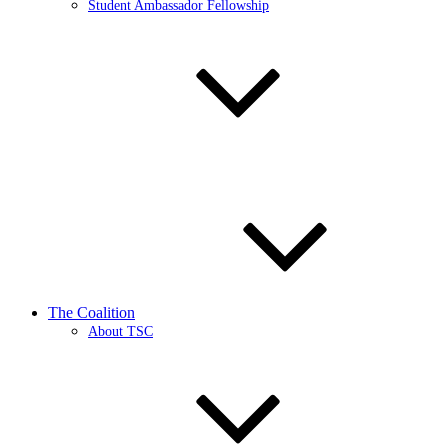
Student Ambassador Fellowship
The Coalition
About TSC