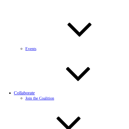
Events
Collaborate
Join the Coalition