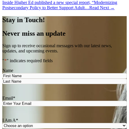
Inside Higher Ed published a new special report, “Modernizing
Postsecondary Policy to Better Support Adult…
Read Next →
Stay in Touch!
Never miss an update
Sign up to receive occasional messages with our latest news,
updates, and upcoming events.
"
*
" indicates required fields
Name
First
Last
Email
*
I Am A
*