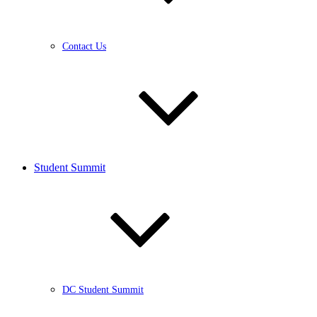
Contact Us
Student Summit
DC Student Summit