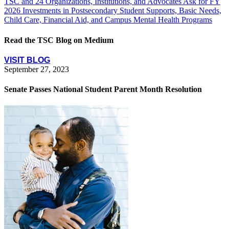
TSC and 24 Organizations, Institutions, and Advocates Ask for FY
2026 Investments in Postsecondary Student Supports, Basic Needs,
Child Care, Financial Aid, and Campus Mental Health Programs
Read the TSC Blog on Medium
VISIT BLOG
September 27, 2023
Senate Passes National Student Parent Month Resolution