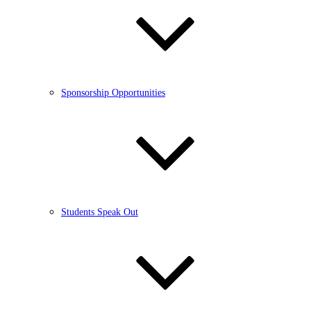
Sponsorship Opportunities
Students Speak Out