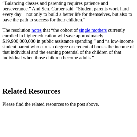
“Balancing classes and parenting requires patience and
perseverance.” And Sen. Carper said, “Student parents work hard
every day – not only to build a better life for themselves, but also to
pave the path to success for their children.”
The resolution
notes
that “the cohort of
single mothers
currently
enrolled in higher education will save approximately
$19,900,000,000 in public assistance spending,” and “a low-income
student parent who earns a degree or credential boosts the income of
that individual and the earning potential of the children of that
individual when those children become adults.”
READ MORE
Related Resources
Please find the related resources to the post above.