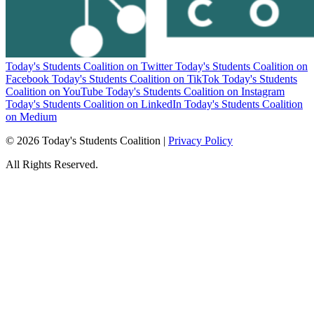
Today's Students Coalition on Twitter
Today's Students Coalition on
Facebook
Today's Students Coalition on TikTok
Today's Students
Coalition on YouTube
Today's Students Coalition on Instagram
Today's Students Coalition on LinkedIn
Today's Students Coalition
on Medium
© 2026 Today's Students Coalition |
Privacy Policy
All Rights Reserved.