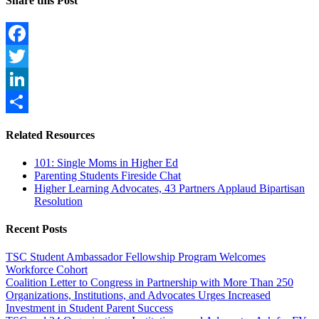
Share this Post
Facebook
Twitter
LinkedIn
Share
Related Resources
101: Single Moms in Higher Ed
Parenting Students Fireside Chat
Higher Learning Advocates, 43 Partners Applaud Bipartisan
Resolution
Recent Posts
TSC Student Ambassador Fellowship Program Welcomes
Workforce Cohort
Coalition Letter to Congress in Partnership with More Than 250
Organizations, Institutions, and Advocates Urges Increased
Investment in Student Parent Success