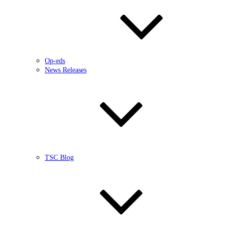
Op-eds
News Releases
TSC Blog