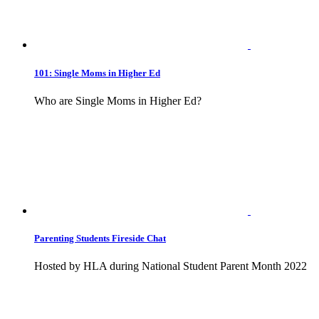
101: Single Moms in Higher Ed
Who are Single Moms in Higher Ed?
Parenting Students Fireside Chat
Hosted by HLA during National Student Parent Month 2022