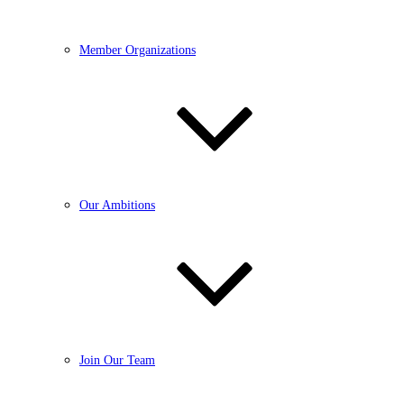
Member Organizations
Our Ambitions
Join Our Team