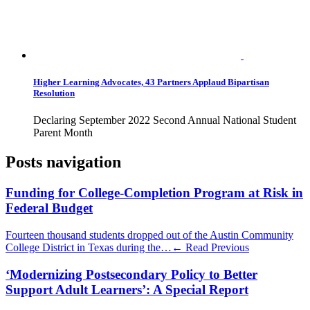
Higher Learning Advocates, 43 Partners Applaud Bipartisan
Resolution
Declaring September 2022 Second Annual National Student
Parent Month
Posts navigation
Funding for College-Completion Program at Risk in
Federal Budget
Fourteen thousand students dropped out of the Austin Community
College District in Texas during the…
← Read Previous
‘Modernizing Postsecondary Policy to Better
Support Adult Learners’: A Special Report