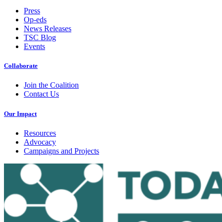
Press
Op-eds
News Releases
TSC Blog
Events
Collaborate
Join the Coalition
Contact Us
Our Impact
Resources
Advocacy
Campaigns and Projects