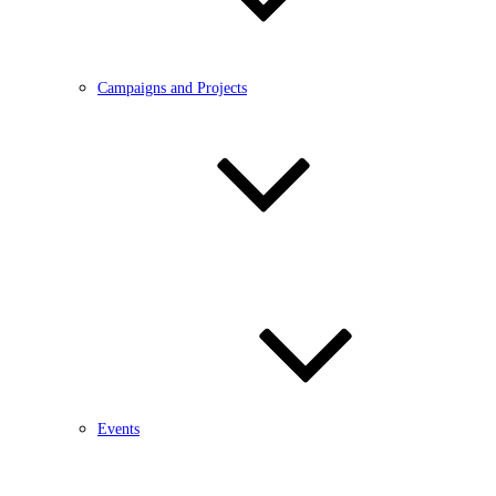
Campaigns and Projects
Events