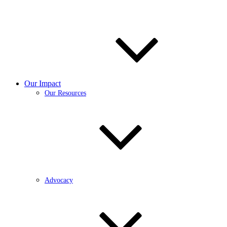
Our Impact
Our Resources
Advocacy