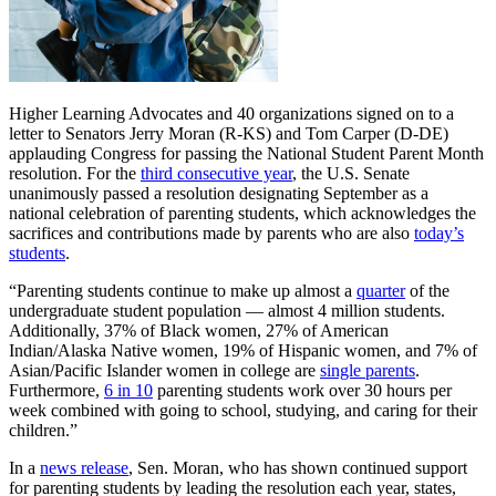
Higher Learning Advocates and 40 organizations signed on to a
letter to Senators Jerry Moran (R-KS) and Tom Carper (D-DE)
applauding Congress for passing the National Student Parent Month
resolution. For the
third consecutive year
, the U.S. Senate
unanimously passed a resolution designating September as a
national celebration of parenting students, which acknowledges the
sacrifices and contributions made by parents who are also
today’s
students
.
“Parenting students continue to make up almost a
quarter
of the
undergraduate student population — almost 4 million students.
Additionally, 37% of Black women, 27% of American
Indian/Alaska Native women, 19% of Hispanic women, and 7% of
Asian/Pacific Islander women in college are
single parents
.
Furthermore,
6 in 10
parenting students work over 30 hours per
week combined with going to school, studying, and caring for their
children.”
In a
news release
, Sen. Moran, who has shown continued support
for parenting students by leading the resolution each year, states,