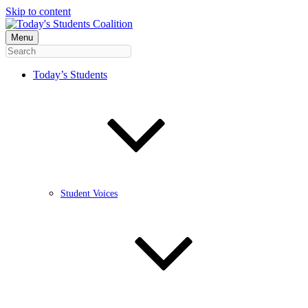
Skip to content
Menu
Today’s Students
Student Voices