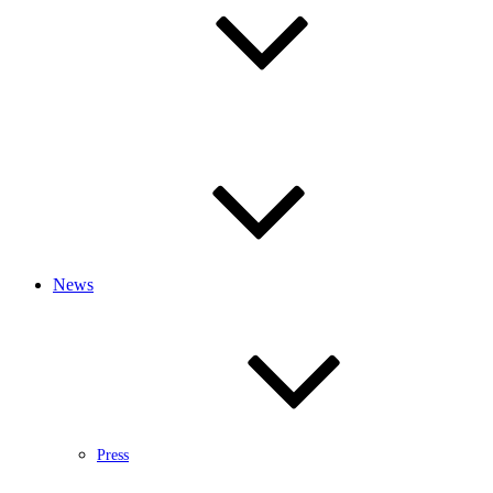
News
Press