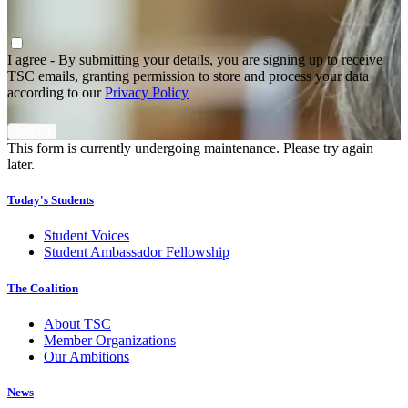
Agree
*
I agree - By submitting your details, you are signing up to receive
TSC emails, granting permission to store and process your data
according to our
Privacy Policy
This form is currently undergoing maintenance. Please try again
later.
Today's Students
Student Voices
Student Ambassador Fellowship
The Coalition
About TSC
Member Organizations
Our Ambitions
News