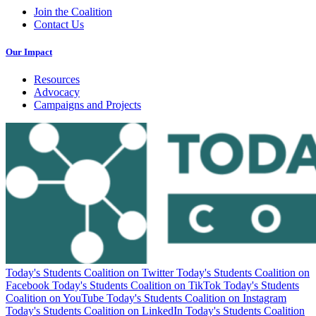
Join the Coalition
Contact Us
Our Impact
Resources
Advocacy
Campaigns and Projects
Today's Students Coalition on Twitter
Today's Students Coalition on
Facebook
Today's Students Coalition on TikTok
Today's Students
Coalition on YouTube
Today's Students Coalition on Instagram
Today's Students Coalition on LinkedIn
Today's Students Coalition