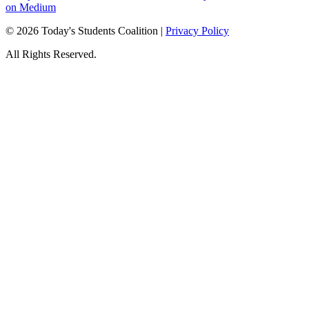
on Medium
© 2026 Today's Students Coalition |
Privacy Policy
All Rights Reserved.