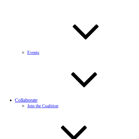
Events
Collaborate
Join the Coalition