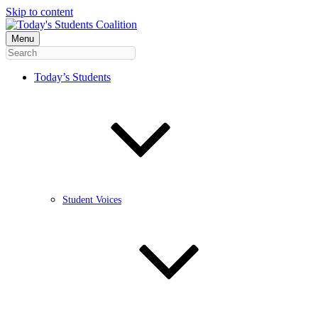
Skip to content
Menu
Today’s Students
Student Voices