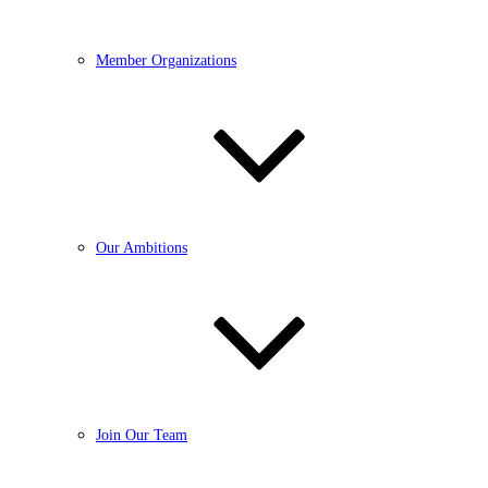
Member Organizations
Our Ambitions
Join Our Team