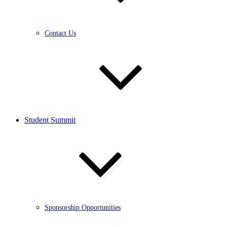
Contact Us
Student Summit
Sponsorship Opportunities