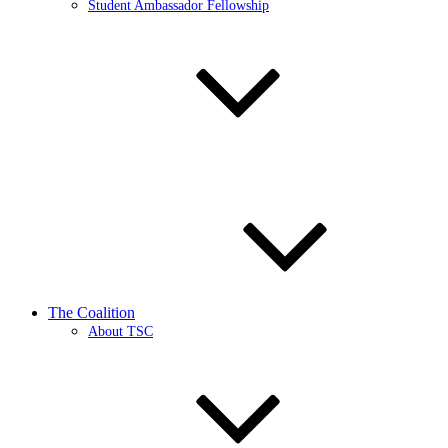
Student Ambassador Fellowship
The Coalition
About TSC