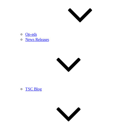
Op-eds
News Releases
TSC Blog