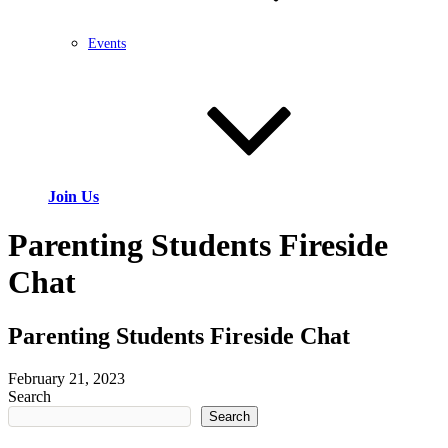
Events
Join Us
Parenting Students Fireside
Chat
Parenting Students Fireside Chat
February 21, 2023
Search
Search