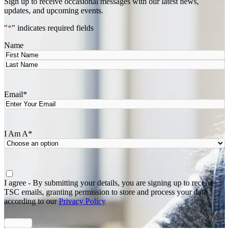
Sign up to receive occasional messages with our latest news,
updates, and upcoming events.
"
*
" indicates required fields
Name
First
Last
Email
*
I Am A
*
Agree
*
I agree - By submitting your details, you are signing up to receive
TSC emails, granting permission to store and process your data
according to our
Privacy Policy