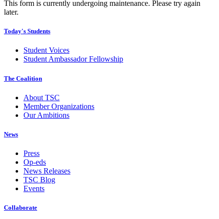
This form is currently undergoing maintenance. Please try again
later.
Today's Students
Student Voices
Student Ambassador Fellowship
The Coalition
About TSC
Member Organizations
Our Ambitions
News
Press
Op-eds
News Releases
TSC Blog
Events
Collaborate