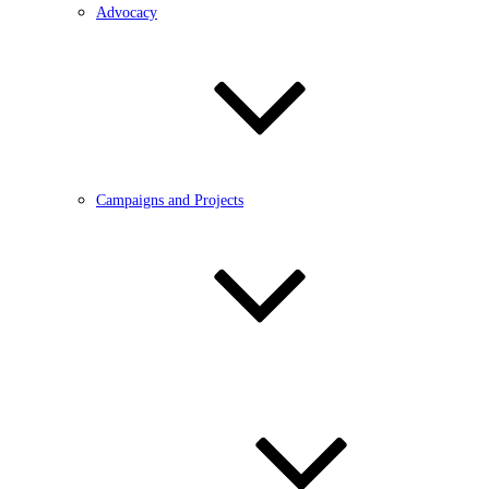
Advocacy
Campaigns and Projects