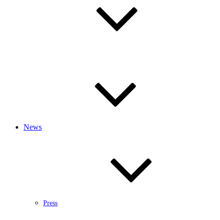
News
Press