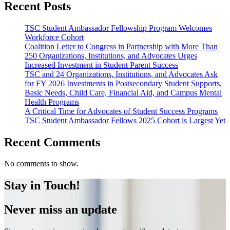
Recent Posts
TSC Student Ambassador Fellowship Program Welcomes
Workforce Cohort
Coalition Letter to Congress in Partnership with More Than
250 Organizations, Institutions, and Advocates Urges
Increased Investment in Student Parent Success
TSC and 24 Organizations, Institutions, and Advocates Ask
for FY 2026 Investments in Postsecondary Student Supports,
Basic Needs, Child Care, Financial Aid, and Campus Mental
Health Programs
A Critical Time for Advocates of Student Success Programs
TSC Student Ambassador Fellows 2025 Cohort is Largest Yet
Recent Comments
No comments to show.
Stay in Touch!
Never miss an update