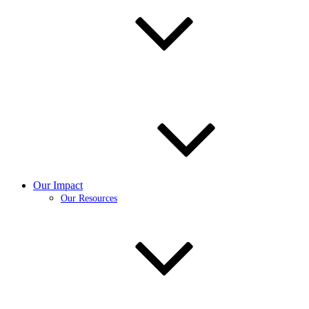
Our Impact
Our Resources