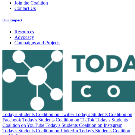
Join the Coalition
Contact Us
Our Impact
Resources
Advocacy
Campaigns and Projects
Today's Students Coalition on Twitter
Today's Students Coalition on
Facebook
Today's Students Coalition on TikTok
Today's Students
Coalition on YouTube
Today's Students Coalition on Instagram
Today's Students Coalition on LinkedIn
Today's Students Coalition