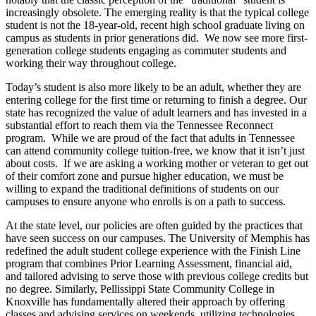
increasingly obsolete. The emerging reality is that the typical college
student is not the 18-year-old, recent high school graduate living on
campus as students in prior generations did. We now see more first-
generation college students engaging as commuter students and
working their way throughout college.
Today’s student is also more likely to be an adult, whether they are
entering college for the first time or returning to finish a degree. Our
state has recognized the value of adult learners and has invested in a
substantial effort to reach them via the Tennessee Reconnect
program. While we are proud of the fact that adults in Tennessee
can attend community college tuition-free, we know that it isn’t just
about costs. If we are asking a working mother or veteran to get out
of their comfort zone and pursue higher education, we must be
willing to expand the traditional definitions of students on our
campuses to ensure anyone who enrolls is on a path to success.
At the state level, our policies are often guided by the practices that
have seen success on our campuses. The University of Memphis has
redefined the adult student college experience with the Finish Line
program that combines Prior Learning Assessment, financial aid,
and tailored advising to serve those with previous college credits but
no degree. Similarly, Pellissippi State Community College in
Knoxville has fundamentally altered their approach by offering
classes and advising services on weekends, utilizing technologies