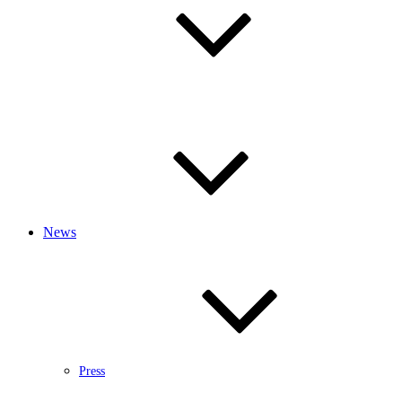
News
Press