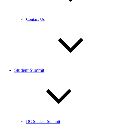
Contact Us
Student Summit
DC Student Summit