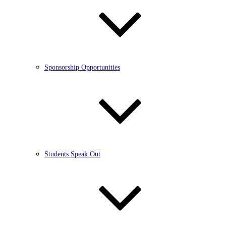
Sponsorship Opportunities
Students Speak Out