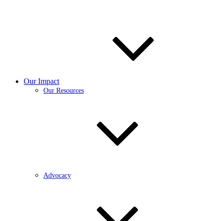
Our Impact
Our Resources
Advocacy