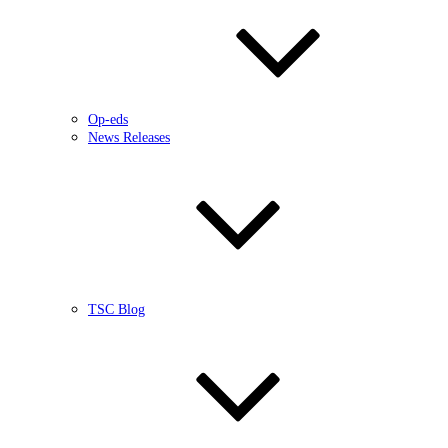
Op-eds
News Releases
TSC Blog