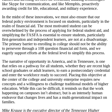
like Skype for communication, and like Memphis, proactively
awarding credit for life, educational, and military experience.
In the midst of these innovations, we must also ensure that our
federal policy environment is focused on students, particularly in the
realm of financial aid. The most motivated student can be
overwhelmed by the process of applying for federal student aid, and
simplifying the FASFA is essential to ensure students, particularly
first-generation and independent learners, are not at a disadvantage.
The primary barrier to enrolling in college should not be the ability
to persevere through a 108 question financial aid form, and we
eagerly support efforts at the federal level to simplify this process.
The narrative of opportunity in America, and in Tennessee, is one
that relies on a pathway for all students, whether they are recent high
school graduates or adult learners, to earn a postsecondary credential
and enter the workforce ready to succeed. Placing this objective at
the center of the college and university enterprise requires new
concepts and a willingness to challenge traditional models of higher
education. While this can be difficult, it reminds us that the work
happening on campuses isn’t abstract, but is an intensely human
endeavor that changes lives and has a multi-generational impact on
families.
Mike Krause is the executive director of the Tennessee Higher