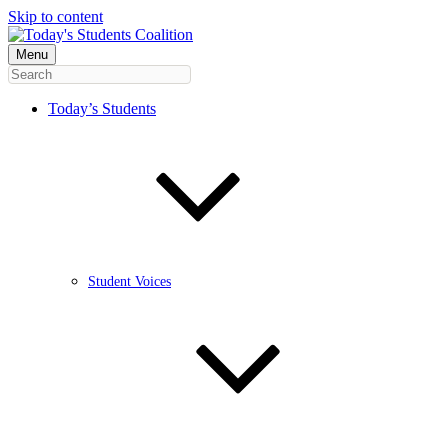
Skip to content
Menu
Today’s Students
Student Voices