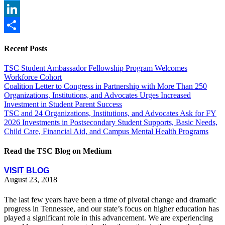
Twitter
LinkedIn
Share
Recent Posts
TSC Student Ambassador Fellowship Program Welcomes
Workforce Cohort
Coalition Letter to Congress in Partnership with More Than 250
Organizations, Institutions, and Advocates Urges Increased
Investment in Student Parent Success
TSC and 24 Organizations, Institutions, and Advocates Ask for FY
2026 Investments in Postsecondary Student Supports, Basic Needs,
Child Care, Financial Aid, and Campus Mental Health Programs
Read the TSC Blog on Medium
VISIT BLOG
August 23, 2018
The last few years have been a time of pivotal change and dramatic
progress in Tennessee, and our state’s focus on higher education has
played a significant role in this advancement. We are experiencing