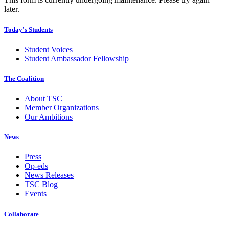
later.
Today's Students
Student Voices
Student Ambassador Fellowship
The Coalition
About TSC
Member Organizations
Our Ambitions
News
Press
Op-eds
News Releases
TSC Blog
Events
Collaborate