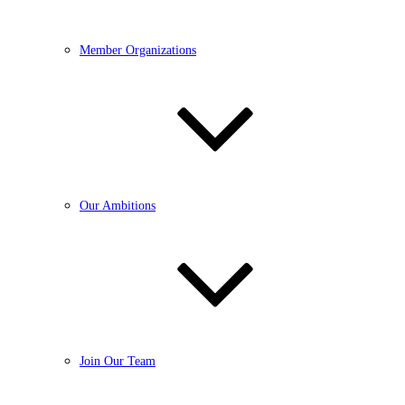
Member Organizations
Our Ambitions
Join Our Team