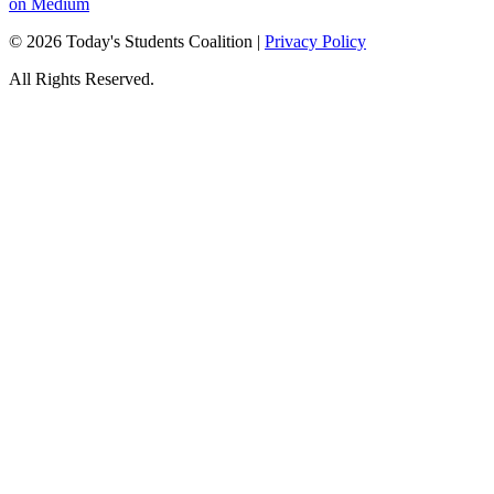
on Medium
© 2026 Today's Students Coalition |
Privacy Policy
All Rights Reserved.