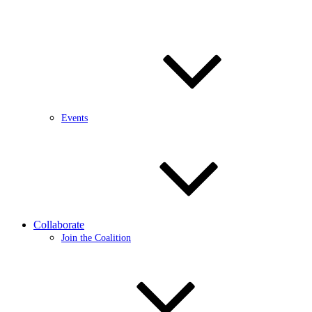
Events
Collaborate
Join the Coalition