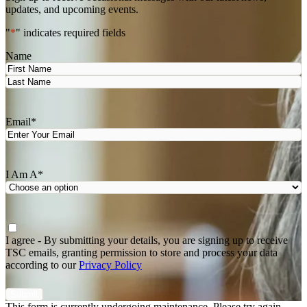
updates, and upcoming events.
"
*
" indicates required fields
Name
First
Last
Email
*
I Am A
*
Agree
*
I agree - By submitting your details, you are signing up to receive
TSC emails, granting permission to store and process your data
according to our
Privacy Policy
This form is currently undergoing maintenance. Please try again