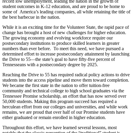
record low unemployment, leading the nation in the growth of
student outcomes in K-12 education, and are proud to be home to
some of America’s leading companies, all while retaining the title of
the best barbecue in the nation.
While it is an exciting time for the Volunteer State, the rapid pace of
change has brought a host of new challenges for higher education.
The growing economy and evolving workforce require our
postsecondary institutions to produce skilled learners in greater
numbers than ever before. To meet this need, we have pursued a
determined effort to increase postsecondary attainment by launching
the Drive to 55—the state’s goal to have fifty-five percent of
Tennesseans with a postsecondary degree by 2025.
Reaching the Drive to 55 has required radical policy actions to drive
students into the access pipeline and move them toward completion.
We became the first state in the nation to offer tuition-free
community and technical college to high school graduates via the
Tennessee Promise scholarship, an effort that has now served over
50,000 students. Making this program succeed has required a
herculean effort from our colleges and universities, and while work
remains, we are proud that over half of our Promise students have
either graduated or remain enrolled in higher education.
Throughout this effort, we have learned several lessons, most
notably that the classic perception of the “traditional” student is