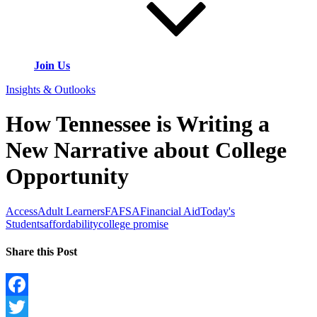
Join Us
Insights & Outlooks
How Tennessee is Writing a
New Narrative about College
Opportunity
Access
Adult Learners
FAFSA
Financial Aid
Today's
Students
affordability
college promise
Share this Post
Facebook