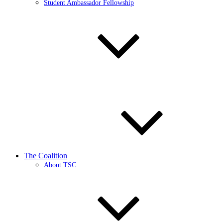
Student Ambassador Fellowship
The Coalition
About TSC