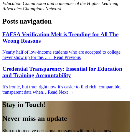
Education Commission and a member of the Higher Learning
Advocates Champions Network.
Posts navigation
FAFSA Verification Melt is Trending for All The
Wrong Reasons
Nearly half of low-income students who are accepted to college
never show up for the…
← Read Previous
Credential Transparency: Essential for Education
and Training Accountability
It’s ironic, but true: right now it’s easier to find rich, comparable,
transparent data when…
Read Next →
Stay in Touch!
Never miss an update
Sign up to receive occasional messages with our latest news,