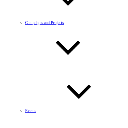
Campaigns and Projects
Events