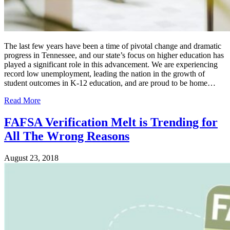
The last few years have been a time of pivotal change and dramatic
progress in Tennessee, and our state’s focus on higher education has
played a significant role in this advancement. We are experiencing
record low unemployment, leading the nation in the growth of
student outcomes in K-12 education, and are proud to be home…
Read More
FAFSA Verification Melt is Trending for
All The Wrong Reasons
August 23, 2018