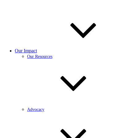
Our Impact
Our Resources
Advocacy