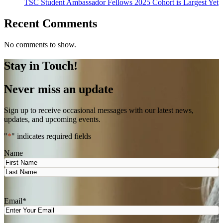
TSC Student Ambassador Fellows 2025 Cohort is Largest Yet
Recent Comments
No comments to show.
Stay in Touch!
Never miss an update
Sign up to receive occasional messages with our latest news,
updates, and upcoming events.
"
*
" indicates required fields
Name
First
Last
Email
*