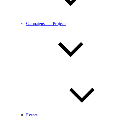
Campaigns and Projects
Events