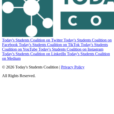
Today's Students Coalition on Twitter
Today's Students Coalition on
Facebook
Today's Students Coalition on TikTok
Today's Students
Coalition on YouTube
Today's Students Coalition on Instagram
Today's Students Coalition on LinkedIn
Today's Students Coalition
on Medium
© 2026 Today's Students Coalition |
Privacy Policy
All Rights Reserved.