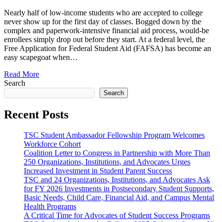
Nearly half of low-income students who are accepted to college
never show up for the first day of classes. Bogged down by the
complex and paperwork-intensive financial aid process, would-be
enrollees simply drop out before they start. At a federal level, the
Free Application for Federal Student Aid (FAFSA) has become an
easy scapegoat when…
Read More
Search
Search
Recent Posts
TSC Student Ambassador Fellowship Program Welcomes
Workforce Cohort
Coalition Letter to Congress in Partnership with More Than
250 Organizations, Institutions, and Advocates Urges
Increased Investment in Student Parent Success
TSC and 24 Organizations, Institutions, and Advocates Ask
for FY 2026 Investments in Postsecondary Student Supports,
Basic Needs, Child Care, Financial Aid, and Campus Mental
Health Programs
A Critical Time for Advocates of Student Success Programs