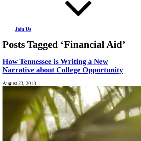
Join Us
Posts Tagged ‘Financial Aid’
How Tennessee is Writing a New
Narrative about College Opportunity
August 23, 2018