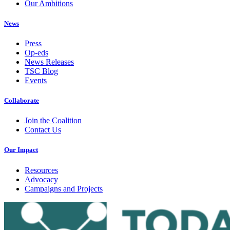
Our Ambitions
News
Press
Op-eds
News Releases
TSC Blog
Events
Collaborate
Join the Coalition
Contact Us
Our Impact
Resources
Advocacy
Campaigns and Projects