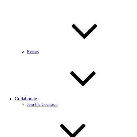
Events
Collaborate
Join the Coalition