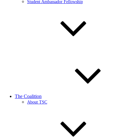
Student Ambassador Fellowship
The Coalition
About TSC