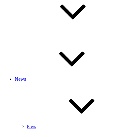
News
Press