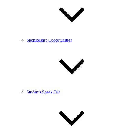
Sponsorship Opportunities
Students Speak Out