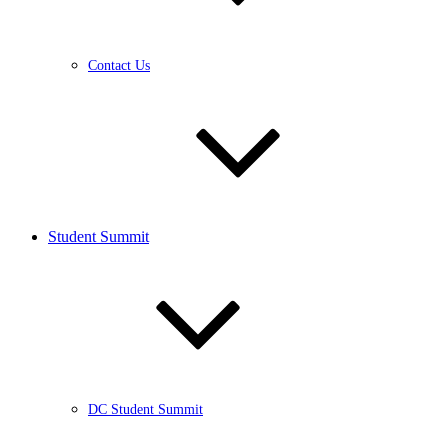
Contact Us
Student Summit
DC Student Summit