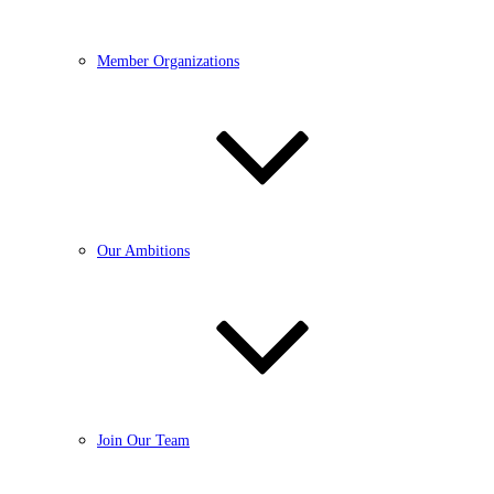
Member Organizations
Our Ambitions
Join Our Team