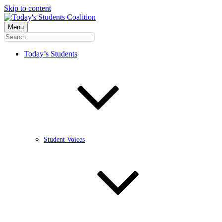
Skip to content
Menu
Today’s Students
Student Voices