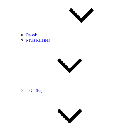
Op-eds
News Releases
TSC Blog