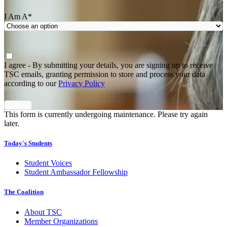
I Am A
*
Agree
*
I agree - By submitting your details, you are signing up to receive
TSC emails, granting permission to store and process your data
according to our
Privacy Policy
This form is currently undergoing maintenance. Please try again
later.
Today's Students
Student Voices
Student Ambassador Fellowship
The Coalition
About TSC
Member Organizations