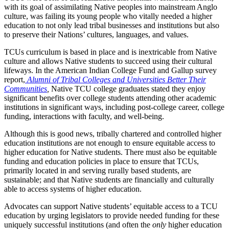
with its goal of assimilating Native peoples into mainstream Anglo
culture, was failing its young people who vitally needed a higher
education to not only lead tribal businesses and institutions but also
to preserve their Nations’ cultures, languages, and values.
TCUs curriculum is based in place and is inextricable from Native
culture and allows Native students to succeed using their cultural
lifeways. In the American Indian College Fund and Gallup survey
report,
Alumni of Tribal Colleges and Universities Better Their
Communities
,
Native TCU college graduates stated they enjoy
significant benefits over college students attending other academic
institutions in significant ways, including post-college career, college
funding, interactions with faculty, and well-being.
Although this is good news, tribally chartered and controlled higher
education institutions are not enough to ensure equitable access to
higher education for Native students. There must also be equitable
funding and education policies in place to ensure that TCUs,
primarily located in and serving rurally based students, are
sustainable; and that Native students are financially and culturally
able to access systems of higher education.
Advocates can support Native students’ equitable access to a TCU
education by urging legislators to provide needed funding for these
uniquely successful institutions (and often the
only
higher education