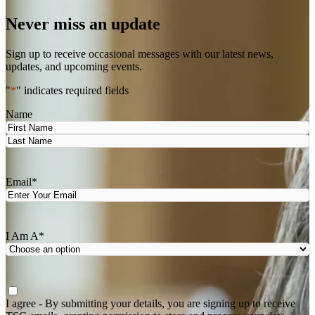
Never miss an update
Sign up to receive occasional messages with our latest news,
updates, and upcoming events.
"
*
" indicates required fields
Name
First
Last
Email
*
I Am A
*
Agree
*
I agree - By submitting your details, you are signing up to receive