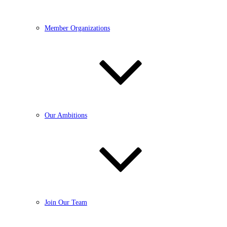
Member Organizations
Our Ambitions
Join Our Team