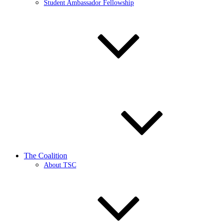
Student Ambassador Fellowship
The Coalition
About TSC