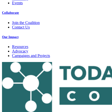
Events
Collaborate
Join the Coalition
Contact Us
Our Impact
Resources
Advocacy
Campaigns and Projects