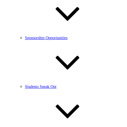
Sponsorship Opportunities
Students Speak Out