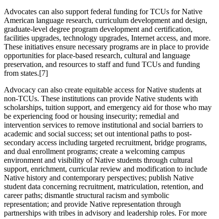
Advocates can also support federal funding for TCUs for Native
American language research, curriculum development and design,
graduate-level degree program development and certification,
facilities upgrades, technology upgrades, Internet access, and more.
These initiatives ensure necessary programs are in place to provide
opportunities for place-based research, cultural and language
preservation, and resources to staff and fund TCUs and funding
from states.
[7]
Advocacy can also create equitable access for Native students at
non-TCUs. These institutions can provide Native students with
scholarships, tuition support, and emergency aid for those who may
be experiencing food or housing insecurity; remedial and
intervention services to remove institutional and social barriers to
academic and social success; set out intentional paths to post-
secondary access including targeted recruitment, bridge programs,
and dual enrollment programs; create a welcoming campus
environment and visibility of Native students through cultural
support, enrichment, curricular review and modification to include
Native history and contemporary perspectives; publish Native
student data concerning recruitment, matriculation, retention, and
career paths; dismantle structural racism and symbolic
representation; and provide Native representation through
partnerships with tribes in advisory and leadership roles. For more