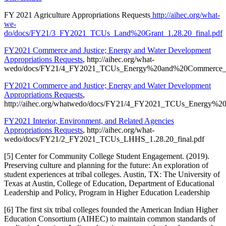
FY 2021 Agriculture Appropriations Requests
http://aihec.org/what-
we-
do/docs/FY21/3_FY2021_TCUs_Land%20Grant_1.28.20_final.pdf
FY2021 Commerce and Justice; Energy and Water Development
Appropriations Requests
, http://aihec.org/what-
wedo/docs/FY21/4_FY2021_TCUs_Energy%20and%20Commerce_1.2
FY2021 Commerce and Justice; Energy and Water Development
Appropriations Requests
,
http://aihec.org/whatwedo/docs/FY21/4_FY2021_TCUs_Energy%20
FY2021 Interior, Environment, and Related Agencies
Appropriations Requests
, http://aihec.org/what-
wedo/docs/FY21/2_FY2021_TCUs_LHHS_1.28.20_final.pdf
[5] Center for Community College Student Engagement. (2019).
Preserving culture and planning for the future: An exploration of
student experiences at tribal colleges. Austin, TX: The University of
Texas at Austin, College of Education, Department of Educational
Leadership and Policy, Program in Higher Education Leadership
[6] The first six tribal colleges founded the American Indian Higher
Education Consortium (AIHEC) to maintain common standards of