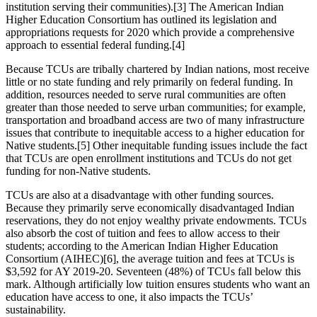
institution serving their communities).
[3]
The American Indian
Higher Education Consortium has outlined its legislation and
appropriations requests for 2020 which provide a comprehensive
approach to essential federal funding.
[4]
Because TCUs are tribally chartered by Indian nations, most receive
little or no state funding and rely primarily on federal funding. In
addition, resources needed to serve rural communities are often
greater than those needed to serve urban communities; for example,
transportation and broadband access are two of many infrastructure
issues that contribute to inequitable access to a higher education for
Native students.
[5]
Other inequitable funding issues include the fact
that TCUs are open enrollment institutions and TCUs do not get
funding for non-Native students.
TCUs are also at a disadvantage with other funding sources.
Because they primarily serve economically disadvantaged Indian
reservations, they do not enjoy wealthy private endowments. TCUs
also absorb the cost of tuition and fees to allow access to their
students; according to the American Indian Higher Education
Consortium (AIHEC)
[6]
, the average tuition and fees at TCUs is
$3,592 for AY 2019-20. Seventeen (48%) of TCUs fall below this
mark. Although artificially low tuition ensures students who want an
education have access to one, it also impacts the TCUs’
sustainability.