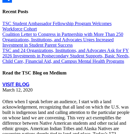
Share
Recent Posts
TSC Student Ambassador Fellowship Program Welcomes
Workforce Cohort
Coalition Letter to Congress in Partnership with More Than 250
Organizations, Institutions, and Advocates Urges Increased
Investment in Student Parent Success
TSC and 24 Organizations, Institutions, and Advocates Ask for FY
2026 Investments in Postsecondary Student Supports, Basic Needs,
Child Care, Financial Aid, and Campus Mental Health Programs
Read the TSC Blog on Medium
VISIT BLOG
March 12, 2020
Often when I speak before an audience, I start with a land
acknowledgement, recognizing that all land on which the U.S. was
built is indigenous land and calling attention to the particular people
on whose land we are convening. This very act exemplifies the
difference between Native American students and other racial and
ethnic groups. American Indian Tribes and Alaska Natives are
sovereign nations deeply tied to land and place. Today’s 573