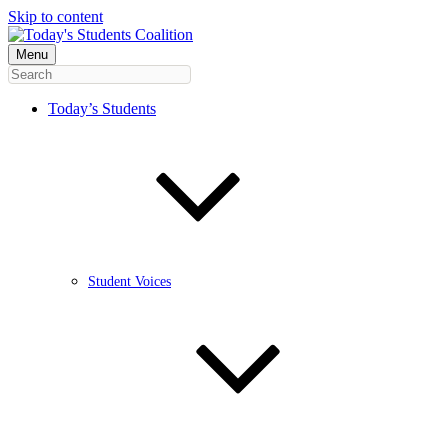
Skip to content
Menu
Today’s Students
Student Voices