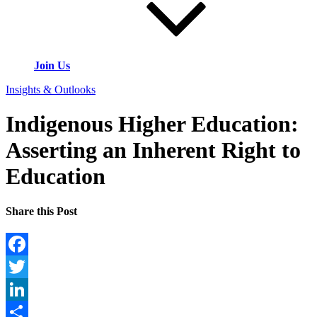
Join Us
Insights & Outlooks
Indigenous Higher Education:
Asserting an Inherent Right to
Education
Share this Post
Facebook
Twitter
LinkedIn