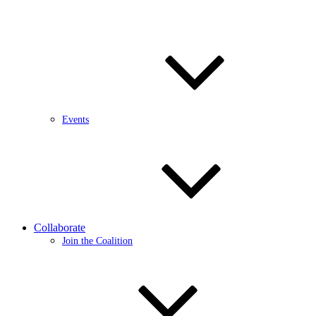
Events
Collaborate
Join the Coalition