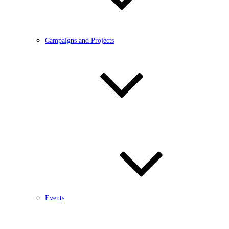
Campaigns and Projects
Events