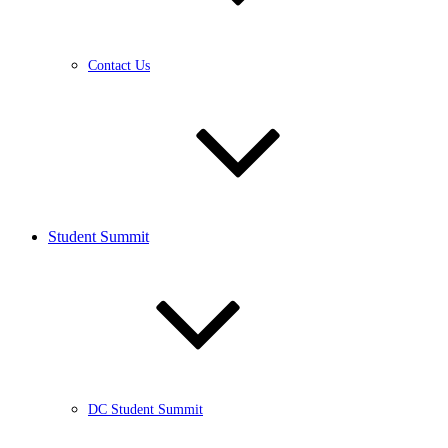
Contact Us
Student Summit
DC Student Summit