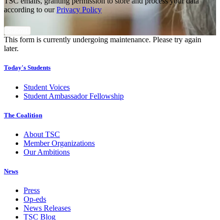
TSC emails, granting permission to store and process your data
according to our
Privacy Policy
This form is currently undergoing maintenance. Please try again
later.
Today's Students
Student Voices
Student Ambassador Fellowship
The Coalition
About TSC
Member Organizations
Our Ambitions
News
Press
Op-eds
News Releases
TSC Blog