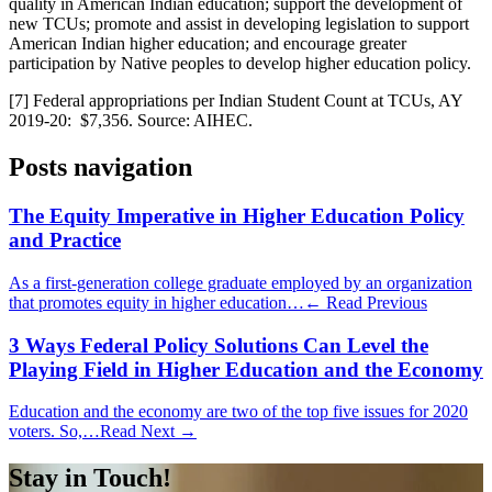
quality in American Indian education; support the development of
new TCUs; promote and assist in developing legislation to support
American Indian higher education; and encourage greater
participation by Native peoples to develop higher education policy.
[7] Federal appropriations per Indian Student Count at TCUs, AY
2019-20: $7,356. Source: AIHEC.
Posts navigation
The Equity Imperative in Higher Education Policy
and Practice
As a first-generation college graduate employed by an organization
that promotes equity in higher education…
← Read Previous
3 Ways Federal Policy Solutions Can Level the
Playing Field in Higher Education and the Economy
Education and the economy are two of the top five issues for 2020
voters. So,…
Read Next →
Stay in Touch!