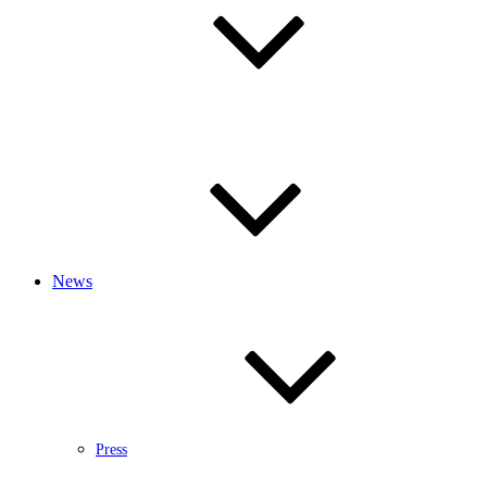
News
Press