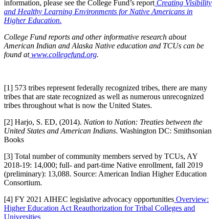
information, please see the College Fund’s report
Creating Visibility
and Healthy Learning Environments for Native Americans in
Higher Education
.
College Fund reports and other informative research about
American Indian and Alaska Native education and TCUs can be
found at
www.collegefund.org
.
[1] 573 tribes represent federally recognized tribes, there are many
tribes that are state recognized as well as numerous unrecognized
tribes throughout what is now the United States.
[2] Harjo, S. ED, (2014).
Nation to Nation: Treaties between the
United States and American Indians
. Washington DC: Smithsonian
Books
[3] Total number of community members served by TCUs, AY
2018-19: 14,000; full- and part-time Native enrollment, fall 2019
(preliminary): 13,088. Source: American Indian Higher Education
Consortium.
[4] FY 2021 AIHEC legislative advocacy opportunities
Overview:
Higher Education Act Reauthorization for Tribal Colleges and
Universities