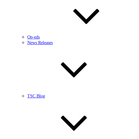
Op-eds
News Releases
TSC Blog