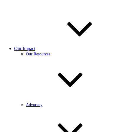
Our Impact
Our Resources
Advocacy