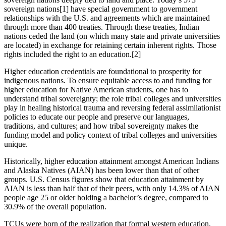
sovereign nations
[1]
have special government to government
relationships with the U.S. and agreements which are maintained
through more than 400 treaties. Through these treaties, Indian
nations ceded the land (on which many state and private universities
are located) in exchange for retaining certain inherent rights. Those
rights included the right to an education.
[2]
Higher education credentials are foundational to prosperity for
indigenous nations. To ensure equitable access to and funding for
higher education for Native American students, one has to
understand tribal sovereignty; the role tribal colleges and universities
play in healing historical trauma and reversing federal assimilationist
policies to educate our people and preserve our languages,
traditions, and cultures; and how tribal sovereignty makes the
funding model and policy context of tribal colleges and universities
unique.
Historically, higher education attainment amongst American Indians
and Alaska Natives (AIAN) has been lower than that of other
groups. U.S. Census figures show that education attainment by
AIAN is less than half that of their peers, with only 14.3% of AIAN
people age 25 or older holding a bachelor’s degree, compared to
30.9% of the overall population.
TCUs were born of the realization that formal western education,