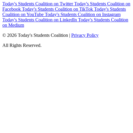
Today's Students Coalition on Twitter
Today's Students Coalition on
Facebook
Today's Students Coalition on TikTok
Today's Students
Coalition on YouTube
Today's Students Coalition on Instagram
Today's Students Coalition on LinkedIn
Today's Students Coalition
on Medium
© 2026 Today's Students Coalition |
Privacy Policy
All Rights Reserved.