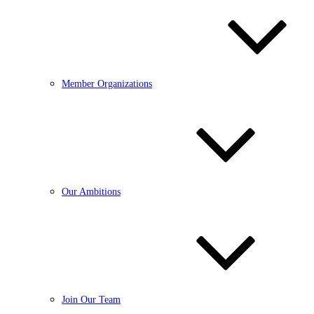
Member Organizations
Our Ambitions
Join Our Team