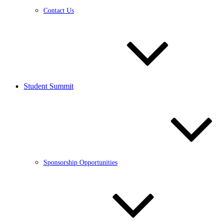
Contact Us
Student Summit
Sponsorship Opportunities