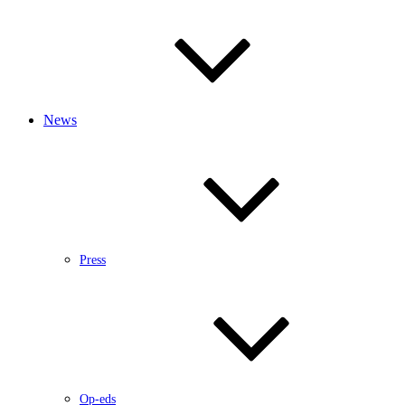
News
Press
Op-eds