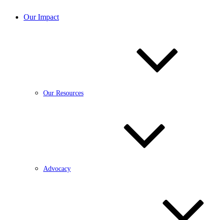
Our Impact
Our Resources
Advocacy