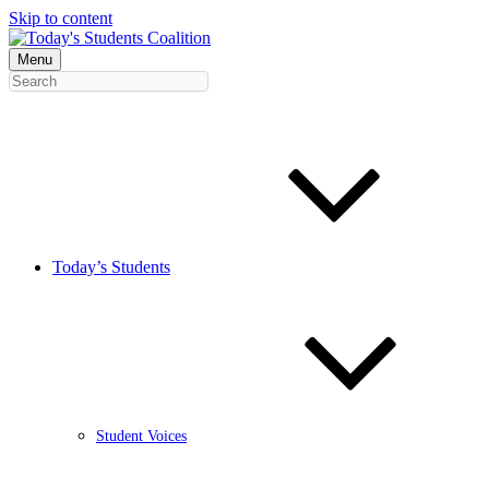
Skip to content
Menu
Today’s Students
Student Voices