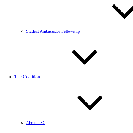
Student Ambassador Fellowship
The Coalition
About TSC