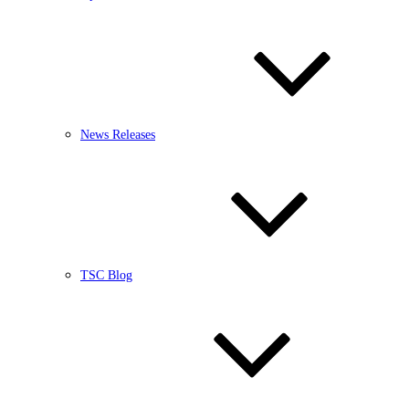
News Releases
TSC Blog