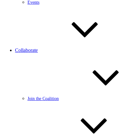
Events
Collaborate
Join the Coalition