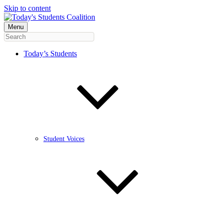
Skip to content
Menu
Today’s Students
Student Voices