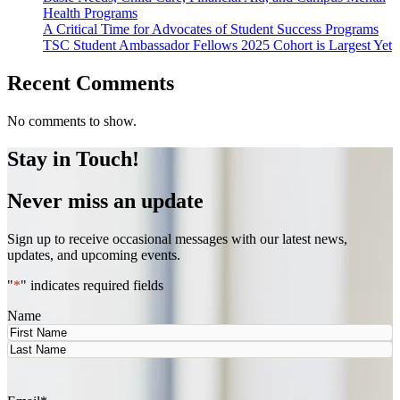
Health Programs
A Critical Time for Advocates of Student Success Programs
TSC Student Ambassador Fellows 2025 Cohort is Largest Yet
Recent Comments
No comments to show.
Stay in Touch!
Never miss an update
Sign up to receive occasional messages with our latest news,
updates, and upcoming events.
"
*
" indicates required fields
Name
First
Last