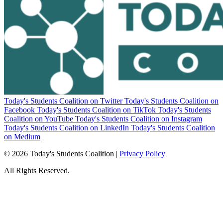
Today's Students Coalition on Twitter
Today's Students Coalition on
Facebook
Today's Students Coalition on TikTok
Today's Students
Coalition on YouTube
Today's Students Coalition on Instagram
Today's Students Coalition on LinkedIn
Today's Students Coalition
on Medium
© 2026 Today's Students Coalition |
Privacy Policy
All Rights Reserved.