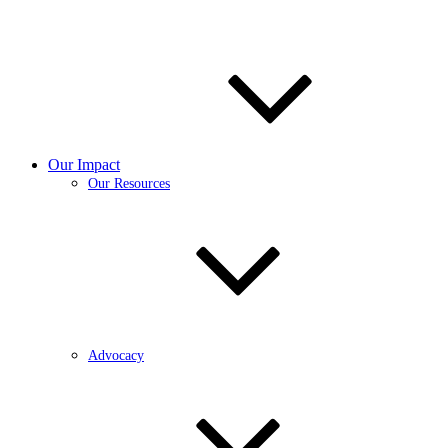
Our Impact
Our Resources
Advocacy