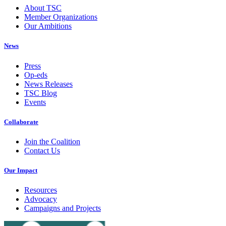
About TSC
Member Organizations
Our Ambitions
News
Press
Op-eds
News Releases
TSC Blog
Events
Collaborate
Join the Coalition
Contact Us
Our Impact
Resources
Advocacy
Campaigns and Projects