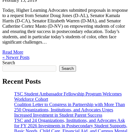
February 15, 2019
Today, Higher Learning Advocates submitted proposals in response
to a request from Senator Doug Jones (D-AL), Senator Kamala
Harris (D-CA), Senator Elizabeth Warren (D-MA), and Senator
Catherine Cortez Masto (D-NV) on empowering students of color
and ensuring their success in postsecondary education. Today’s
students, and in particular today’s students of color, often face
significant challenges…
Read More
« Newer Posts
Search
Search
Recent Posts
TSC Student Ambassador Fellowship Program Welcomes
Workforce Cohort
Coalition Letter to Congress in Partnership with More Than
250 Organizations, Institutions, and Advocates Urges
Increased Investment in Student Parent Success
TSC and 24 Organizations, Institutions, and Advocates Ask
for FY 2026 Investments in Postsecondary Student Supports,
Basic Needs, Child Care, Financial Aid, and Campus Mental