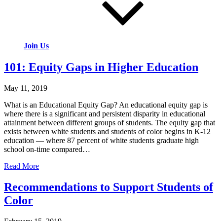
Join Us
101: Equity Gaps in Higher Education
May 11, 2019
What is an Educational Equity Gap? An educational equity gap is
where there is a significant and persistent disparity in educational
attainment between different groups of students. The equity gap that
exists between white students and students of color begins in K-12
education — where 87 percent of white students graduate high
school on-time compared…
Read More
Recommendations to Support Students of
Color