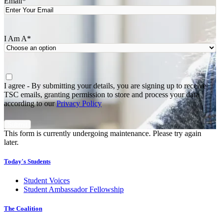
Email
*
I Am A
*
Agree
*
I agree - By submitting your details, you are signing up to receive
TSC emails, granting permission to store and process your data
according to our
Privacy Policy
This form is currently undergoing maintenance. Please try again
later.
Today's Students
Student Voices
Student Ambassador Fellowship
The Coalition