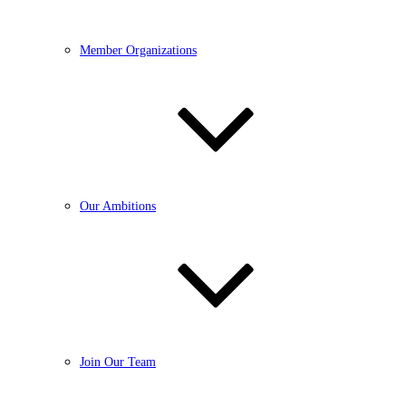
Member Organizations
Our Ambitions
Join Our Team