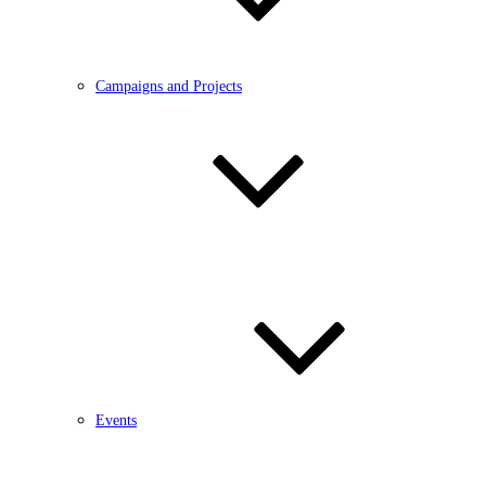
Campaigns and Projects
Events