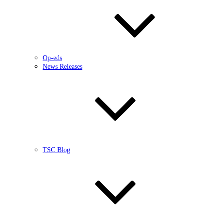
Op-eds
News Releases
TSC Blog