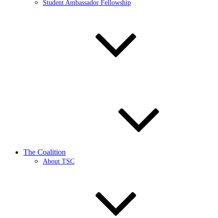
Student Ambassador Fellowship
The Coalition
About TSC