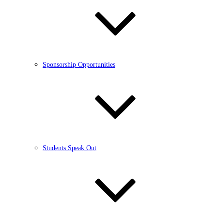
Sponsorship Opportunities
Students Speak Out