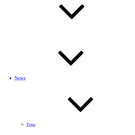
News
Press