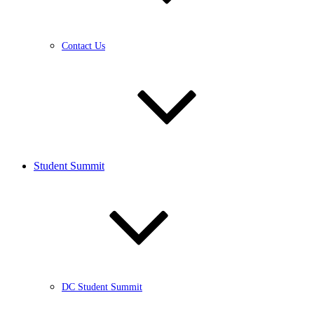
Contact Us
Student Summit
DC Student Summit