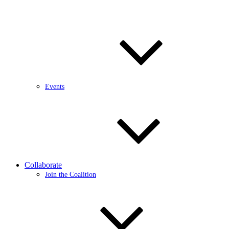
Events
Collaborate
Join the Coalition