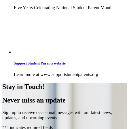
Five Years Celebrating National Student Parent Month
Support Student Parents website
Learn more at www.supportstudentparents.org
Stay in Touch!
Never miss an update
Sign up to receive occasional messages with our latest news,
updates, and upcoming events.
"
*
" indicates required fields