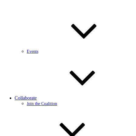
Events
Collaborate
Join the Coalition