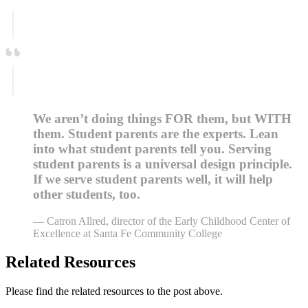
We aren’t doing things FOR them, but WITH
them. Student parents are the experts. Lean
into what student parents tell you. Serving
student parents is a universal design principle.
If we serve student parents well, it will help
other students, too.
— Catron Allred, director of the Early Childhood Center of
Excellence at Santa Fe Community College
Related Resources
Please find the related resources to the post above.