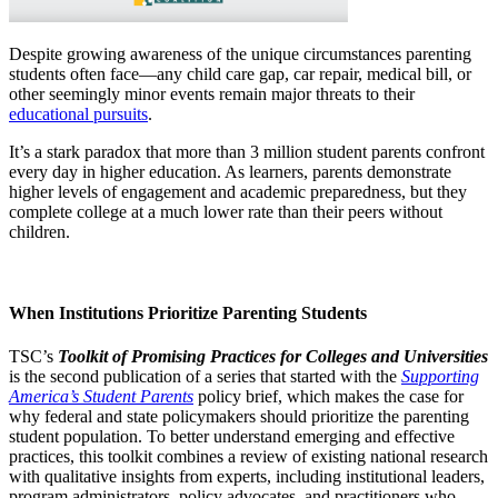
Despite growing awareness of the unique circumstances parenting
students often face—any child care gap, car repair, medical bill, or
other seemingly minor events remain major threats to their
educational pursuits
.
It’s a stark paradox that more than 3 million student parents confront
every day in higher education. As learners, parents demonstrate
higher levels of engagement and academic preparedness, but they
complete college at a much lower rate than their peers without
children.
When Institutions Prioritize Parenting Students
TSC’s
Toolkit of Promising Practices for Colleges and Universities
is the second publication of a series that started with the
Supporting
America’s Student Parents
policy brief, which makes the case for
why federal and state policymakers should prioritize the parenting
student population. To better understand emerging and effective
practices, this toolkit combines a review of existing national research
with qualitative insights from experts, including institutional leaders,
program administrators, policy advocates, and practitioners who