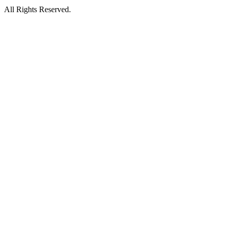
All Rights Reserved.