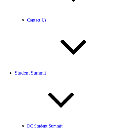
Contact Us
Student Summit
DC Student Summit