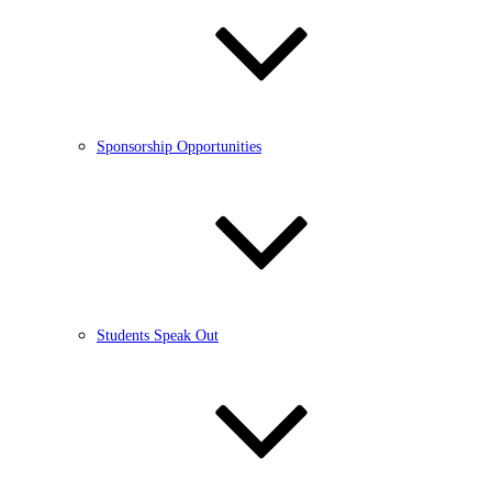
Sponsorship Opportunities
Students Speak Out