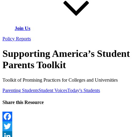
Join Us
Policy Reports
Supporting America’s Student
Parents Toolkit
Toolkit of Promising Practices for Colleges and Universities
Parenting Students
Student Voices
Today's Students
Share this Resource
Facebook
Twitter