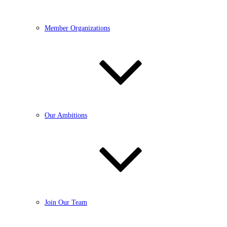
Member Organizations
Our Ambitions
Join Our Team