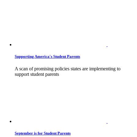
Supporting America's Student Parents
A scan of promising policies states are implementing to
support student parents
September is for Student Parents