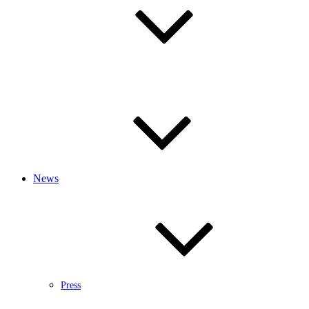
News
Press