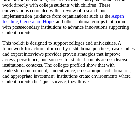
work directly with college students with children. These
conversations coincided with a review of research and
implementation guidance from organizations such as the
Aspen
Institute
,
Generation Hope
, and other national groups that partner
with postsecondary institutions to advance innovations supporting
student parents.
This toolkit is designed to support colleges and universities. A
framework for action informed by institutional practices, case studies
and expert interviews provides proven strategies that improve
access, persistence, and success for student parents across diverse
institutional contexts. The colleges profiled show that with
leadership commitment, student voice, cross-campus collaboration,
and appropriate investment, institutions create environments where
student parents don’t just survive, they thrive.
TOOLKIT
FRAMEWORK FOR ACTION