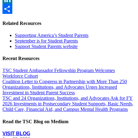
LinkedIn
Share
Related Recources
Supporting America’s Student Parents
September is for Student Parents
Support Student Parents website
Recent Resources
TSC Student Ambassador Fellowship Program Welcomes
Workforce Cohort
Coalition Letter to Congress in Partnership with More Than 250
Organizations, Institutions, and Advocates Urges Increased
Investment in Student Parent Success
TSC and 24 Organizations, Institutions, and Advocates Ask for FY
2026 Investments in Postsecondary Student Supports, Basic Needs,
Child Care, Financial Aid, and Campus Mental Health Programs
Read the TSC Blog on Medium
VISIT BLOG