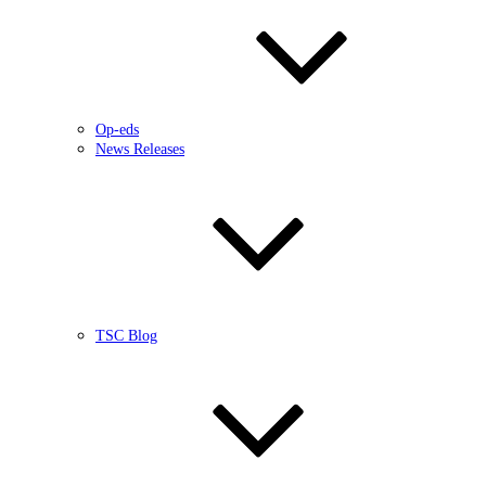
Op-eds
News Releases
TSC Blog