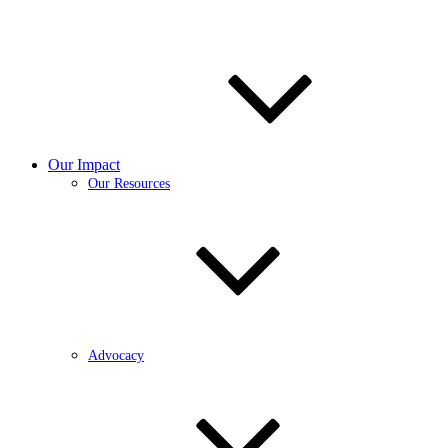
Our Impact
Our Resources
Advocacy