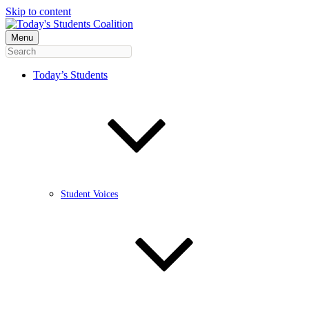
Skip to content
Menu
Today’s Students
Student Voices