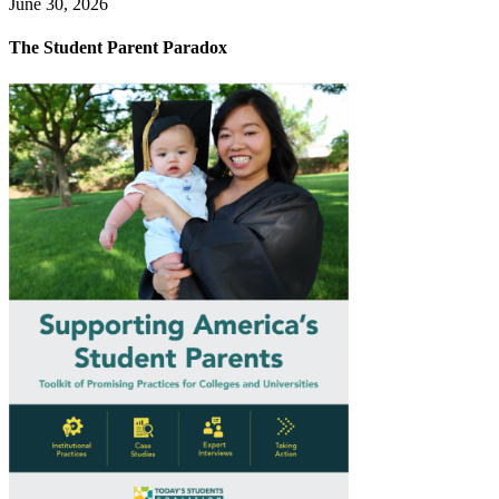
June 30, 2026
The Student Parent Paradox