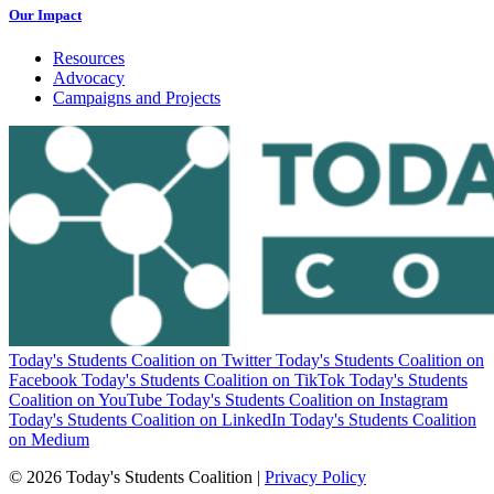
Our Impact
Resources
Advocacy
Campaigns and Projects
Today's Students Coalition on Twitter
Today's Students Coalition on
Facebook
Today's Students Coalition on TikTok
Today's Students
Coalition on YouTube
Today's Students Coalition on Instagram
Today's Students Coalition on LinkedIn
Today's Students Coalition
on Medium
© 2026 Today's Students Coalition |
Privacy Policy