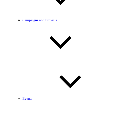
Campaigns and Projects
Events