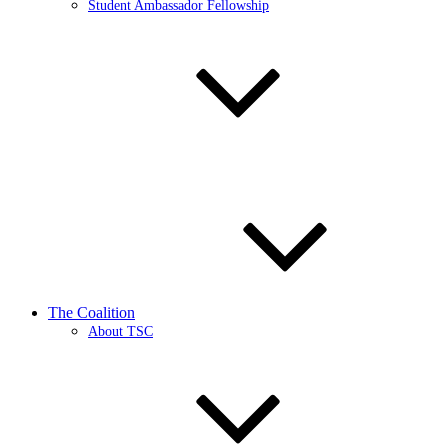
Student Ambassador Fellowship
The Coalition
About TSC