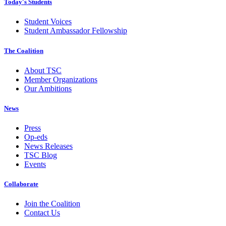
Today's Students
Student Voices
Student Ambassador Fellowship
The Coalition
About TSC
Member Organizations
Our Ambitions
News
Press
Op-eds
News Releases
TSC Blog
Events
Collaborate
Join the Coalition
Contact Us