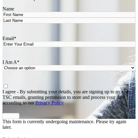
Name
First
Last
Email
*
I Am A
*
Agree
*
I agree - By submitting your details, you are signing up to receive
TSC emails, granting permission to store and process your data
according to our
Privacy Policy
This form is currently undergoing maintenance. Please try again
later.