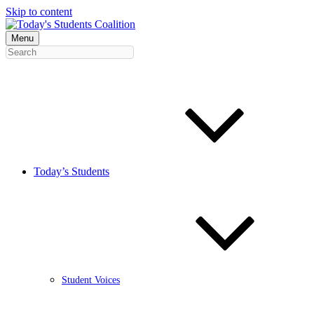
Skip to content
Menu
Today’s Students
Student Voices