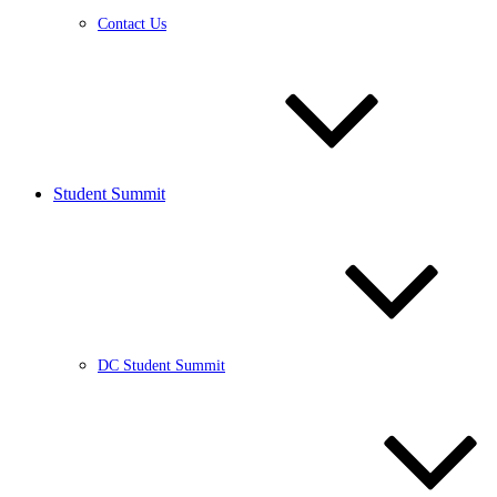
Contact Us
Student Summit
DC Student Summit