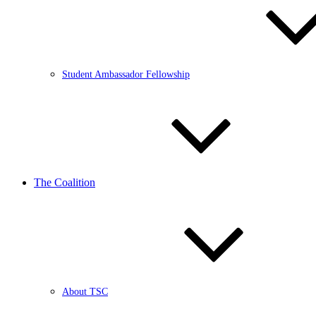
Student Ambassador Fellowship
The Coalition
About TSC