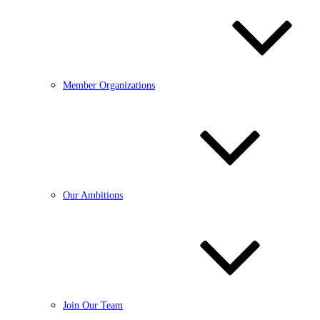
Member Organizations
Our Ambitions
Join Our Team