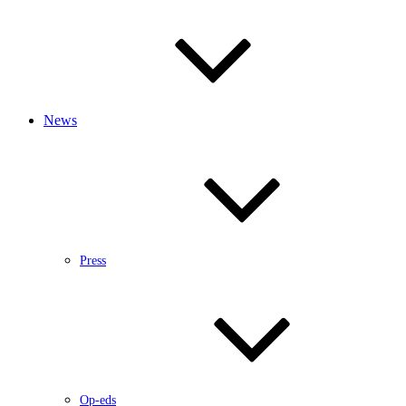
News
Press
Op-eds