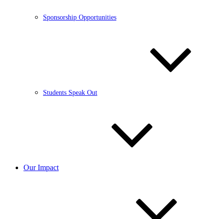
Sponsorship Opportunities
Students Speak Out
Our Impact