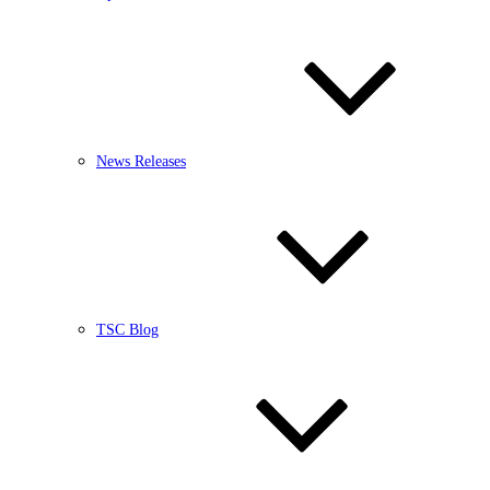
News Releases
TSC Blog