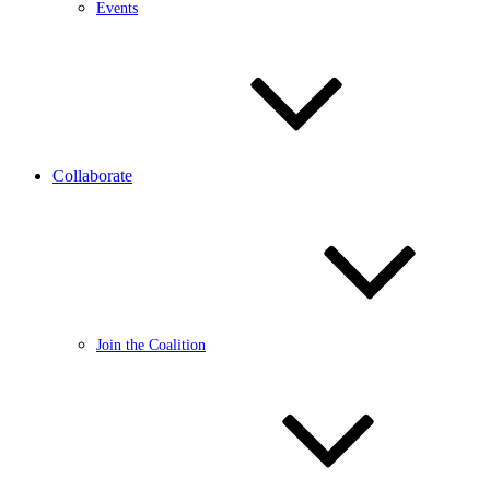
Events
Collaborate
Join the Coalition