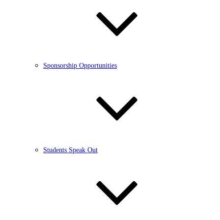
Sponsorship Opportunities
Students Speak Out