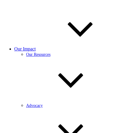
Our Impact
Our Resources
Advocacy