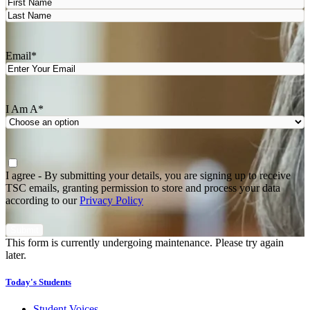
First
Last
Email
*
I Am A
*
Agree
*
I agree - By submitting your details, you are signing up to receive
TSC emails, granting permission to store and process your data
according to our
Privacy Policy
This form is currently undergoing maintenance. Please try again
later.
Today's Students
Student Voices