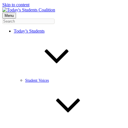
Skip to content
Menu
Today’s Students
Student Voices