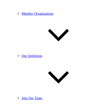
Member Organizations
Our Ambitions
Join Our Team