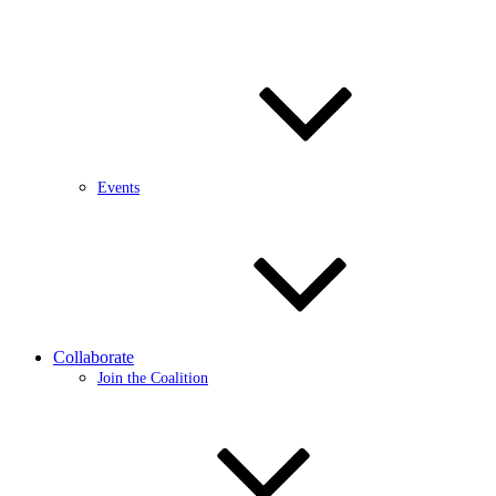
Events
Collaborate
Join the Coalition