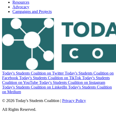
Resources
Advocacy
Campaigns and Projects
Today's Students Coalition on Twitter
Today's Students Coalition on
Facebook
Today's Students Coalition on TikTok
Today's Students
Coalition on YouTube
Today's Students Coalition on Instagram
Today's Students Coalition on LinkedIn
Today's Students Coalition
on Medium
© 2026 Today's Students Coalition |
Privacy Policy
All Rights Reserved.