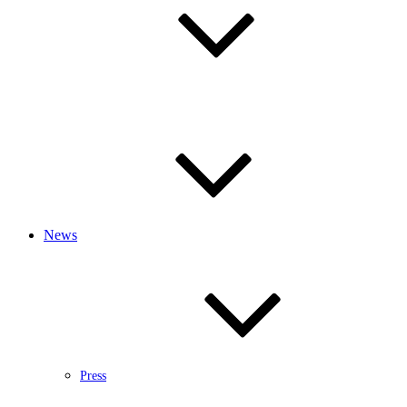
News
Press