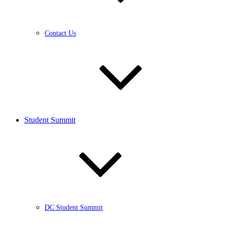
Contact Us
Student Summit
DC Student Summit