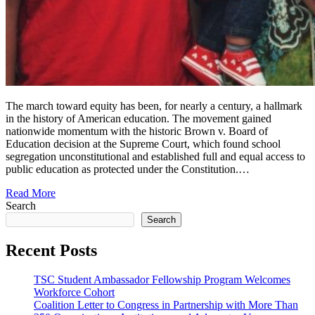
The march toward equity has been, for nearly a century, a hallmark
in the history of American education. The movement gained
nationwide momentum with the historic Brown v. Board of
Education decision at the Supreme Court, which found school
segregation unconstitutional and established full and equal access to
public education as protected under the Constitution.…
Read More
Search
Search
Recent Posts
TSC Student Ambassador Fellowship Program Welcomes
Workforce Cohort
Coalition Letter to Congress in Partnership with More Than