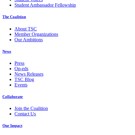
Student Ambassador Fellowship
The Coalition
About TSC
Member Organizations
Our Ambitions
News
Press
Op-eds
News Releases
TSC Blog
Events
Collaborate
Join the Coalition
Contact Us
Our Impact