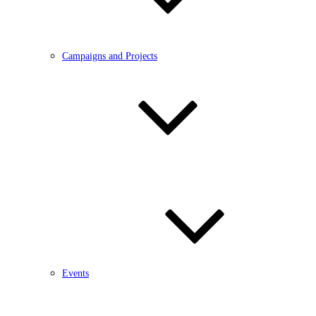
Campaigns and Projects
Events