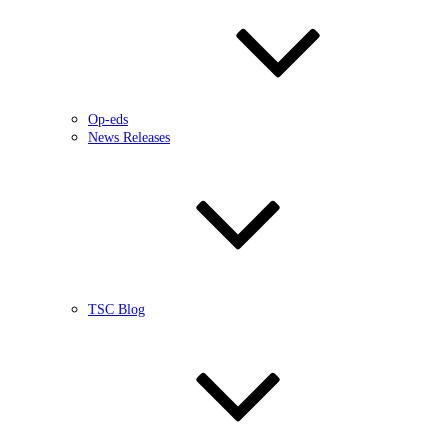
Op-eds
News Releases
TSC Blog