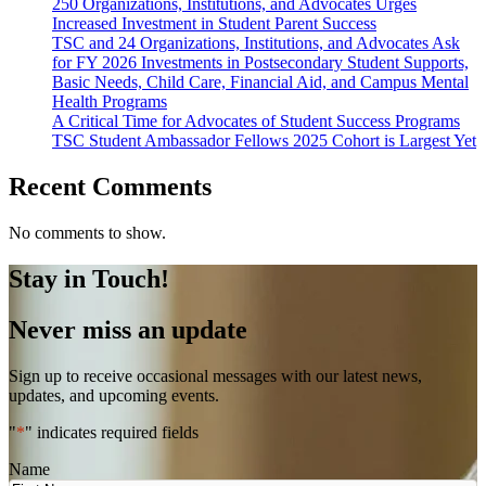
250 Organizations, Institutions, and Advocates Urges
Increased Investment in Student Parent Success
TSC and 24 Organizations, Institutions, and Advocates Ask
for FY 2026 Investments in Postsecondary Student Supports,
Basic Needs, Child Care, Financial Aid, and Campus Mental
Health Programs
A Critical Time for Advocates of Student Success Programs
TSC Student Ambassador Fellows 2025 Cohort is Largest Yet
Recent Comments
No comments to show.
Stay in Touch!
Never miss an update
Sign up to receive occasional messages with our latest news,
updates, and upcoming events.
"
*
" indicates required fields
Name