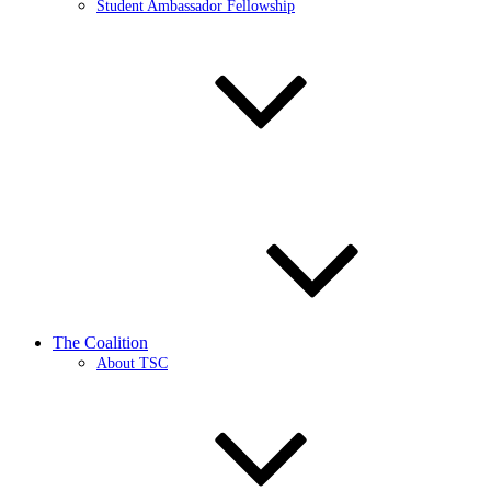
Student Ambassador Fellowship
The Coalition
About TSC