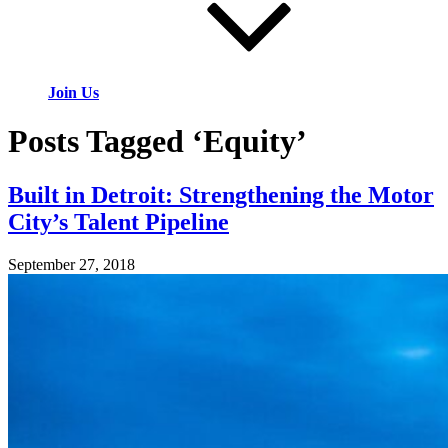
Join Us
Posts Tagged ‘Equity’
Built in Detroit: Strengthening the Motor
City’s Talent Pipeline
September 27, 2018