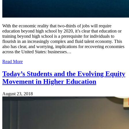
With the economic reality that two-thirds of jobs will require
education beyond high school by 2020, it’s clear that education or
training beyond high school is a prerequisite for individuals to
flourish in an increasingly complex and fluid talent economy. This
also has clear, and worrying, implications for recovering economies
across the United States: businesses…
Read More
Today’s Students and the Evolving Equity
Movement in Higher Education
August 23, 2018