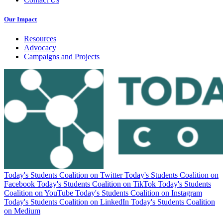
Our Impact
Resources
Advocacy
Campaigns and Projects
Today's Students Coalition on Twitter
Today's Students Coalition on
Facebook
Today's Students Coalition on TikTok
Today's Students
Coalition on YouTube
Today's Students Coalition on Instagram
Today's Students Coalition on LinkedIn
Today's Students Coalition
on Medium