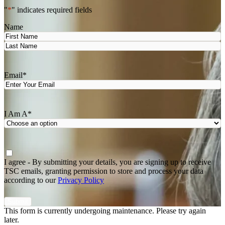
"
*
" indicates required fields
Name
First
Last
Email
*
I Am A
*
Agree
*
I agree - By submitting your details, you are signing up to receive
TSC emails, granting permission to store and process your data
according to our
Privacy Policy
This form is currently undergoing maintenance. Please try again
later.