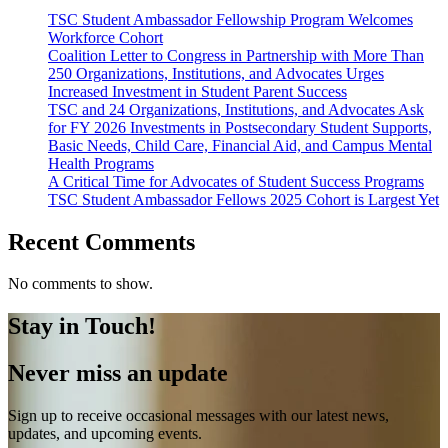
TSC Student Ambassador Fellowship Program Welcomes
Workforce Cohort
Coalition Letter to Congress in Partnership with More Than
250 Organizations, Institutions, and Advocates Urges
Increased Investment in Student Parent Success
TSC and 24 Organizations, Institutions, and Advocates Ask
for FY 2026 Investments in Postsecondary Student Supports,
Basic Needs, Child Care, Financial Aid, and Campus Mental
Health Programs
A Critical Time for Advocates of Student Success Programs
TSC Student Ambassador Fellows 2025 Cohort is Largest Yet
Recent Comments
No comments to show.
Stay in Touch!
Never miss an update
Sign up to receive occasional messages with our latest news,
updates, and upcoming events.