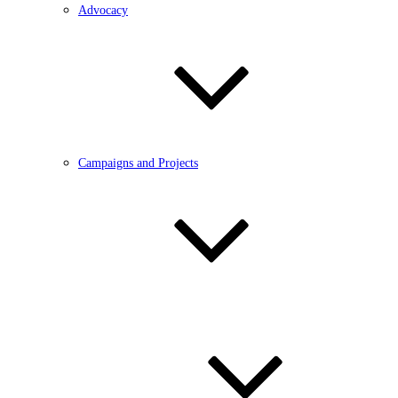
Advocacy
Campaigns and Projects