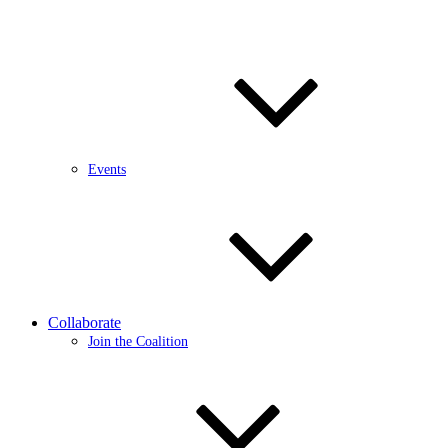
Events
Collaborate
Join the Coalition