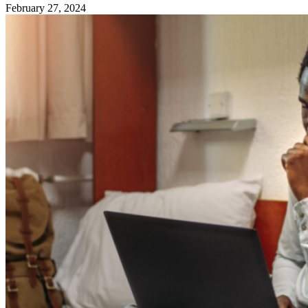
February 27, 2024