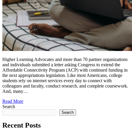
Higher Learning Advocates and more than 70 partner organizations
and individuals submitted a letter asking Congress to extend the
Affordable Connectivity Program (ACP) with continued funding in
the next appropriations legislation. Like most Americans, college
students rely on internet services every day to connect with
colleagues and faculty, conduct research, and complete coursework.
And, many…
Read More
Search
Search
Recent Posts