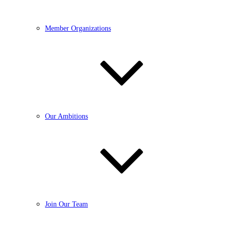
Member Organizations
Our Ambitions
Join Our Team