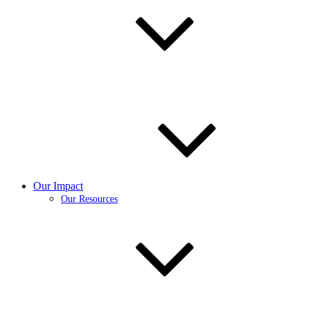
Our Impact
Our Resources