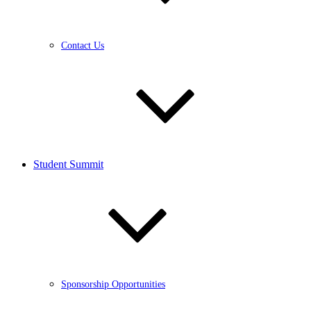
Contact Us
Student Summit
Sponsorship Opportunities