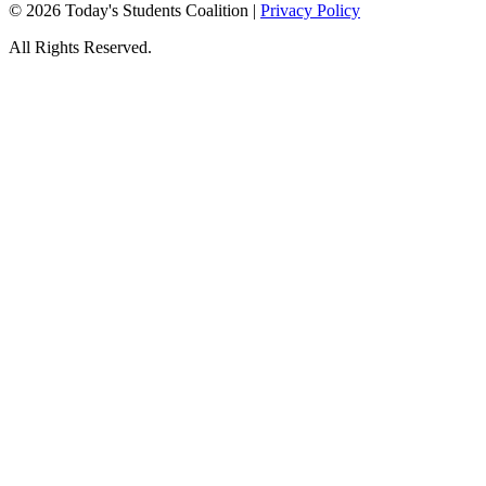
© 2026 Today's Students Coalition |
Privacy Policy
All Rights Reserved.