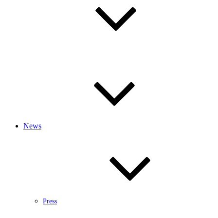
News
Press