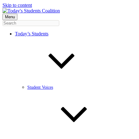
Skip to content
Menu
Today’s Students
Student Voices