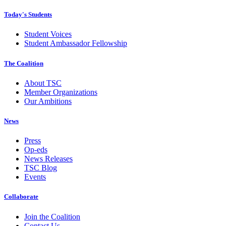
Today's Students
Student Voices
Student Ambassador Fellowship
The Coalition
About TSC
Member Organizations
Our Ambitions
News
Press
Op-eds
News Releases
TSC Blog
Events
Collaborate
Join the Coalition
Contact Us