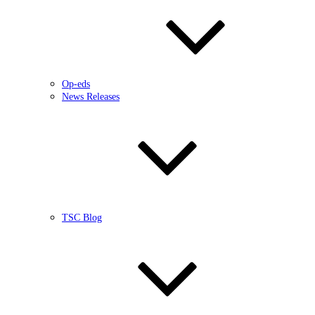
Op-eds
News Releases
TSC Blog