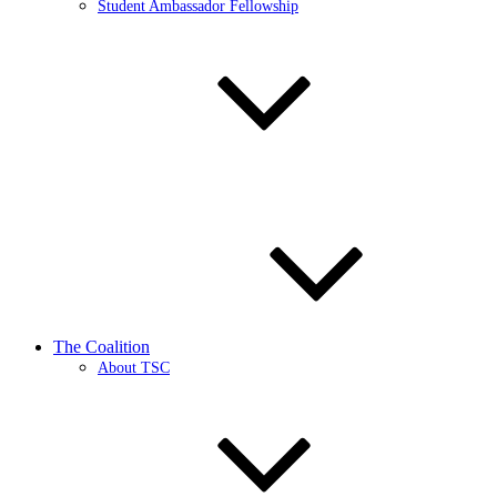
Student Ambassador Fellowship
The Coalition
About TSC