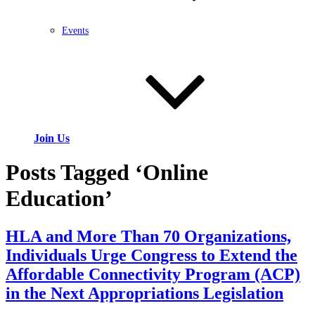
Events
Join Us
Posts Tagged ‘Online
Education’
HLA and More Than 70 Organizations,
Individuals Urge Congress to Extend the
Affordable Connectivity Program (ACP)
in the Next Appropriations Legislation