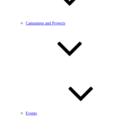
Campaigns and Projects
Events