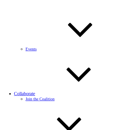
Events
Collaborate
Join the Coalition