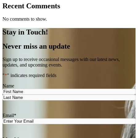
Recent Comments
No comments to show.
Stay in Touch!
Never miss an update
Sign up to receive occasional messages with our latest news,
updates, and upcoming events.
"
*
" indicates required fields
Name
First
Last
Email
*