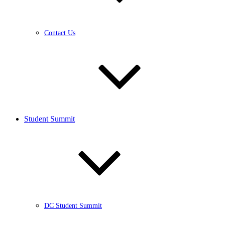
Contact Us
Student Summit
DC Student Summit