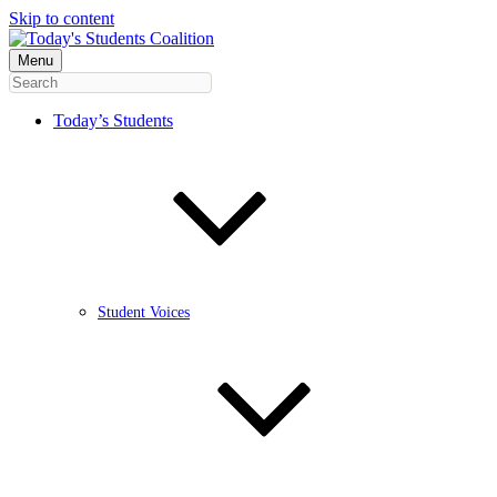
Skip to content
Menu
Today’s Students
Student Voices