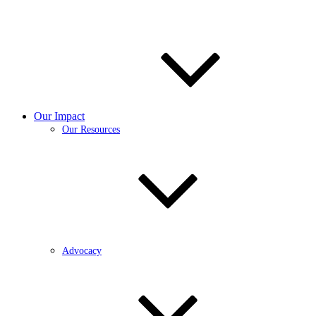
Our Impact
Our Resources
Advocacy