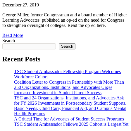
December 27, 2019
George Miller, former Congressman and a board member of Higher
Learning Advocates, published an op-ed on the need for Congress
to strengthen oversight of colleges. Read the op-ed here.
Read More
Search
Search
Recent Posts
TSC Student Ambassador Fellowship Program Welcomes
Workforce Cohort
Coalition Letter to Congress in Partnership with More Than
250 Organizations, Institutions, and Advocates Urges
Increased Investment in Student Parent Success
TSC and 24 Organizations, Institutions, and Advocates Ask
for FY 2026 Investments in Postsecondary Student Supports,
Basic Needs, Child Care, Financial Aid, and Campus Mental
Health Programs
A Critical Time for Advocates of Student Success Programs
TSC Student Ambassador Fellows 2025 Cohort is Largest Yet