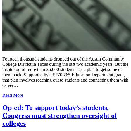
Fourteen thousand students dropped out of the Austin Community
College District in Texas during the last two academic years. But the
institution of more than 36,000 students has a plan to get some of
them back. Supported by a $770,765 Education Department grant,
that plan involves reaching out to students and connecting them with
career…
Read More
Op-ed: To support today’s students,
Congress must strengthen oversight of
colleges