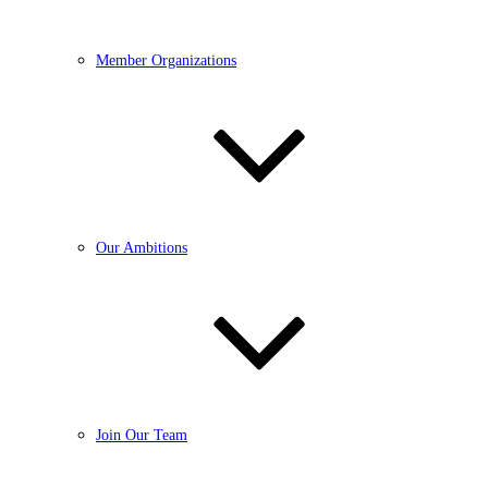
Member Organizations
Our Ambitions
Join Our Team