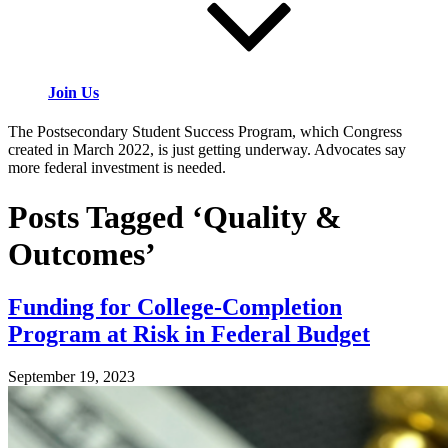
Join Us
The Postsecondary Student Success Program, which Congress
created in March 2022, is just getting underway. Advocates say
more federal investment is needed.
Posts Tagged ‘Quality &
Outcomes’
Funding for College-Completion
Program at Risk in Federal Budget
September 19, 2023