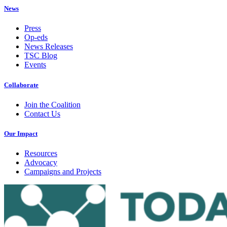
News
Press
Op-eds
News Releases
TSC Blog
Events
Collaborate
Join the Coalition
Contact Us
Our Impact
Resources
Advocacy
Campaigns and Projects