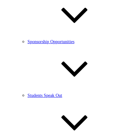
Sponsorship Opportunities
Students Speak Out