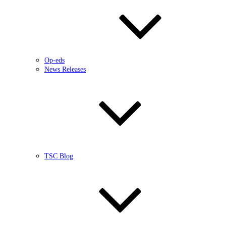
Op-eds
News Releases
TSC Blog