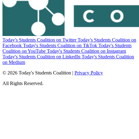
Today's Students Coalition on Twitter
Today's Students Coalition on
Facebook
Today's Students Coalition on TikTok
Today's Students
Coalition on YouTube
Today's Students Coalition on Instagram
Today's Students Coalition on LinkedIn
Today's Students Coalition
on Medium
© 2026 Today's Students Coalition |
Privacy Policy
All Rights Reserved.