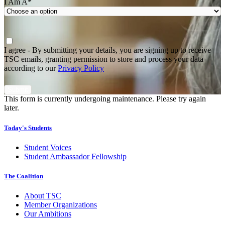
I Am A
*
Agree
*
I agree - By submitting your details, you are signing up to receive
TSC emails, granting permission to store and process your data
according to our
Privacy Policy
This form is currently undergoing maintenance. Please try again
later.
Today's Students
Student Voices
Student Ambassador Fellowship
The Coalition
About TSC
Member Organizations
Our Ambitions