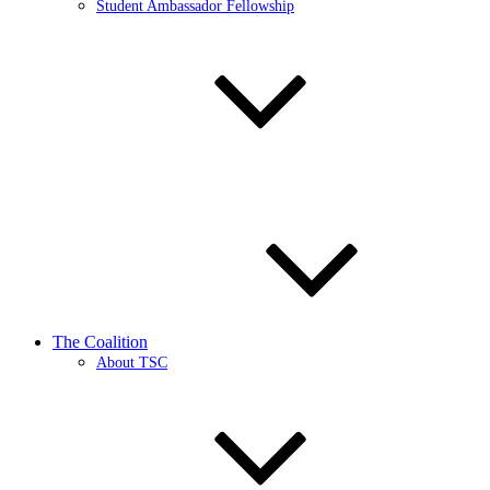
Student Ambassador Fellowship
The Coalition
About TSC