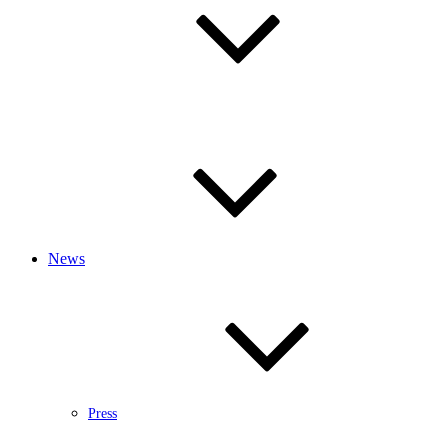
News
Press