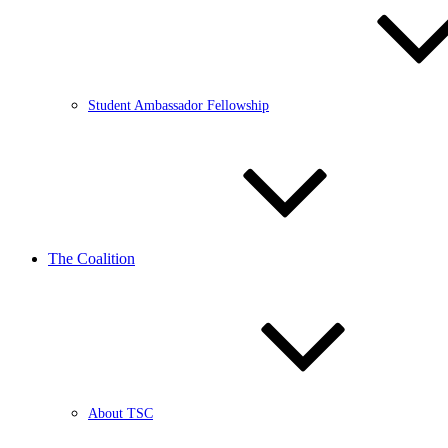
Student Ambassador Fellowship
The Coalition
About TSC