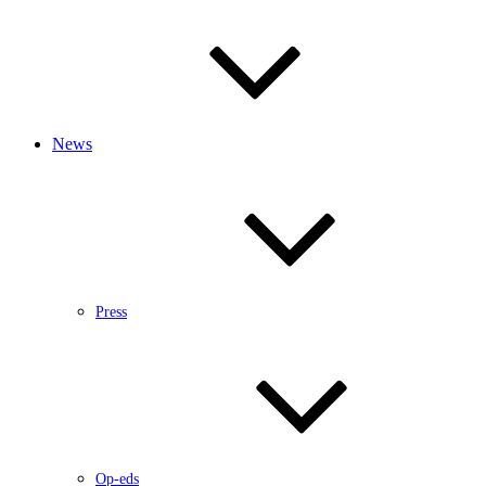
News
Press
Op-eds