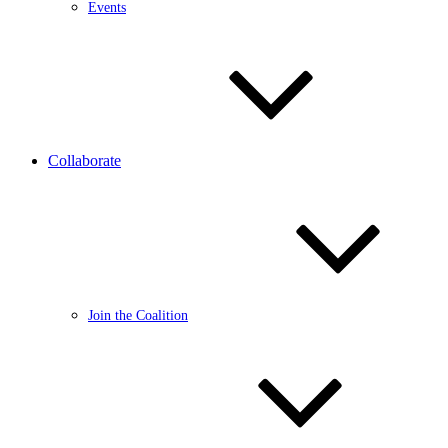
Events
Collaborate
Join the Coalition