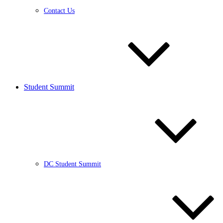
Contact Us
Student Summit
DC Student Summit