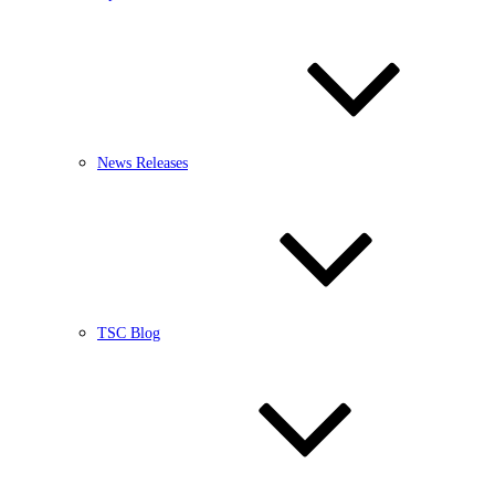
News Releases
TSC Blog