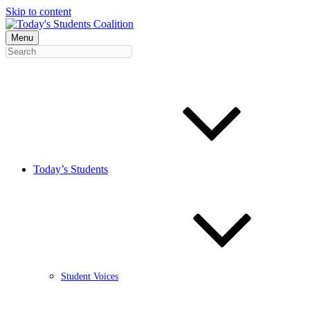
Skip to content
Menu
Today’s Students
Student Voices