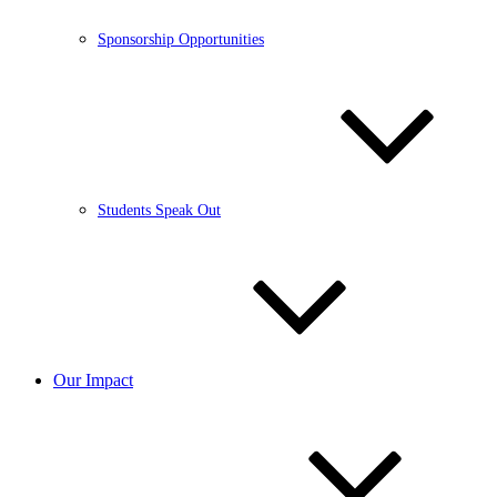
Sponsorship Opportunities
Students Speak Out
Our Impact