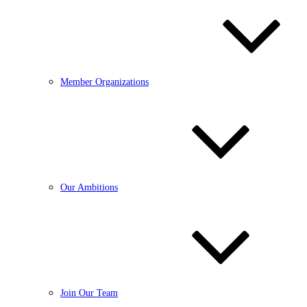
Member Organizations
Our Ambitions
Join Our Team