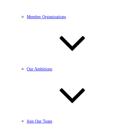
Member Organizations
Our Ambitions
Join Our Team