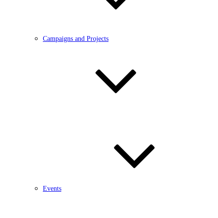
Campaigns and Projects
Events