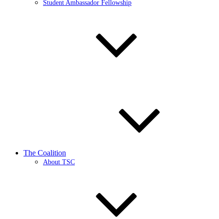
Student Ambassador Fellowship
The Coalition
About TSC