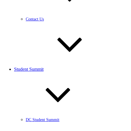
Contact Us
Student Summit
DC Student Summit