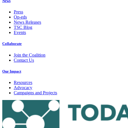
News
Press
Op-eds
News Releases
TSC Blog
Events
Collaborate
Join the Coalition
Contact Us
Our Impact
Resources
Advocacy
Campaigns and Projects