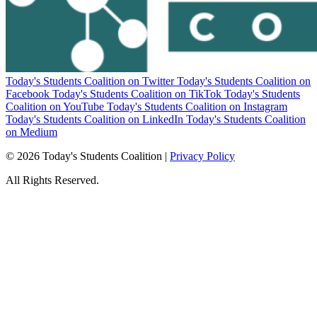
Today's Students Coalition on Twitter
Today's Students Coalition on
Facebook
Today's Students Coalition on TikTok
Today's Students
Coalition on YouTube
Today's Students Coalition on Instagram
Today's Students Coalition on LinkedIn
Today's Students Coalition
on Medium
© 2026 Today's Students Coalition |
Privacy Policy
All Rights Reserved.