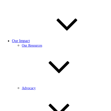
Our Impact
Our Resources
Advocacy