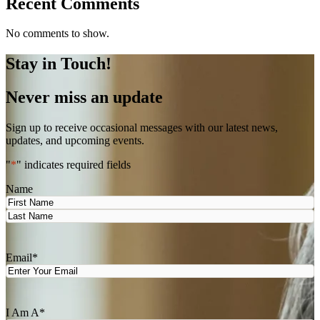
Recent Comments
No comments to show.
Stay in Touch!
Never miss an update
Sign up to receive occasional messages with our latest news,
updates, and upcoming events.
"
*
" indicates required fields
Name
First
Last
Email
*
I Am A
*