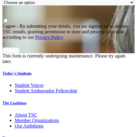
Agree
*
I agree - By submitting your details, you are signing up to receive
TSC emails, granting permission to store and process your data
according to our
Privacy Policy
This form is currently undergoing maintenance. Please try again
later.
Today's Students
Student Voices
Student Ambassador Fellowship
The Coalition
About TSC
Member Organizations
Our Ambitions