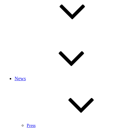
News
Press