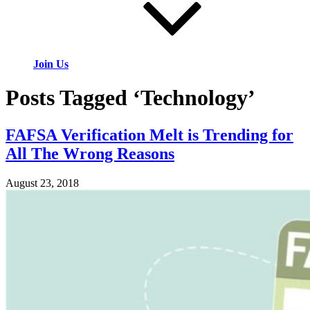
Join Us
Posts Tagged ‘Technology’
FAFSA Verification Melt is Trending for
All The Wrong Reasons
August 23, 2018