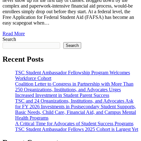
never show up for the first day of classes. Bogged down by the
complex and paperwork-intensive financial aid process, would-be
enrollees simply drop out before they start. At a federal level, the
Free Application for Federal Student Aid (FAFSA) has become an
easy scapegoat when…
Read More
Search
Search
Recent Posts
TSC Student Ambassador Fellowship Program Welcomes
Workforce Cohort
Coalition Letter to Congress in Partnership with More Than
250 Organizations, Institutions, and Advocates Urges
Increased Investment in Student Parent Success
TSC and 24 Organizations, Institutions, and Advocates Ask
for FY 2026 Investments in Postsecondary Student Supports,
Basic Needs, Child Care, Financial Aid, and Campus Mental
Health Programs
A Critical Time for Advocates of Student Success Programs
TSC Student Ambassador Fellows 2025 Cohort is Largest Yet