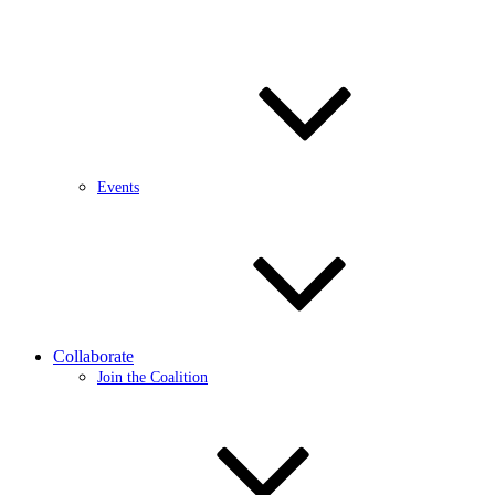
Events
Collaborate
Join the Coalition