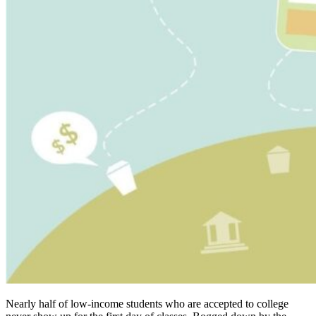
Nearly half of low-income students who are accepted to college