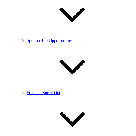
Sponsorship Opportunities
Students Speak Out