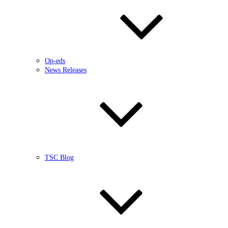
Op-eds
News Releases
TSC Blog