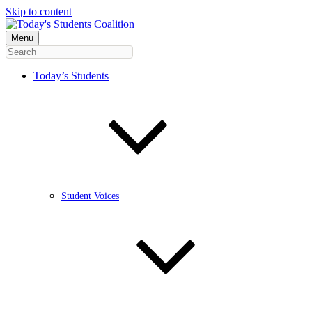
Skip to content
Menu
Today’s Students
Student Voices