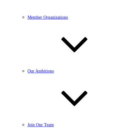
Member Organizations
Our Ambitions
Join Our Team