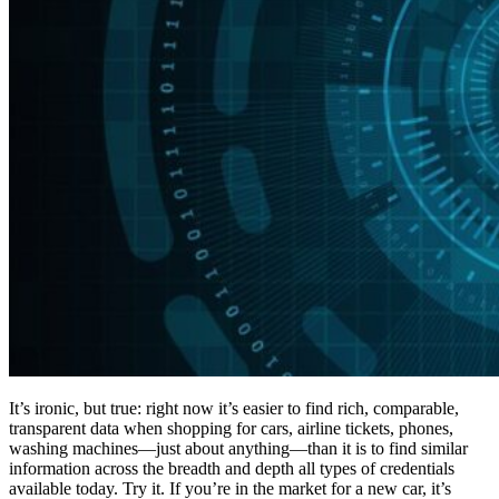
It’s ironic, but true: right now it’s easier to find rich, comparable,
transparent data when shopping for cars, airline tickets, phones,
washing machines—just about anything—than it is to find similar
information across the breadth and depth all types of credentials
available today. Try it. If you’re in the market for a new car, it’s