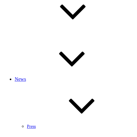
News
Press