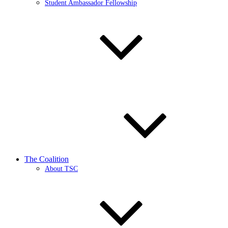
Student Ambassador Fellowship
The Coalition
About TSC