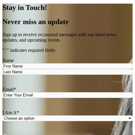
Stay in Touch!
Never miss an update
Sign up to receive occasional messages with our latest news,
updates, and upcoming events.
"
*
" indicates required fields
Name
First
Last
Email
*
I Am A
*