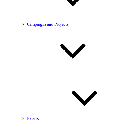
Campaigns and Projects
Events