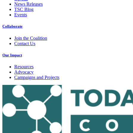
News Releases
TSC Blog
Events
Collaborate
Join the Coalition
Contact Us
Our Impact
Resources
Advocacy
Campaigns and Projects