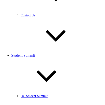
Contact Us
Student Summit
DC Student Summit