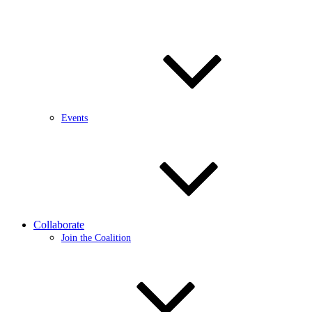
Events
Collaborate
Join the Coalition