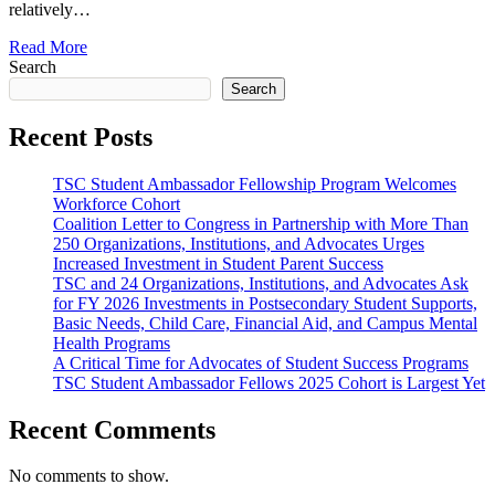
relatively…
Read More
Search
Search
Recent Posts
TSC Student Ambassador Fellowship Program Welcomes
Workforce Cohort
Coalition Letter to Congress in Partnership with More Than
250 Organizations, Institutions, and Advocates Urges
Increased Investment in Student Parent Success
TSC and 24 Organizations, Institutions, and Advocates Ask
for FY 2026 Investments in Postsecondary Student Supports,
Basic Needs, Child Care, Financial Aid, and Campus Mental
Health Programs
A Critical Time for Advocates of Student Success Programs
TSC Student Ambassador Fellows 2025 Cohort is Largest Yet
Recent Comments
No comments to show.