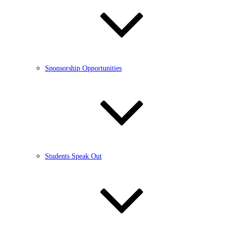
Sponsorship Opportunities
Students Speak Out