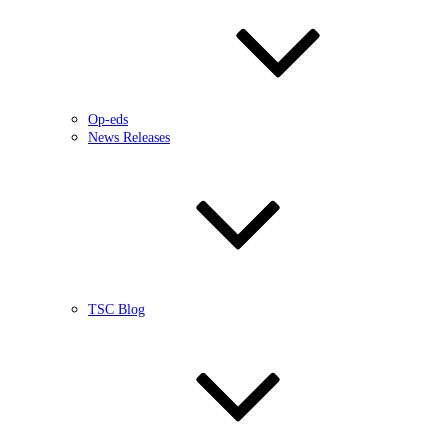
Op-eds
News Releases
TSC Blog