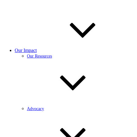
Our Impact
Our Resources
Advocacy