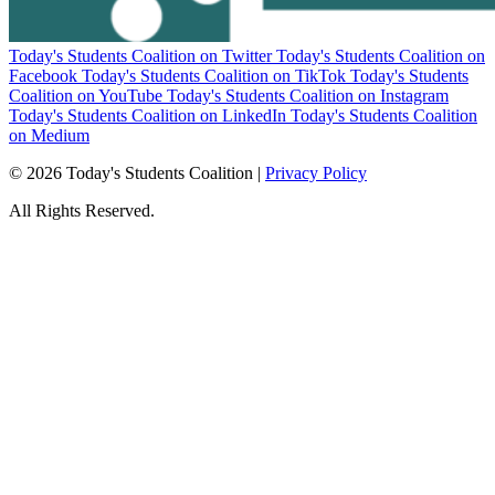
Today's Students Coalition on Twitter
Today's Students Coalition on
Facebook
Today's Students Coalition on TikTok
Today's Students
Coalition on YouTube
Today's Students Coalition on Instagram
Today's Students Coalition on LinkedIn
Today's Students Coalition
on Medium
© 2026 Today's Students Coalition |
Privacy Policy
All Rights Reserved.