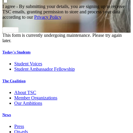
Agree
*
I agree - By submitting your details, you are signing up to receive
TSC emails, granting permission to store and process your data
according to our
Privacy Policy
This form is currently undergoing maintenance. Please try again
later.
Today's Students
Student Voices
Student Ambassador Fellowship
The Coalition
About TSC
Member Organizations
Our Ambitions
News
Press
Op-eds