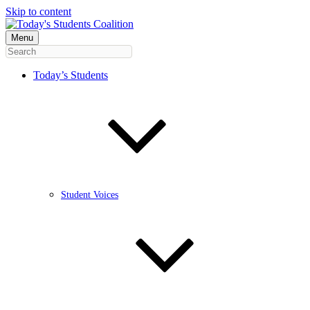
Skip to content
Menu
Today’s Students
Student Voices