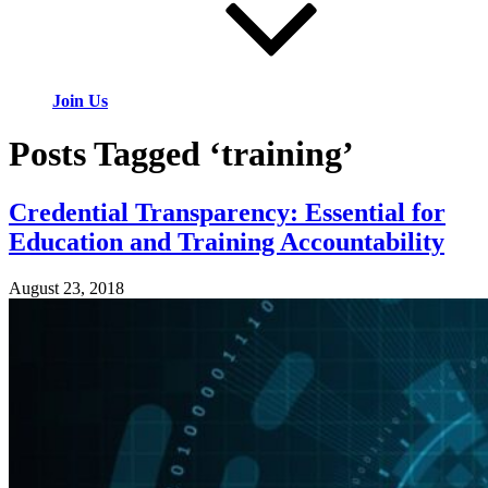
Join Us
Posts Tagged ‘training’
Credential Transparency: Essential for
Education and Training Accountability
August 23, 2018