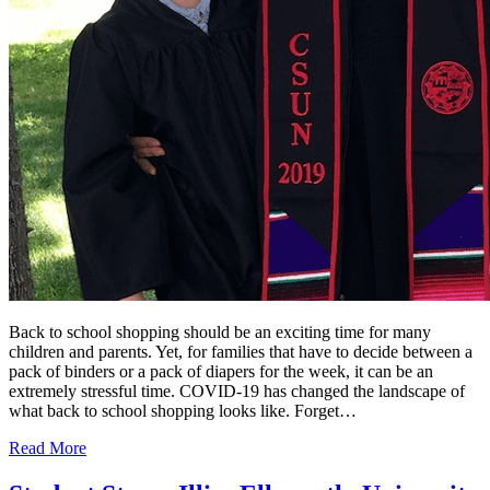
Back to school shopping should be an exciting time for many
children and parents. Yet, for families that have to decide between a
pack of binders or a pack of diapers for the week, it can be an
extremely stressful time. COVID-19 has changed the landscape of
what back to school shopping looks like. Forget…
Read More