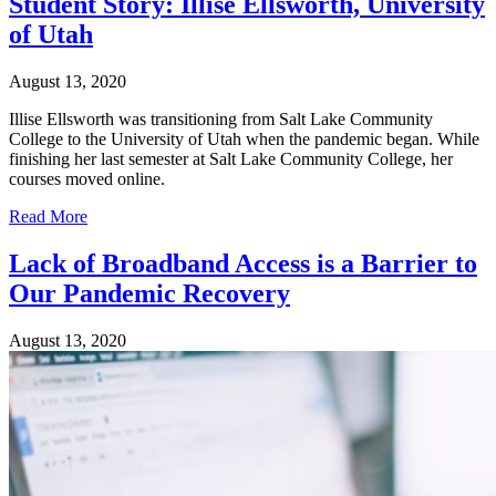
Student Story: Illise Ellsworth, University
of Utah
August 13, 2020
Illise Ellsworth was transitioning from Salt Lake Community
College to the University of Utah when the pandemic began. While
finishing her last semester at Salt Lake Community College, her
courses moved online.
Read More
Lack of Broadband Access is a Barrier to
Our Pandemic Recovery
August 13, 2020