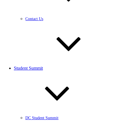
Contact Us
Student Summit
DC Student Summit