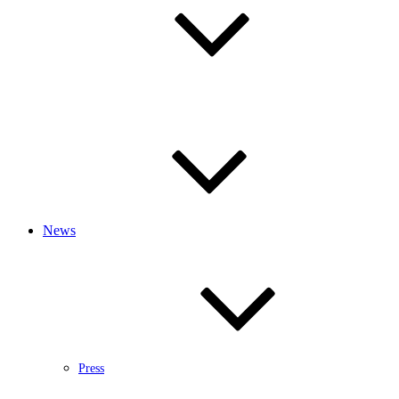
News
Press