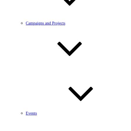
Campaigns and Projects
Events