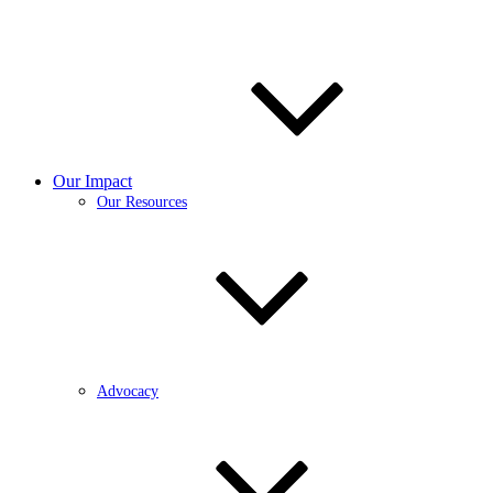
Our Impact
Our Resources
Advocacy