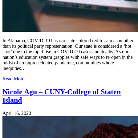
In Alabama, COVID-19 has our state colored red for a reason other
than its political party representation. Our state is considered a ‘hot
spot’ due to the rapid rise in COVID-19 cases and deaths. As our
nation’s education system grapples with safe ways to re-open in the
midst of an unprecedented pandemic, communities where
inequities…
Read More
Nicole Agu – CUNY-College of Staten
Island
April 16, 2020