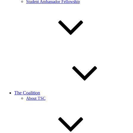
Student Ambassador Fellowship
The Coalition
About TSC