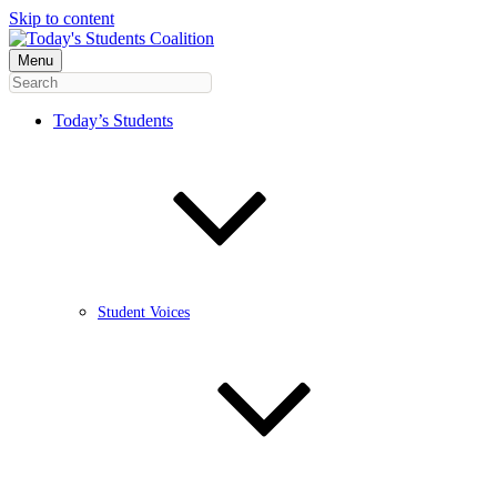
Skip to content
Menu
Today’s Students
Student Voices