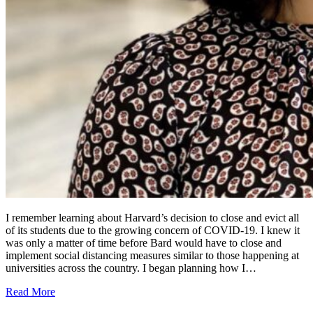
I remember learning about Harvard’s decision to close and evict all
of its students due to the growing concern of COVID-19. I knew it
was only a matter of time before Bard would have to close and
implement social distancing measures similar to those happening at
universities across the country. I began planning how I…
Read More