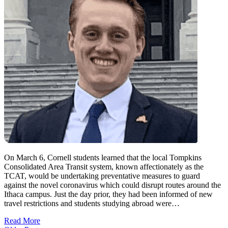
On March 6, Cornell students learned that the local Tompkins
Consolidated Area Transit system, known affectionately as the
TCAT, would be undertaking preventative measures to guard
against the novel coronavirus which could disrupt routes around the
Ithaca campus. Just the day prior, they had been informed of new
travel restrictions and students studying abroad were…
Read More