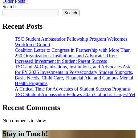
Older Posts »
Search
Search
Recent Posts
TSC Student Ambassador Fellowship Program Welcomes
Workforce Cohort
Coalition Letter to Congress in Partnership with More Than
250 Organizations, Institutions, and Advocates Urges
Increased Investment in Student Parent Success
TSC and 24 Organizations, Institutions, and Advocates Ask
for FY 2026 Investments in Postsecondary Student Supports,
Basic Needs, Child Care, Financial Aid, and Campus Mental
Health Programs
A Critical Time for Advocates of Student Success Programs
TSC Student Ambassador Fellows 2025 Cohort is Largest Yet
Recent Comments
No comments to show.
Stay in Touch!