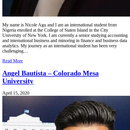
My name is Nicole Agu and I am an international student from
Nigeria enrolled at the College of Staten Island in the City
University of New York. I am currently a senior studying accounting
and international business and minoring in finance and business data
analytics. My journey as an international student has been very
challenging…
Read More
Angel Bautista – Colorado Mesa
University
April 15, 2020