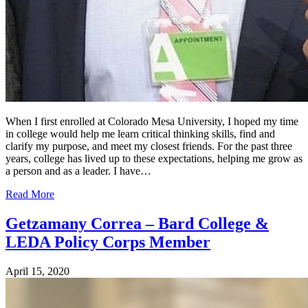
When I first enrolled at Colorado Mesa University, I hoped my time
in college would help me learn critical thinking skills, find and
clarify my purpose, and meet my closest friends. For the past three
years, college has lived up to these expectations, helping me grow as
a person and as a leader. I have…
Read More
Getzamany Correa – Bard College &
LEDA Policy Corps Member
April 15, 2020