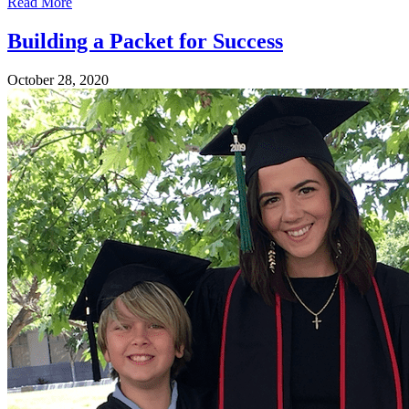
Read More
Building a Packet for Success
October 28, 2020