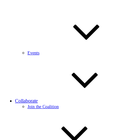
Events
Collaborate
Join the Coalition