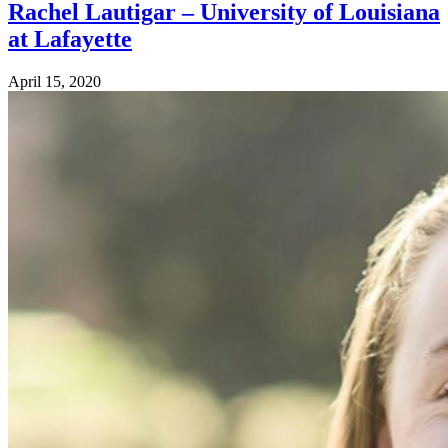
Rachel Lautigar – University of Louisiana
at Lafayette
April 15, 2020