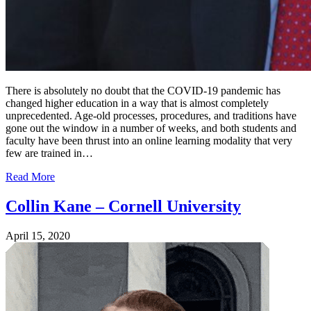
There is absolutely no doubt that the COVID-19 pandemic has
changed higher education in a way that is almost completely
unprecedented. Age-old processes, procedures, and traditions have
gone out the window in a number of weeks, and both students and
faculty have been thrust into an online learning modality that very
few are trained in…
Read More
Collin Kane – Cornell University
April 15, 2020