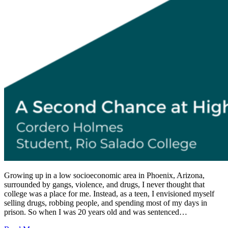
Growing up in a low socioeconomic area in Phoenix, Arizona,
surrounded by gangs, violence, and drugs, I never thought that
college was a place for me. Instead, as a teen, I envisioned myself
selling drugs, robbing people, and spending most of my days in
prison. So when I was 20 years old and was sentenced…