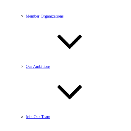
Member Organizations
Our Ambitions
Join Our Team