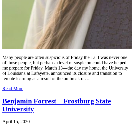
Many people are often suspicious of Friday the 13. I was never one
of those people, but perhaps a level of suspicion could have helped
me prepare for Friday, March 13—the day my home, the University
of Louisiana at Lafayette, announced its closure and transition to
remote learning as a result of the outbreak of…
Read More
Benjamin Forrest – Frostburg State
University
April 15, 2020