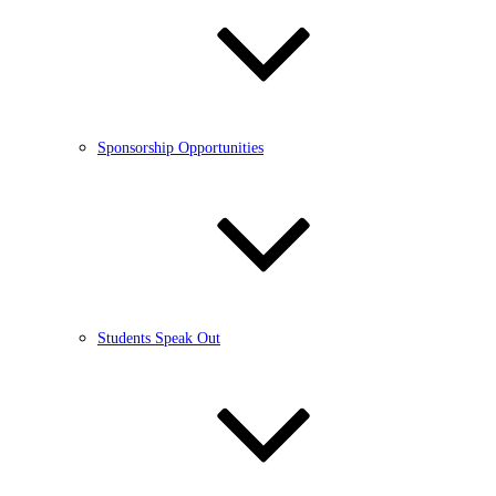
Sponsorship Opportunities
Students Speak Out