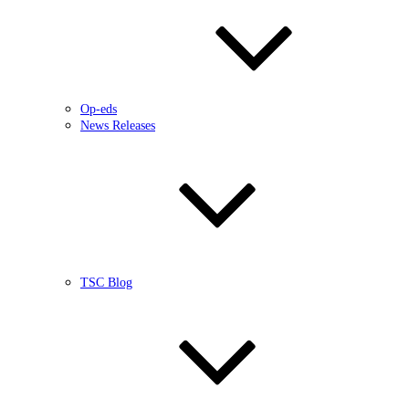
Op-eds
News Releases
TSC Blog