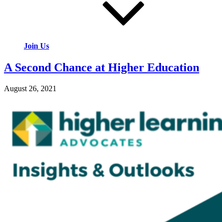
Join Us
A Second Chance at Higher Education
August 26, 2021